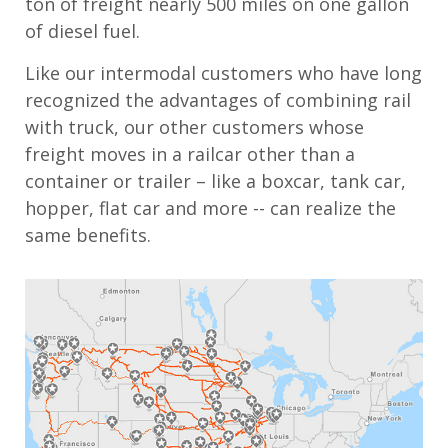
ton of freight nearly 500 miles on one gallon
of diesel fuel.
Like our intermodal customers who have long
recognized the advantages of combining rail
with truck, our other customers whose
freight moves in a railcar other than a
container or trailer – like a boxcar, tank car,
hopper, flat car and more -- can realize the
same benefits.