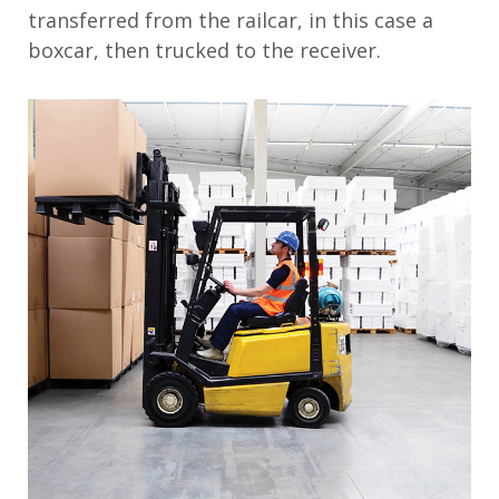
transferred from the railcar, in this case a
boxcar, then trucked to the receiver.