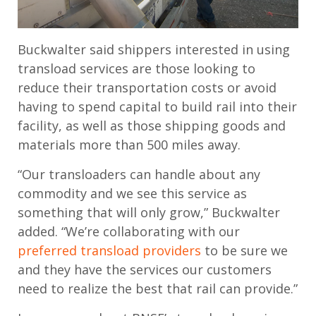
Buckwalter said shippers interested in using
transload services are those looking to
reduce their transportation costs or avoid
having to spend capital to build rail into their
facility, as well as those shipping goods and
materials more than 500 miles away.
“Our transloaders can handle about any
commodity and we see this service as
something that will only grow,” Buckwalter
added. “We’re collaborating with our
preferred transload providers
to be sure we
and they have the services our customers
need to realize the best that rail can provide.”