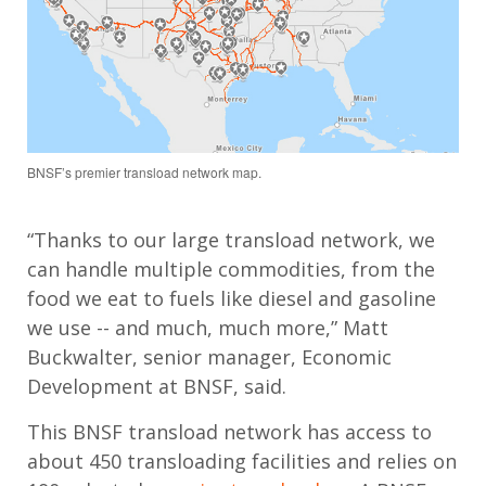
BNSF’s premier transload network map.
“Thanks to our large transload network, we
can handle multiple commodities, from the
food we eat to fuels like diesel and gasoline
we use -- and much, much more,” Matt
Buckwalter, senior manager, Economic
Development at BNSF, said.
This BNSF transload network has access to
about 450 transloading facilities and relies on