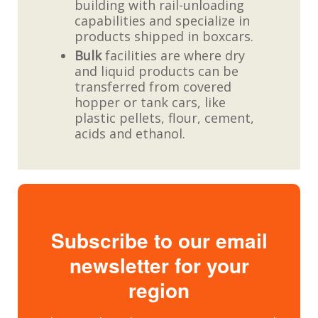
building with rail-unloading
capabilities and specialize in
products shipped in boxcars.
Bulk
facilities are where dry
and liquid products can be
transferred from covered
hopper or tank cars, like
plastic pellets, flour, cement,
acids and ethanol.
Subscribe to our email
newsletter for your
region