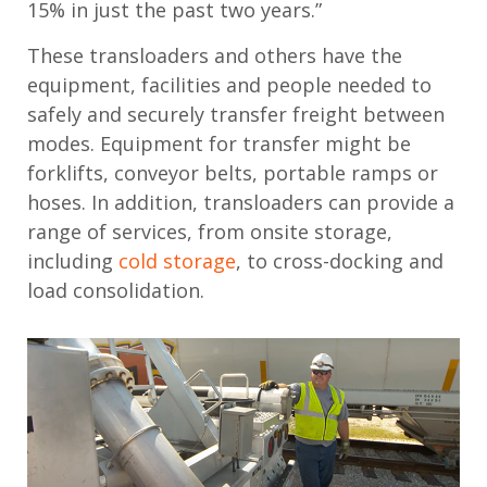
15% in just the past two years.”
These transloaders and others have the
equipment, facilities and people needed to
safely and securely transfer freight between
modes. Equipment for transfer might be
forklifts, conveyor belts, portable ramps or
hoses. In addition, transloaders can provide a
range of services, from onsite storage,
including
cold storage
, to cross-docking and
load consolidation.