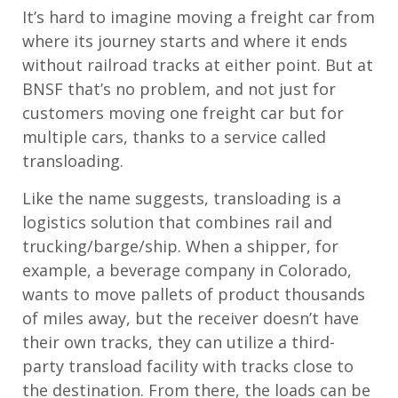
It’s hard to imagine moving a freight car from
where its journey starts and where it ends
without railroad tracks at either point. But at
BNSF that’s no problem, and not just for
customers moving one freight car but for
multiple cars, thanks to a service called
transloading.
Like the name suggests, transloading is a
logistics solution that combines rail and
trucking/barge/ship. When a shipper, for
example, a beverage company in Colorado,
wants to move pallets of product thousands
of miles away, but the receiver doesn’t have
their own tracks, they can utilize a third-
party transload facility with tracks close to
the destination. From there, the loads can be