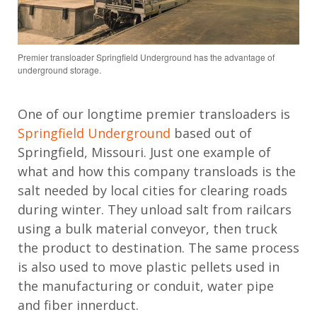
Premier transloader Springfield Underground has the advantage of
underground storage.
One of our longtime premier transloaders is
Springfield Underground
based out of
Springfield, Missouri. Just one example of
what and how this company transloads is the
salt needed by local cities for clearing roads
during winter. They unload salt from railcars
using a bulk material conveyor, then truck
the product to destination. The same process
is also used to move plastic pellets used in
the manufacturing or conduit, water pipe
and fiber innerduct.