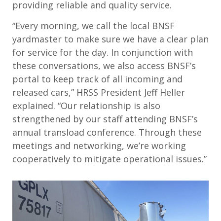
providing reliable and quality service.
“Every morning, we call the local BNSF
yardmaster to make sure we have a clear plan
for service for the day. In conjunction with
these conversations, we also access BNSF’s
portal to keep track of all incoming and
released cars,” HRSS President Jeff Heller
explained. “Our relationship is also
strengthened by our staff attending BNSF’s
annual transload conference. Through these
meetings and networking, we’re working
cooperatively to mitigate operational issues.”