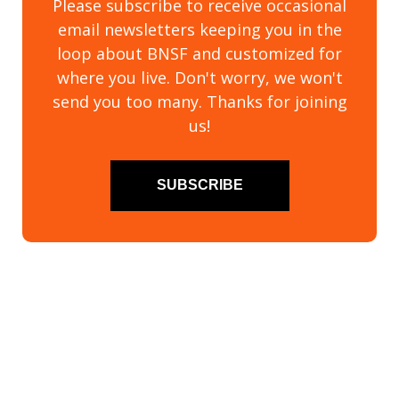
Please subscribe to receive occasional
email newsletters keeping you in the
loop about BNSF and customized for
where you live. Don't worry, we won't
send you too many. Thanks for joining
us!
SUBSCRIBE