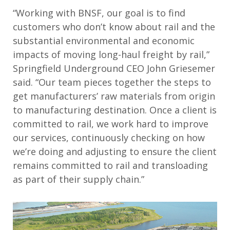
“Working with BNSF, our goal is to find
customers who don’t know about rail and the
substantial environmental and economic
impacts of moving long-haul freight by rail,”
Springfield Underground CEO John Griesemer
said. “Our team pieces together the steps to
get manufacturers’ raw materials from origin
to manufacturing destination. Once a client is
committed to rail, we work hard to improve
our services, continuously checking on how
we’re doing and adjusting to ensure the client
remains committed to rail and transloading
as part of their supply chain.”