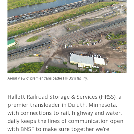
Aerial view of premier transloader HRSS’s facility.
Hallett Railroad Storage & Services (HRSS), a
premier transloader in Duluth, Minnesota,
with connections to rail, highway and water,
daily keeps the lines of communication open
with BNSF to make sure together we’re