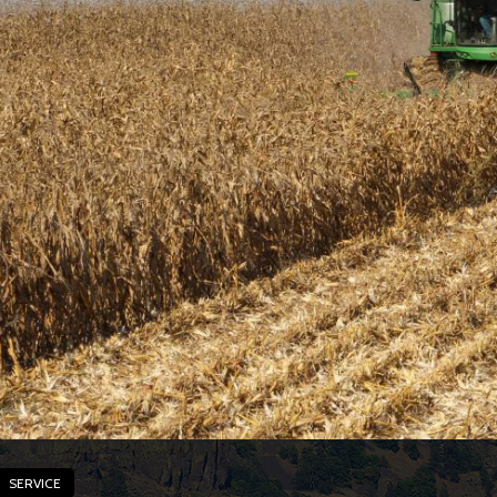
SERVICE