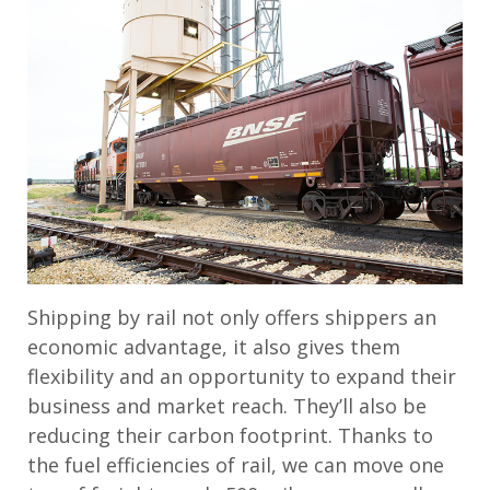
Shipping by rail not only offers shippers an
economic advantage, it also gives them
flexibility and an opportunity to expand their
business and market reach. They’ll also be
reducing their carbon footprint. Thanks to
the fuel efficiencies of rail, we can move one