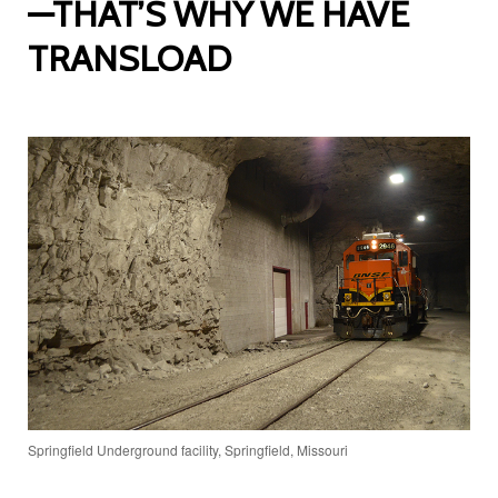
—THAT’S WHY WE HAVE
TRANSLOAD
Springfield Underground facility, Springfield, Missouri