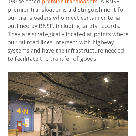
190 selected
premier transloaders
. A BNSF
premier transloader is a distinguishment for
our transloaders who meet certain criteria
outlined by BNSF, including safety records.
They are strategically located at points where
our railroad lines intersect with highway
systems and have the infrastructure needed
to facilitate the transfer of goods.