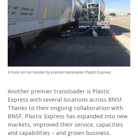
A truck-rail car transfer by premier transloader Plastic Express.
Another premier transloader is Plastic
Express with several locations across BNSF.
Thanks to their ongoing collaboration with
BNSF, Plastic Express has expanded into new
markets, improved their service, capacities
and capabilities – and grown business.