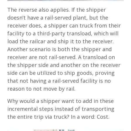
The reverse also applies. If the shipper
doesn’t have a rail-served plant, but the
receiver does, a shipper can truck from their
facility to a third-party transload, which will
load the railcar and ship it to the receiver.
Another scenario is both the shipper and
receiver are not rail-served. A transload on
the shipper side and another on the receiver
side can be utilized to ship goods, proving
that not having a rail-served facility is no
reason to not move by rail.
Why would a shipper want to add in these
incremental steps instead of transporting
the entire trip via truck? In a word: Cost.