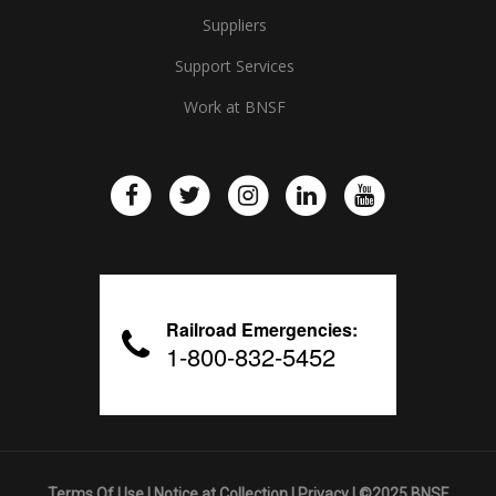
Suppliers
Support Services
Work at BNSF
Railroad Emergencies:
1-800-832-5452
Terms Of Use
|
Notice at Collection
|
Privacy
| ©2025 BNSF