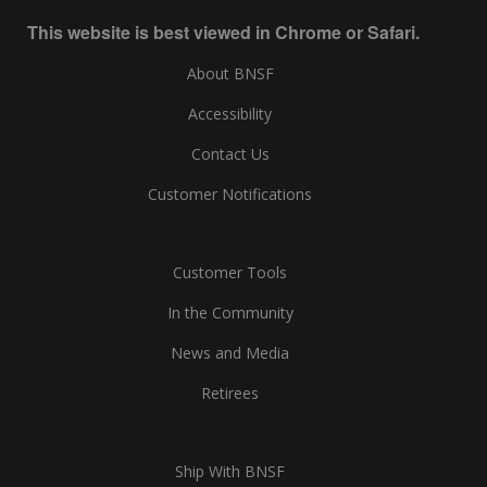
This website is best viewed in Chrome or Safari.
About BNSF
Accessibility
Contact Us
Customer Notifications
Customer Tools
In the Community
News and Media
Retirees
Ship With BNSF