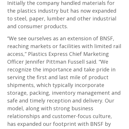
Initially the company handled materials for
the plastics industry but has now expanded
to steel, paper, lumber and other industrial
and consumer products.
“We see ourselves as an extension of BNSF,
reaching markets or facilities with limited rail
access,” Plastics Express Chief Marketing
Officer Jennifer Pittman Fussell said. “We
recognize the importance and take pride in
serving the first and last mile of product
shipments, which typically incorporate
storage, packing, inventory management and
safe and timely reception and delivery. Our
model, along with strong business
relationships and customer-focus culture,
has expanded our footprint with BNSF by