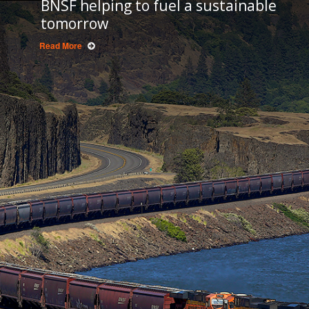
BNSF helping to fuel a sustainable
tomorrow
Read More