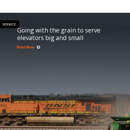
SERVICE
Going with the grain to serve
elevators big and small
Read More