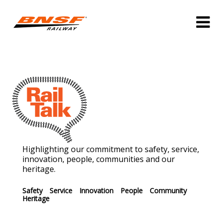
Highlighting our commitment to safety, service,
innovation, people, communities and our
heritage.
Safety
Service
Innovation
People
Community
Heritage