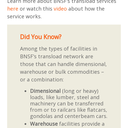
Learn more about BNSF’s transload services
here
or watch this
video
about how the
service works.
Did You Know?
Among the types of facilities in
BNSF’s transload network are
those that can handle dimensional,
warehouse or bulk commodities –
or a combination:
Dimensional
(long or heavy)
loads, like lumber, steel and
machinery can be transferred
from or to railcars like flatcars,
gondolas and centerbeam cars.
Warehouse
facilities provide a