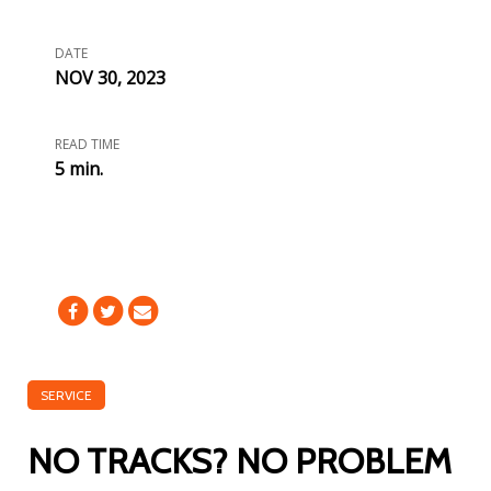
DATE
NOV 30, 2023
READ TIME
5 min.
SERVICE
NO TRACKS? NO PROBLEM