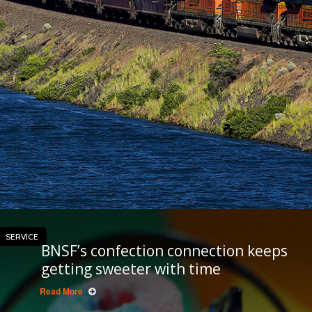
SERVICE
BNSF’s confection connection keeps
getting sweeter with time
Read More