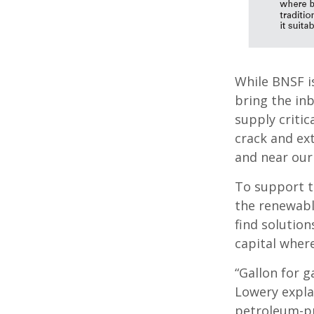
While BNSF is
bring the in
supply critic
crack and ext
and near our r
To support t
the renewable
find solution
capital wher
“Gallon for g
Lowery expla
petroleum-pr