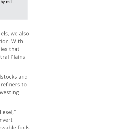
els, we also
ion. With
ies that
tral Plains
dstocks and
refiners to
nvesting
iesel,”
nvert
ewable fuels,