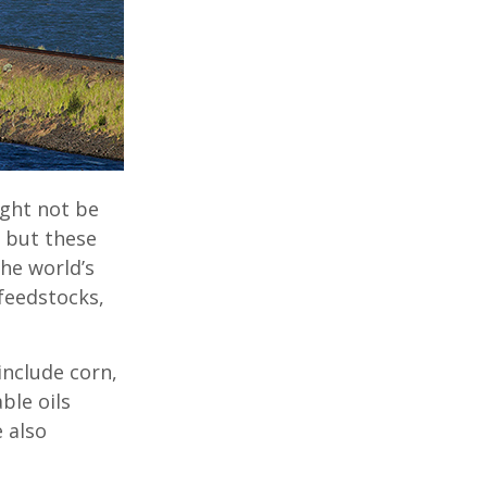
ight not be
, but these
he world’s
feedstocks,
include corn,
ble oils
 also