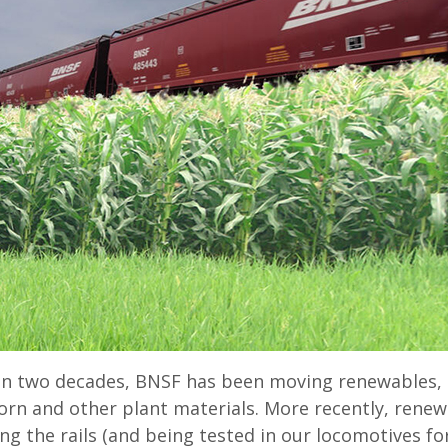
n two decades, BNSF has been moving renewables, l
rn and other plant materials. More recently, renew
ng the rails (and being tested in our locomotives f