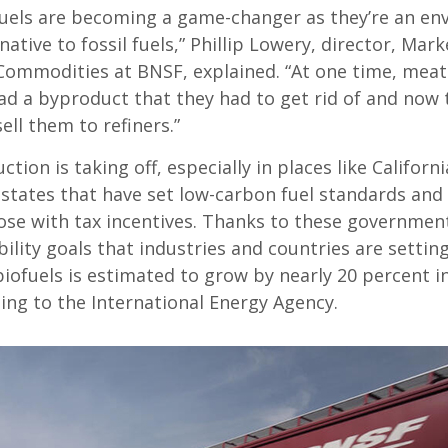
uels are becoming a game-changer as they’re an en
rnative to fossil fuels,” Phillip Lowery, director, Mark
 Commodities at BNSF, explained. “At one time, mea
d a byproduct that they had to get rid of and now 
sell them to refiners.”
ction is taking off, especially in places like Californ
states that have set low-carbon fuel standards and
hose with tax incentives. Thanks to these governme
ility goals that industries and countries are setting
ofuels is estimated to grow by nearly 20 percent in
ing to the International Energy Agency.