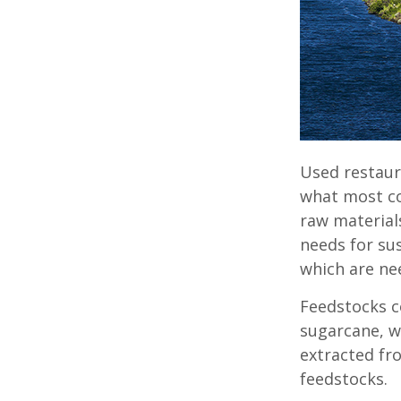
Used restaur
what most con
raw material
needs for su
which are ne
Feedstocks c
sugarcane, w
extracted fr
feedstocks.