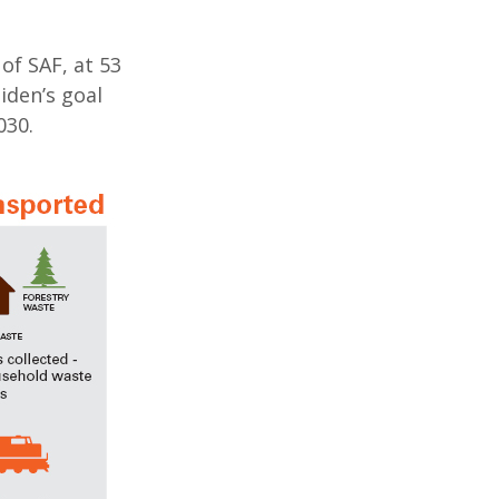
of SAF, at 53
iden’s goal
030.