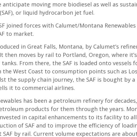
e anticipate moving more biodiesel as well as sustai
 (SAF), or liquid hydrocarbon jet fuel.
SF joined forces with Calumet/Montana Renewables 
AF to market.
roduced in Great Falls, Montana, by Calumet’s refin
t then moves by rail to Portland, Oregon, where it’s
 tanks. From there, the SAF is loaded onto vessels f
 the West Coast to consumption points such as Los
st the supply chain journey, the SAF is bought by a 
lls it to commercial airlines.
wables has been a petroleum refinery for decades
troleum products for them through the years. Mo
vested in capital enhancements to its facility to al
uction of SAF and to improve the efficiency of loadi
t SAF by rail. Current volume expectations are about