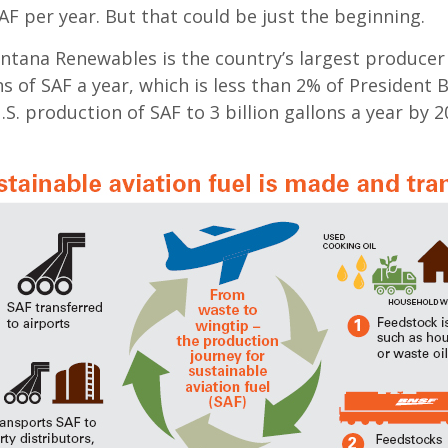
AF per year. But that could be just the beginning.
ntana Renewables is the country’s largest producer 
ns of SAF a year, which is less than 2% of President B
.S. production of SAF to 3 billion gallons a year by 2