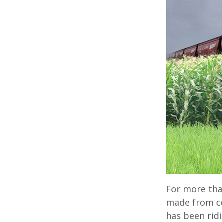
For more tha
made from co
has been ridi