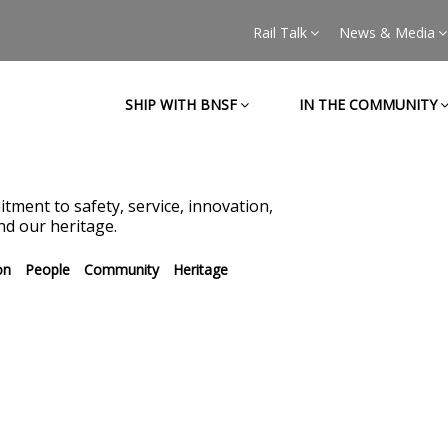
Rail Talk
News & Media
SHIP WITH BNSF
IN THE COMMUNITY
tment to safety, service, innovation,
d our heritage.
on
People
Community
Heritage