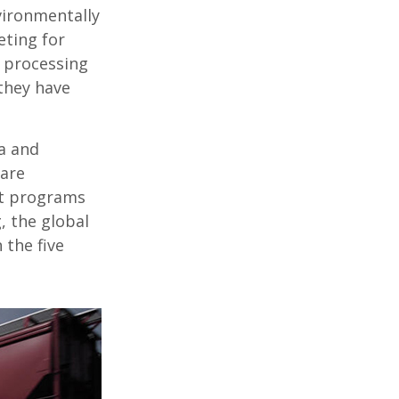
vironmentally
eting for
t processing
they have
ia and
 are
nt programs
, the global
 the five