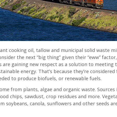
ant cooking oil, tallow and municipal solid waste m
sider the next “big thing” given their “eww” factor
s are gaining new respect as a solution to meeting t
stainable energy. That’s because they’re considered 
eded to produce biofuels, or renewable fuels.
ome from plants, algae and organic waste. Sources 
ood chips, sawdust, crop residues and more. Vegeta
om soybeans, canola, sunflowers and other seeds are