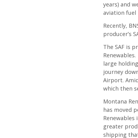
years) and w
aviation fuel
Recently, BN
producer’s S
The SAF is p
Renewables. I
large holding
journey down
Airport. Amid
which then se
Montana Rene
has moved pe
Renewables in
greater prod
shipping tha