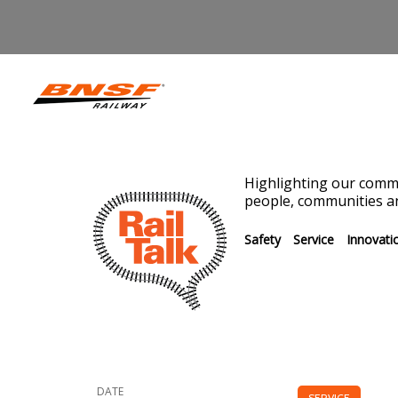
Highlighting our commi
people, communities an
Safety
Service
Innovati
DATE
SERVICE