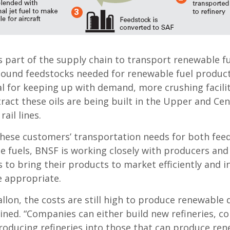
 part of the supply chain to transport renewable fu
bound feedstocks needed for renewable fuel product
al for keeping up with demand, more crushing facilit
ract these oils are being built in the Upper and Cen
ail lines.
hese customers’ transportation needs for both fee
 fuels, BNSF is working closely with producers and 
s to bring their products to market efficiently and i
e appropriate.
allon, the costs are still high to produce renewable d
ined. “Companies can either build new refineries, co
oducing refineries into those that can produce ren