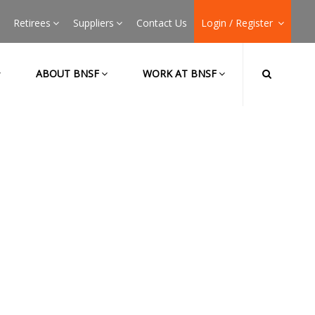
Retirees
Suppliers
Contact Us
Login / Register
ABOUT BNSF
WORK AT BNSF