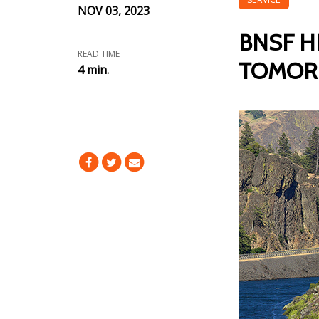
NOV 03, 2023
BNSF H
READ TIME
TOMO
4 min.