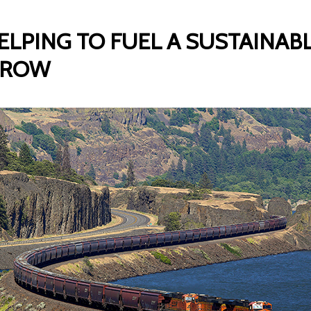
ELPING TO FUEL A SUSTAINAB
RROW