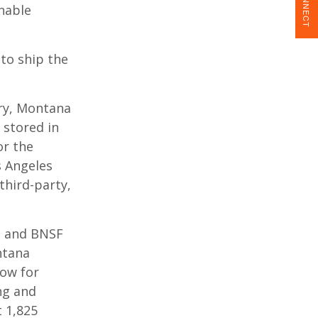
CONNECT
nable
to ship the
ery, Montana
 stored in
or the
 Angeles
third-party,
, and BNSF
ntana
low for
ng and
 1,825