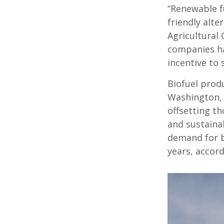
“Renewable f
friendly alte
Agricultural
companies ha
incentive to 
Biofuel produ
Washington, 
offsetting t
and sustainab
demand for bi
years, accord