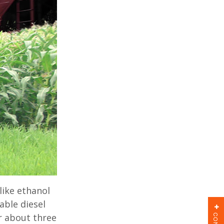
ike ethanol
able diesel
or about three