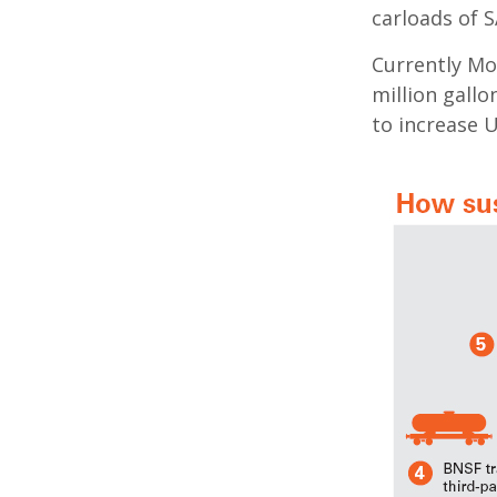
carloads of S
Currently Mo
million gallo
to increase U