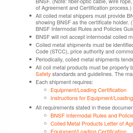
BNSF. (Note: fiber-optic cable, wire rope,
of Agreement and Certification process.)
All coiled metal shippers must provide BN
showing BNSF as the certificate holder. (
BNSF Intermodal Rules and Policies Guid
BNSF will not accept intermodal coiled me
Coiled metal shipments must be identifie
Code (STCC), price authority and commod
Periodically, coiled metal shipments tende
All coil metal products must be properly 
Safety
standards and guidelines. The max
Each shipment requires:
Equipment/Loading Certification
Instructions for Equipment/Loading
All requirements stated in these documents
BNSF Intermodal Rules and Polici
Coiled Metal Products Letter of A
Equipment/Loading Certification