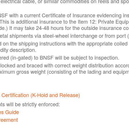
 electrical cable, or similar commodities on reels and sp
SF with a current Certificate of Insurance evidencing in
This is additional insurance to the Item 12: Private Equ
e.) It may take 24-48 hours for the outside insurance c
tal shipments via steel-wheel interchange or from port (
d on the shipping instructions with the appropriate coil
ity description.
red (in-gated) to BNSF will be subject to inspection.
blocked and braced with correct weight distribution accor
imum gross weight (consisting of the lading and equip
 Certification (K-Hold and Release)
 will be strictly enforced:
es Guide
greement