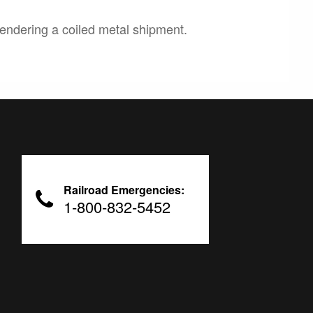
endering a coiled metal shipment.
Railroad Emergencies:
1-800-832-5452