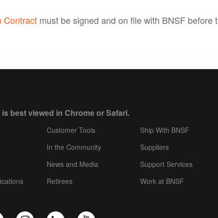
 Contract
must be signed and on file with BNSF before t
 is best viewed in Chrome or Safari.
Customer Tools
Ship With BNSF
In the Community
Suppliers
News and Media
Support Services
ications
Retirees
Work at BNSF