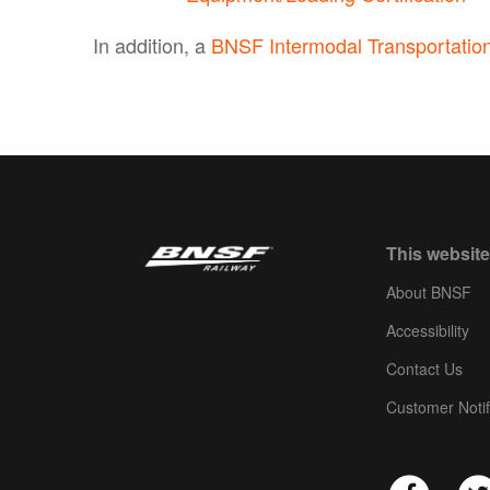
In addition, a
BNSF Intermodal Transportation
This website
About BNSF
Accessibility
Contact Us
Customer Notif