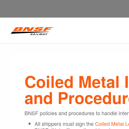
Coiled Metal 
and Procedur
BNSF policies and procedures to handle inter
All shippers must sign the
Coiled Metal L