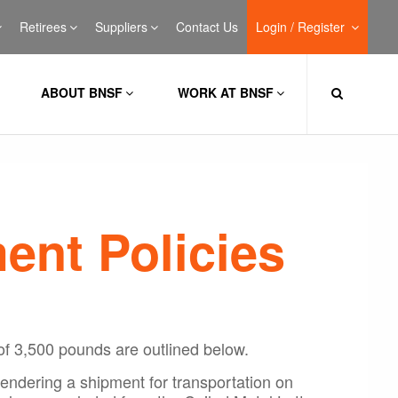
Retirees
Suppliers
Contact Us
Login / Register
ABOUT BNSF
WORK AT BNSF
ent Policies
of 3,500 pounds are outlined below.
tendering a shipment for transportation on