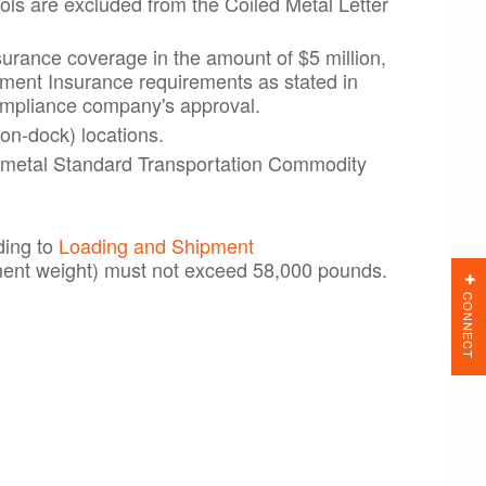
ools are excluded from the Coiled Metal Letter
surance coverage in the amount of $5 million,
ipment Insurance requirements as stated in
ompliance company's approval.
on-dock) locations.
ed metal Standard Transportation Commodity
ding to
Loading and Shipment
ment weight) must not exceed 58,000 pounds.
CONNECT