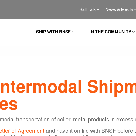
Rail Talk
News & Media
SHIP WITH BNSF
IN THE COMMUNITY
Intermodal Shipm
es
modal transportation of coiled metal products in excess 
etter of Agreement
and have it on file with BNSF before 