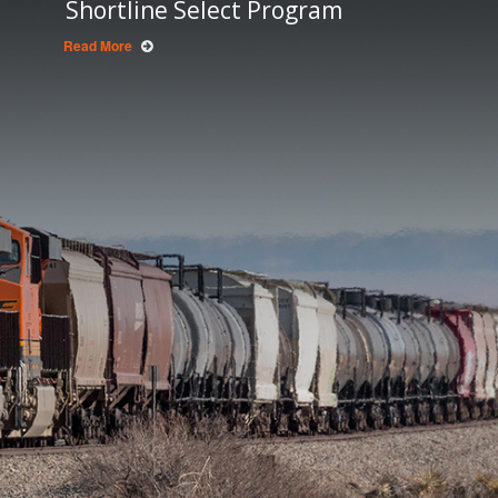
Shortline Select Program
Read More