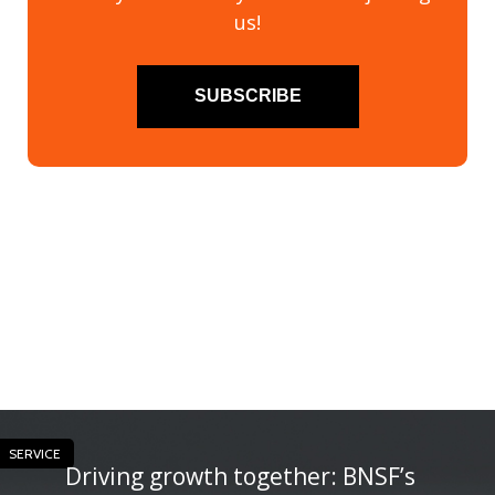
us!
SUBSCRIBE
SERVICE
Driving growth together: BNSF’s