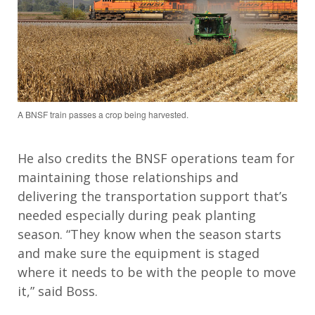
A BNSF train passes a crop being harvested.
He also credits the BNSF operations team for
maintain
ing
those
relationships
and
delivering the transportation support
that’s
needed especially during peak planting
season.
“They know when the season starts
and make sure the equipment is staged
where
it
needs to be with the people to move
it
,” said Boss.