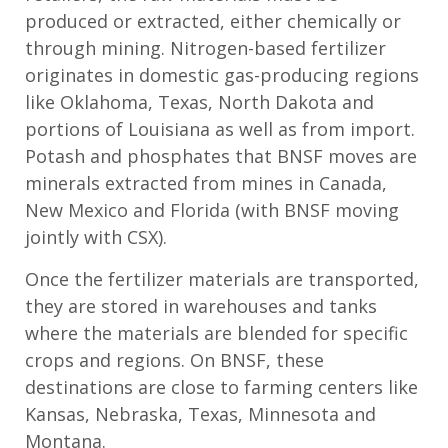
produced or extracted, either chemically or
through mining. Nitrogen
-based fertilizer
originates in domestic gas-producing regions
like Oklahoma, Texas,
North Dakota
and
portions of Louisiana as well as
from
import
.
Potash and phosphates
that BNSF moves
are
minerals extracted from mines in Canada,
New Mexico
and Florida
(with BNSF moving
jointly with CSX)
.
Once the
fertilizer
materials are transported,
they are stored in warehouses
and tanks
where the materials are blended
for
specific
crops and regions.
On BNSF, these
destinations are close to farming centers like
Kansas, Nebraska, Texas,
Minnesota
and
Montana.