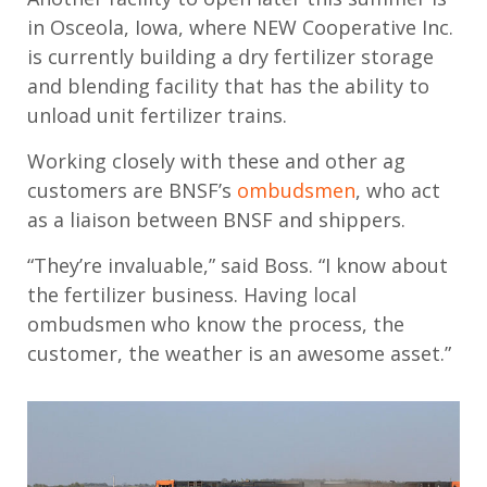
in Osceola,
Iowa,
where
NEW Cooperative
Inc.
is currently
building a dry fertilizer storage
and blending facility
that
has the ability to
unload unit fertilizer trains
.
Working closely with these and other
ag
customers are BNSF’s
ombudsmen
,
who
act
as a liaison between BNSF and shippers.
“They’re invaluable,” said Boss. “I know about
the fertilizer business. Having local
ombudsmen who know the process, the
customer, the weather is an awesome asset.”