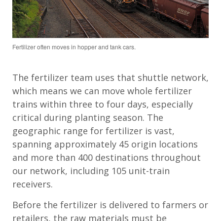
Fertilizer often moves in hopper and tank cars.
The fertilizer team
uses
that shuttle network,
which means we can move whole fertilizer
trains within three to four days, especially
critical during
planting
season.
T
he
geographic range
for fertilizer
is vast,
spanning approximately
45
origin locations
and more than
4
00 destinations throughout
our network
, including
105
unit
-
train
receivers
.
Before the fertilizer is delivered to farmers or
retailers, the raw materials must be