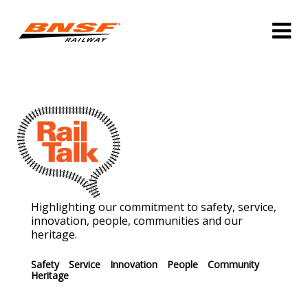
Highlighting our commitment to safety, service,
innovation, people, communities and our
heritage.
Safety
Service
Innovation
People
Community
Heritage