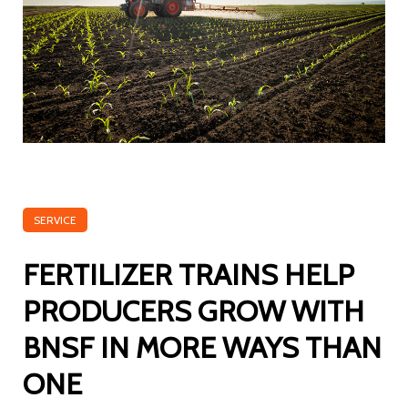
SERVICE
FERTILIZER TRAINS HELP
PRODUCERS GROW WITH
BNSF IN MORE WAYS THAN
ONE