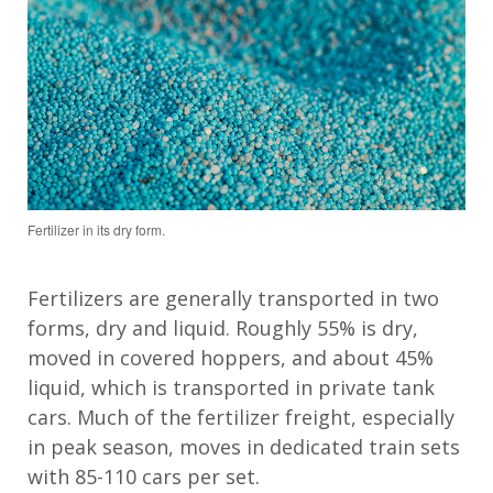
Fertilizer in its dry form.
Fertilizer
s
are
generally transported
in two
forms
,
dry and liquid.
R
oughly
55
%
is
dry
,
moved in covered hoppers
,
and about 4
5
%
liquid
, which is
transported in private tank
cars. M
uch
of the fertilizer freight
, especially
in peak season,
moves in dedicated
train
sets
with 85-1
1
0 cars per set.