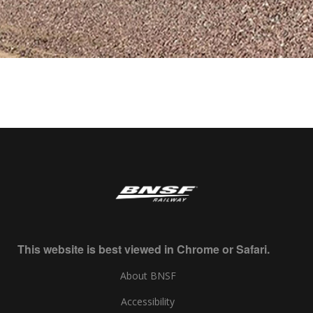
This website is best viewed in Chrome or Safari.
About BNSF
Accessibility