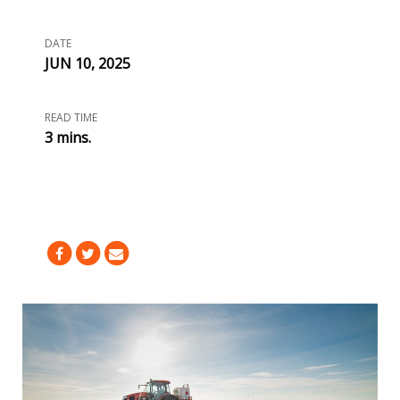
DATE
JUN 10, 2025
READ TIME
3 mins.