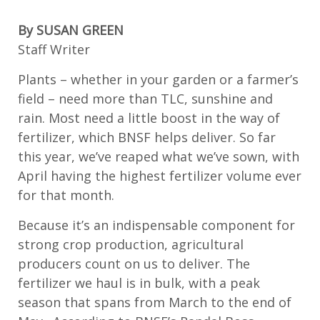
By SUSAN GREEN
Staff Writer
Plants – whether in your garden or
a farmer’s
field
–
need more
than TLC,
sunshine
and
rain. Most need a little boost in the way of
fertilizer, which BNSF helps deliver. So far
this year,
we’ve
reaped what
we’ve
sown, with
April
having
the highest
fertilizer
volume ever
for that month.
Because
it’s
an indispensable
component
for
strong crop production, agricultural
producers count on us to deliver.
The
fertilizer we haul is in bulk, with
a peak
season that spans from March to the end of