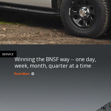
SERVICE
Winning the BNSF way -- one day,
week, month, quarter at a time
Read More