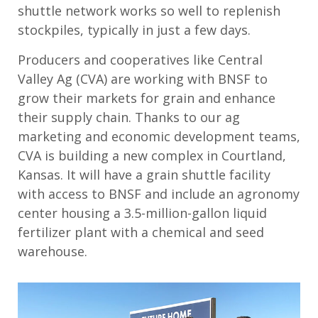
shuttle network works so well to replenish
stockpiles
, typically in just a few days
.
Producers
and cooperatives
like
Central
Valley Ag (CVA)
are
working with BNSF to
grow their markets for grain and enhance
their supply chain.
Thanks to our
ag
marketing and
e
conomic
development
team
s
,
CVA is building a new
complex
in Courtland,
Kansas
. It
will have a grain shuttle facility
with access to BNSF and include an agronomy
center housing a 3.5-million-gallon liquid
fertilizer plant with a chemical and seed
warehouse.