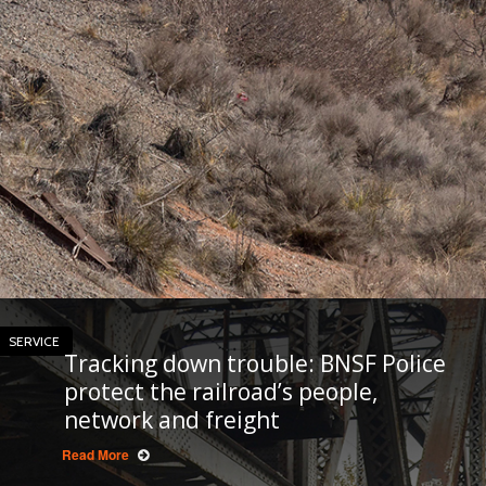
SERVICE
Tracking down trouble: BNSF Police
protect the railroad’s people,
network and freight
Read More