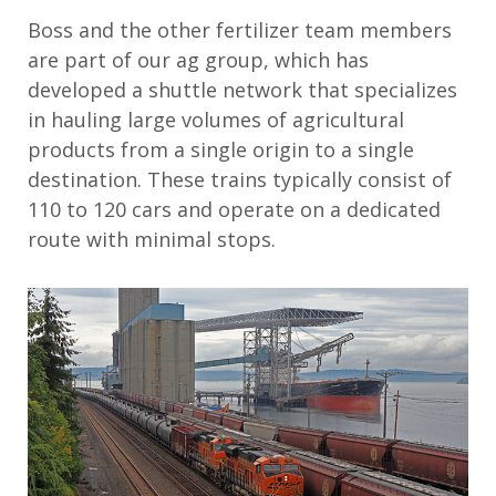
Boss
and the other fertilizer team
members
are
part of
our ag group
,
which
has
developed a
shuttle network
that
specialize
s
in
hauling large volumes of agricultural
products from a single origin to a single
destination. These trains typically consist of
110 to 1
20
cars and
operate
on a dedicated
route with minimal stops
.