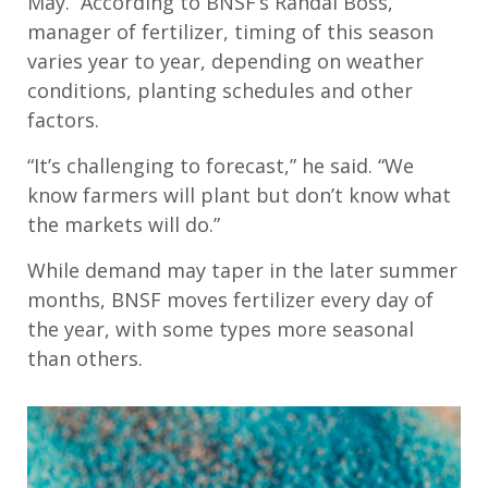
May
.
According to
BNSF’s
Randal Boss,
manager
of
fertilizer, t
iming of this season
var
ies year to year,
depending on weather
conditions, planting schedules and other
factors.
“It’s challenging to forecast,”
he said. “We
know farmers will plant but don’t know what
the markets will do.”
While demand may taper in the later summer
months, BNSF moves fertilizer every day of
the year, with some types more seasonal
than others.