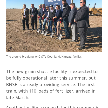
The ground-breaking for CVA’s Courtland, Kansas, facility.
The new grain shuttle facility
is expected to
be fully operational later this summer, but
BNSF is already providing service. The first
train, with 110 loads of fertilizer, arrived in
late March.
Another facility to open
later this summer is