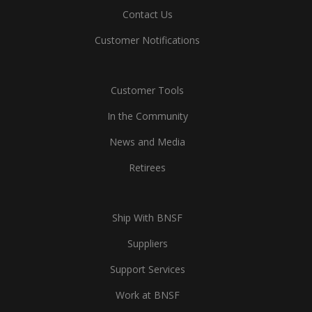
Contact Us
Customer Notifications
Customer Tools
In the Community
News and Media
Retirees
Ship With BNSF
Suppliers
Support Services
Work at BNSF