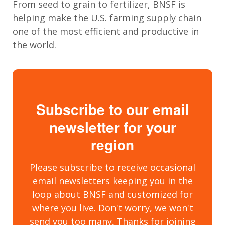
From seed to grain to fertilizer, BNSF is
helping
make the U.S. farming supply chain
one of the most efficient and productive in
the world
.
Subscribe to our email
newsletter for your
region
Please subscribe to receive occasional
email newsletters keeping you in the
loop about BNSF and customized for
where you live. Don't worry, we won't
send you too many. Thanks for joining