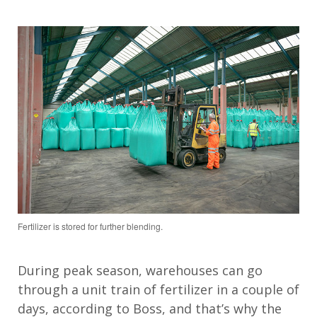
Fertilizer is stored for further blending.
During peak season, warehouses can go
through a unit train of fertilizer in a couple
of
days
, according to Boss
, and
that’s
why the