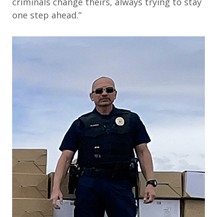
criminals change theirs, always trying to stay
one step ahead.”