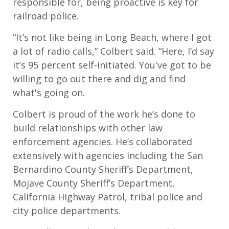
responsible for, being proactive is key for
railroad police.
“It’s not like being in Long Beach, where I got
a lot of radio calls,” Colbert said. “Here, I’d say
it’s 95 percent self-initiated. You've got to be
willing to go out there and dig and find
what's going on.
Colbert is proud of the work he’s done to
build relationships with other law
enforcement agencies. He’s collaborated
extensively with agencies including the San
Bernardino County Sheriff’s Department,
Mojave County Sheriff’s Department,
California Highway Patrol, tribal police and
city police departments.