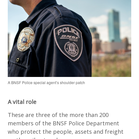
A BNSF Police special agent’s shoulder patch
A vital role
These are three of the more than 200
members of the BNSF Police Department
who protect the people, assets and freight