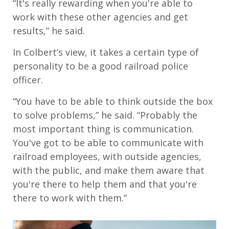
“It's really rewarding when you're able to
work with these other agencies and get
results,” he said.
In Colbert’s view, it takes a certain type of
personality to be a good railroad police
officer.
“You have to be able to think outside the box
to solve problems,” he said. “Probably the
most important thing is communication.
You've got to be able to communicate with
railroad employees, with outside agencies,
with the public, and make them aware that
you're there to help them and that you're
there to work with them.”