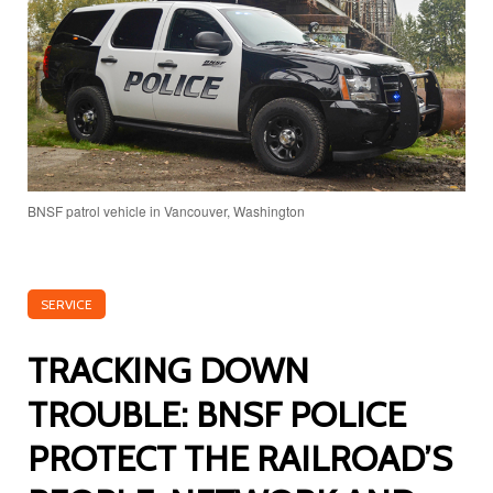
BNSF patrol vehicle in Vancouver, Washington
SERVICE
TRACKING DOWN
TROUBLE: BNSF POLICE
PROTECT THE RAILROAD’S