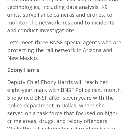
technologies, including data analysis, K9
units, surveillance cameras and drones, to
monitor the network, respond to incidents
and conduct investigations.
Let’s meet three BNSF special agents who are
protecting the rail network in Arizona and
New Mexico.
Ebony Harris
Deputy Chief Ebony Harris will reach her
eight-year mark with BNSF Police next month.
She joined BNSF after seven years with the
police department in Dallas, where she
served on a task force that focused on high-
crime areas, drugs, and felony offenders.
While the call volume for railroad police can