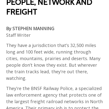
PEOPLE, NETWORK AND
FREIGHT
By
STEPHEN MANNING
Staff Writer
They have a jurisdiction that’s 32,500 miles
long and 100 feet wide, running through
cities, mountains, prairies and deserts. Many
people don’t know they exist. But wherever
the train tracks lead, they’re out there,
watching.
They’re the BNSF Railway Police, a specialized
law enforcement agency that protects one of
the largest freight railroad networks in North
America. Their primary job is to protect the