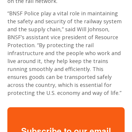
on the rail network.
“BNSF Police play a vital role in maintaining
the safety and security of the railway system
and the supply chain,” said Will Johnson,
BNSF’s assistant vice president of Resource
Protection. “By protecting the rail
infrastructure and the people who work and
live around it, they help keep the trains
running smoothly and efficiently. This
ensures goods can be transported safely
across the country, which is essential for
protecting the U.S. economy and way of life.”
Subscribe to our email