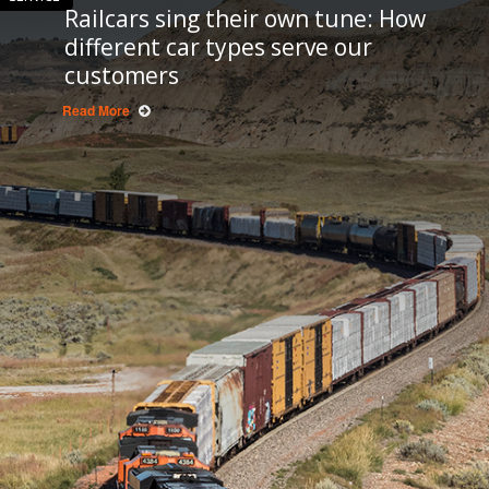
Railcars sing their own tune: How
different car types serve our
customers
Read More