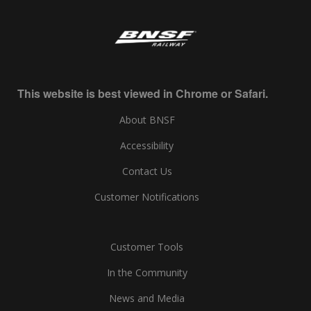
This website is best viewed in Chrome or Safari.
About BNSF
Accessibility
Contact Us
Customer Notifications
Customer Tools
In the Community
News and Media