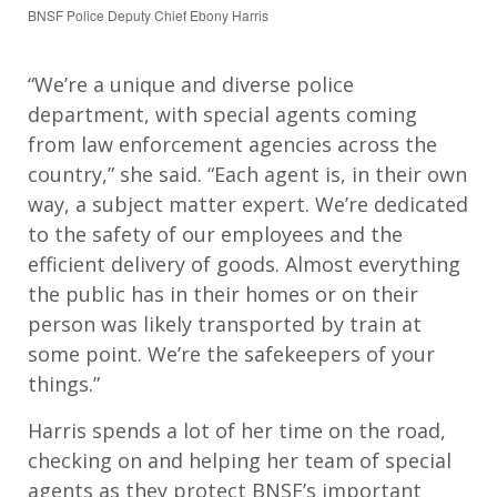
BNSF Police Deputy Chief Ebony Harris
“We’re a unique and diverse police
department, with special agents coming
from law enforcement agencies across the
country,” she said. “Each agent is, in their own
way, a subject matter expert. We’re dedicated
to the safety of our employees and the
efficient delivery of goods. Almost everything
the public has in their homes or on their
person was likely transported by train at
some point. We’re the safekeepers of your
things.”
Harris spends a lot of her time on the road,
checking on and helping her team of special
agents as they protect BNSF’s important