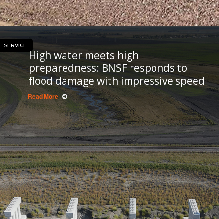
SERVICE
High water meets high
preparedness: BNSF responds to
flood damage with impressive speed
Read More