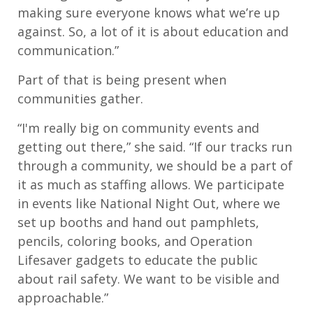
making sure everyone knows what we’re up
against. So, a lot of it is about education and
communication.”
Part of that is being present when
communities gather.
“I'm really big on community events and
getting out there,” she said. “If our tracks run
through a community, we should be a part of
it as much as staffing allows. We participate
in events like National Night Out, where we
set up booths and hand out pamphlets,
pencils, coloring books, and Operation
Lifesaver gadgets to educate the public
about rail safety. We want to be visible and
approachable.”