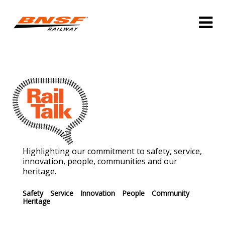
Highlighting our commitment to safety, service,
innovation, people, communities and our
heritage.
Safety
Service
Innovation
People
Community
Heritage