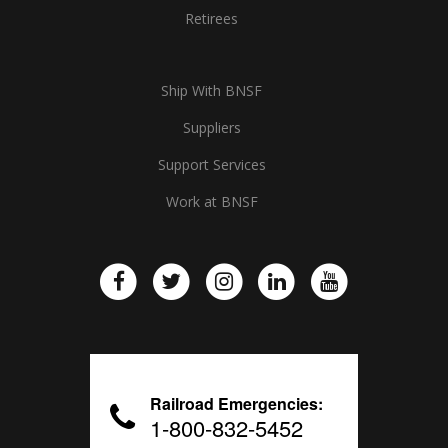
Retirees
Ship With BNSF
Suppliers
Support Services
Work at BNSF
Railroad Emergencies:
1-800-832-5452