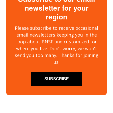
newsletter for your
region
Please subscribe to receive occasional
email newsletters keeping you in the
loop about BNSF and customized for
where you live. Don't worry, we won't
send you too many. Thanks for joining
us!
SUBSCRIBE