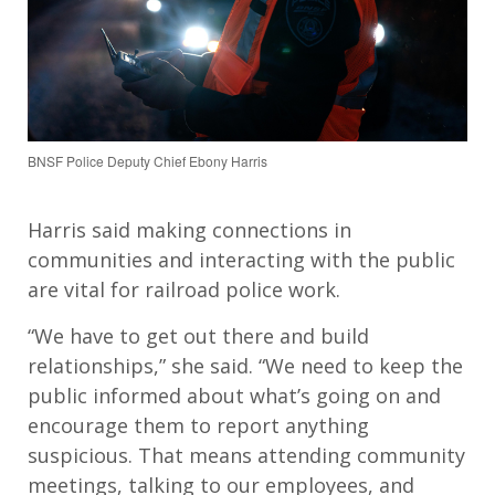
BNSF Police Deputy Chief Ebony Harris
Harris said making connections in
communities and interacting with the public
are vital for railroad police work.
“We have to get out there and build
relationships,” she said. “We need to keep the
public informed about what’s going on and
encourage them to report anything
suspicious. That means attending community
meetings, talking to our employees, and