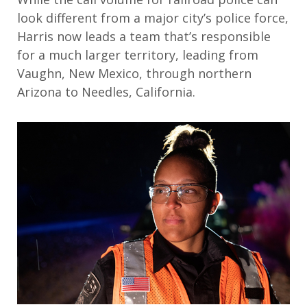
look different from a major city’s police force,
Harris now leads a team that’s responsible
for a much larger territory, leading from
Vaughn, New Mexico, through northern
Arizona to Needles, California.