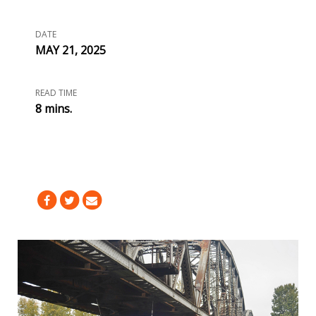
DATE
MAY 21, 2025
READ TIME
8 mins.