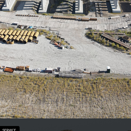
SERVICE