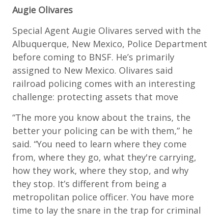
Augie Olivares
Special Agent Augie Olivares served with the
Albuquerque, New Mexico, Police Department
before coming to BNSF. He’s primarily
assigned to New Mexico. Olivares said
railroad policing comes with an interesting
challenge: protecting assets that move
“The more you know about the trains, the
better your policing can be with them,” he
said. “You need to learn where they come
from, where they go, what they're carrying,
how they work, where they stop, and why
they stop. It’s different from being a
metropolitan police officer. You have more
time to lay the snare in the trap for criminal