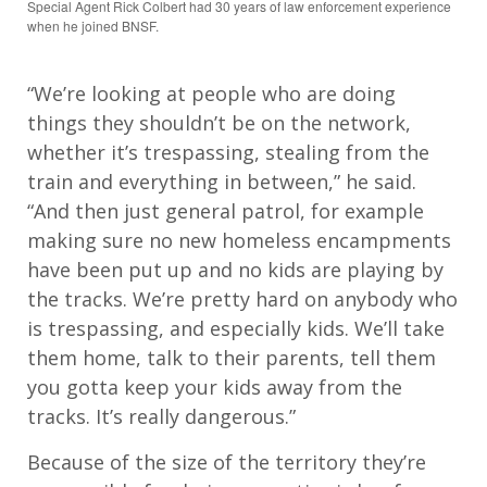
Special Agent Rick Colbert had 30 years of law enforcement experience
when he joined BNSF.
“We’re looking at people who are doing
things they shouldn’t be on the network,
whether it’s trespassing, stealing from the
train and everything in between,” he said.
“And then just general patrol, for example
making sure no new homeless encampments
have been put up and no kids are playing by
the tracks. We’re pretty hard on anybody who
is trespassing, and especially kids. We’ll take
them home, talk to their parents, tell them
you gotta keep your kids away from the
tracks. It’s really dangerous.”
Because of the size of the territory they’re