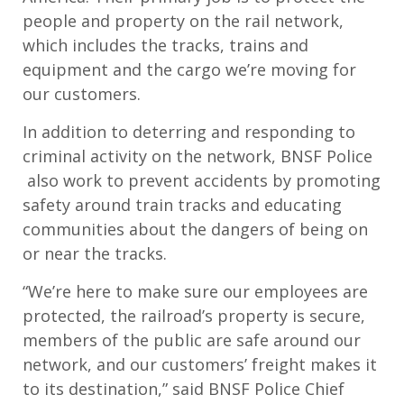
people and property on the rail network,
which includes the tracks, trains and
equipment and the cargo we’re moving for
our customers.
In addition to deterring and responding to
criminal activity on the network, BNSF Police
also work to prevent accidents by promoting
safety around train tracks and educating
communities about the dangers of being on
or near the tracks.
“We’re here to make sure our employees are
protected, the railroad’s property is secure,
members of the public are safe around our
network, and our customers’ freight makes it
to its destination,” said BNSF Police Chief