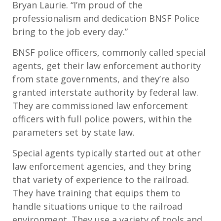
Bryan Laurie. “I’m proud of the
professionalism and dedication BNSF Police
bring to the job every day.”
BNSF police officers, commonly called special
agents, get their law enforcement authority
from state governments, and they’re also
granted interstate authority by federal law.
They are commissioned law enforcement
officers with full police powers, within the
parameters set by state law.
Special agents typically started out at other
law enforcement agencies, and they bring
that variety of experience to the railroad.
They have training that equips them to
handle situations unique to the railroad
environment. They use a variety of tools and