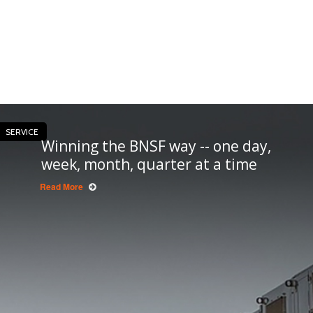
SERVICE
Winning the BNSF way -- one day,
week, month, quarter at a time
Read More