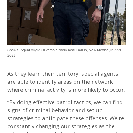
Special Agent Augie Olivares at work near Gallup, New Mexico, in April
2025
As they learn their territory, special agents
are able to identify areas on the network
where criminal activity is more likely to occur.
“By doing effective patrol tactics, we can find
signs of criminal behavior and set up
strategies to anticipate these offenses. We're
constantly changing our strategies as the