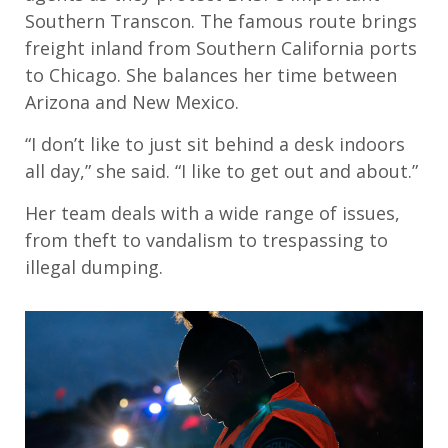
Southern Transcon. The famous route brings
freight inland from Southern California ports
to Chicago. She balances her time between
Arizona and New Mexico.
“I don’t like to just sit behind a desk indoors
all day,” she said. “I like to get out and about.”
Her team deals with a wide range of issues,
from theft to vandalism to trespassing to
illegal dumping.