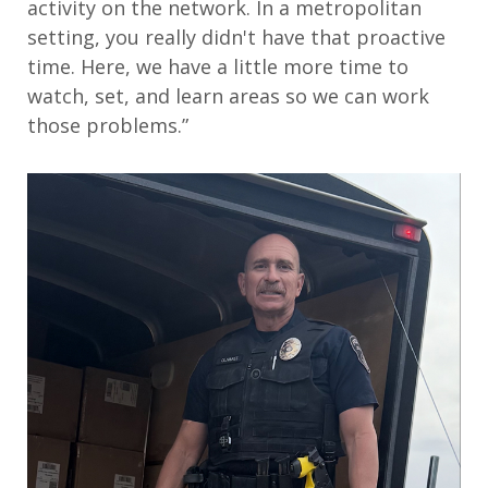
activity on the network. In a metropolitan
setting, you really didn't have that proactive
time. Here, we have a little more time to
watch, set, and learn areas so we can work
those problems.”