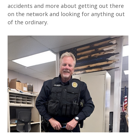
accidents and more about getting out there
on the network and looking for anything out
of the ordinary.