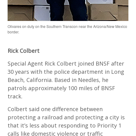
Olivares on duty on the Southern Transcon near the Arizona/New Mexico
border.
Rick Colbert
Special Agent Rick Colbert joined BNSF after
30 years with the police department in Long
Beach, California. Based in Needles, he
patrols approximately 100 miles of BNSF
track.
Colbert said one difference between
protecting a railroad and protecting a city is
that it’s less about responding to Priority 1
calls like domestic violence or traffic