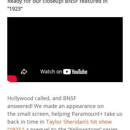
Ready for our closeup! BNSF featured in
“1923”
Hollywood
called, and BNSF
answered
!
We
made an appearance on
the
small screen
,
help
ing
Paramount+ take us
back in time in
Taylor Sheridan’s hit show
"1923,"
a prequel to the “Yellowstone” series.