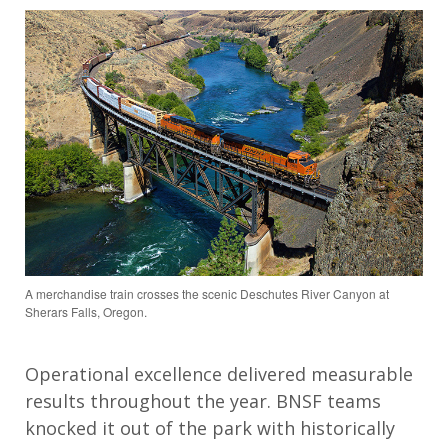
A merchandise train crosses the scenic Deschutes River Canyon at
Sherars Falls, Oregon.
Operational excellence delivered measurable
results throughout the year.
BNSF teams
knocked it out of the park with historically