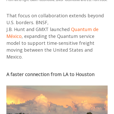
That focus on collaboration extends beyond
U.S. borders. BNSF,
J.B.
Hunt
and
GMXT
launched
Quantum de
México
, expanding the Quantum service
model to support time-sensitive freight
moving between the United States and
Mexico.
A faster connection from LA to Houston