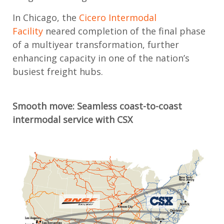
In Chicago, the
Cicero Intermodal
Facility
neared completion of the final phase
of a multiyear transformation, further
enhancing capacity in one of the nation’s
busiest freight hubs.
Smooth m
ove: Seamless c
oast-to-coast
intermodal service with CSX