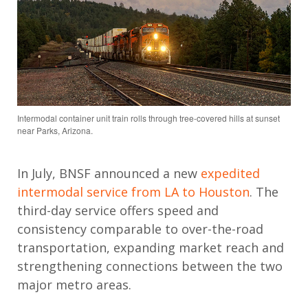
Intermodal container unit train rolls through tree-covered hills at sunset
near Parks, Arizona.
In July, BNSF announced a new
expedited
intermodal service from LA to Houston
. The
third-day service offers speed and
consistency comparable to over-the-road
transportation, expanding market
reach
and
strengthening connections between the two
major metro areas.