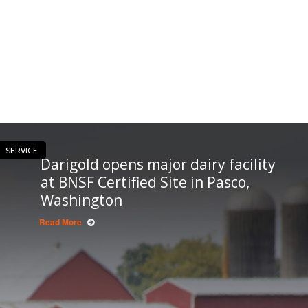
SERVICE
Darigold opens major dairy facility
at BNSF Certified Site in Pasco,
Washington
Read More