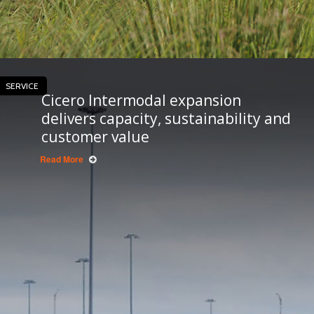
SERVICE
Cicero Intermodal expansion
delivers capacity, sustainability and
customer value
Read More