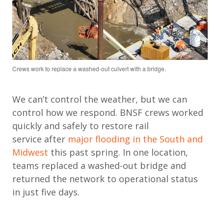
Crews work to replace a washed-out culvert with a bridge.
We
can’t
control the weather,
but
we
can
control
how we
respond. BNSF crews
worked
quickly and safely
to restore rail
service
after
major flooding in the South and
Midwest
this past spring.
In one location,
teams replaced a washed-out bridge and
returned the network to operational status
in just five days.