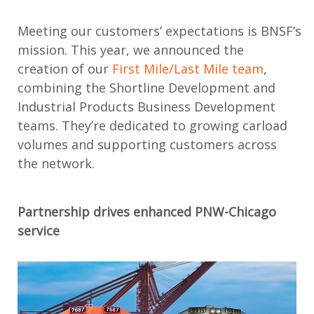
Meeting
our
customer
s’
expectations
is
BNSF’s
mission
.
This year,
we
announced the
creation of
our
First Mile/Last Mile team
,
combi
ning the
Shortline Development and
Industrial Products Business Development
teams
.
They’re
dedicated to growing carload
volumes
and supporting customers across
the network.
Partnership drives
enhanced
PNW-Chicago
service