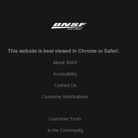
This website is best viewed in Chrome or Safari.
About BNSF
Accessibility
Contact Us
Customer Notifications
Customer Tools
In the Community