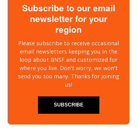
Subscribe to our email
newsletter for your
region
Please subscribe to receive occasional
email newsletters keeping you in the
loop about BNSF and customized for
where you live. Don't worry, we won't
send you too many. Thanks for joining
us!
SUBSCRIBE