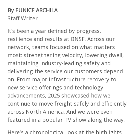
By EUNICE ARCHILA
Staff Writer
It’s been a year defined by progress,
resilience and results at BNSF. Across our
network, teams focused on what matters
most: strengthening velocity, lowering dwell,
maintaining industry-leading safety and
delivering the service our customers depend
on. From major infrastructure recovery to
new service offerings and technology
advancements, 2025 showcased how we
continue to move freight safely and efficiently
across North America. And we were even
featured in a popular TV show along the way.
Here's a chronological look at the high
lights