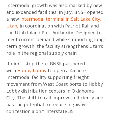
Intermodal growth was also marked by new
and expanded facilities. In July, BNSF opened
a new
intermodal terminal in Salt Lake City,
Utah,
in coordination with Patriot Rail and
the Utah Inland Port Authority. Designed to
meet current demand while supporting long-
term growth, the facility strengthens Utah’s
role in the regional supply chain.
It
didn’t
stop there. BNSF partnered
with
Hobby Lobby
to open a 45-acre
intermodal facility supporting freight
movement from West Coast ports to Hobby
Lobby distribution centers in Oklahoma
City.
The shift to rail improves efficiency and
has the potential to reduce highway
congestion along Interstate 35.