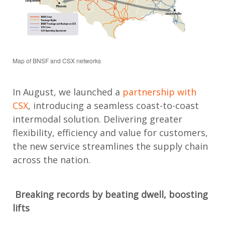
Map of BNSF and CSX networks
In August, we launched a
partnership with
CSX
,
introducing a seamless coast-to-coast
intermodal solution.
Delivering greater
flexibility,
efficiency
and value for customers,
the new service streamlines the supply chain
across the nation.
Breaking records
by beating dwell
, boosting
lifts