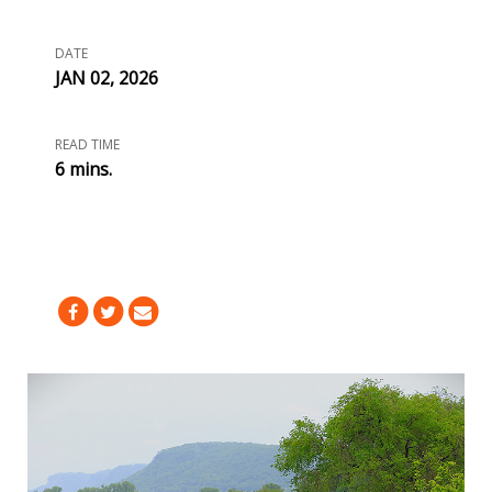
DATE
JAN 02, 2026
READ TIME
6 mins.