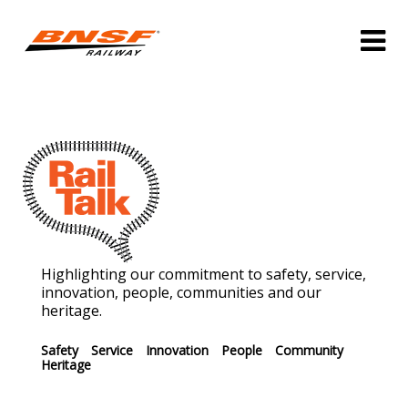
Highlighting our commitment to safety, service,
innovation, people, communities and our
heritage.
Safety
Service
Innovation
People
Community
Heritage