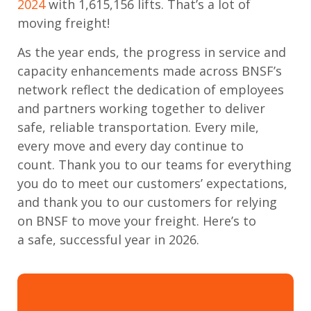
2024
with
1,615,156
lifts
.
That’s
a lot of
moving freight!
As the year ends, the progress
in service and
capacity enhancements
made across BNSF’s
network reflect the dedication of employees
and partners working together to deliver
safe, reliable transportation. Every mile,
every
move
and every day continue to
count.
Thank you to our teams for everything
you do to meet our customers’
expectations,
and
thank you to our customers
for relying
on BNSF to move your freight.
Here’s
to
a
safe, successful year in
2026
.