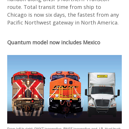
route. Total transit time from ship to
Chicago is now six days, the fastest from any
Pacific Northwest gateway in North America.
Quantum model now includes Mexico
From left to right: GMXT locomotive, BNSF locomotive and J.B. Hunt truck.