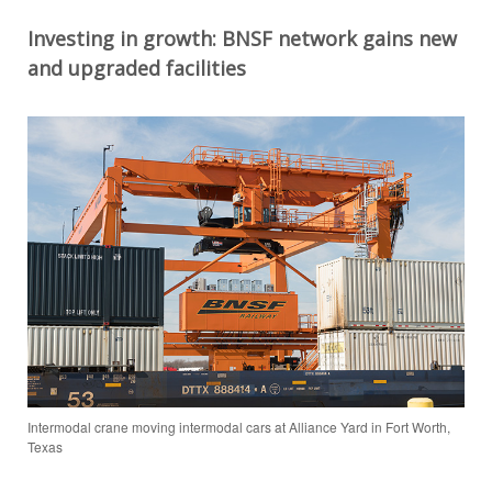
Investing in growth
: BNSF network
gains new
and
upgraded facilities
Intermodal crane moving intermodal cars at Alliance Yard in Fort Worth,
Texas