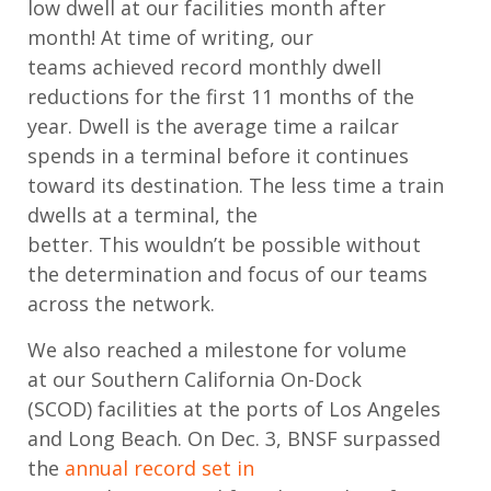
low
dwell
at our facilities
month after
month
!
At time of writing, our
teams
achieved record
monthly
dwell
reductions fo
r the first 11 months of the
year.
Dwell is the average time a railcar
spends in a terminal before it continues
toward its destination. The less time a train
dwells at a terminal, the
better.
This
wouldn’t
be possible without
the
determination and focus of
our teams
across the network.
We also reached
a
milestone
for volume
a
t
our Southern California On-Dock
(SCOD)
facilities at the ports of Los Angeles
and Long Beach
.
On Dec. 3
,
BNSF
surpassed
the
annual record set in