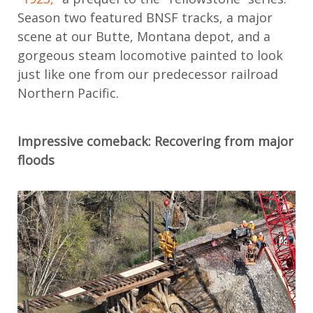
Season two featured BNSF tracks,
a major
scene at
our Butte, Montana depot, and a
gorgeous steam locomotive painted to look
just like one from our predecessor railroad
Northern Pacific.
Impressive comeback: Recovering from major
floods