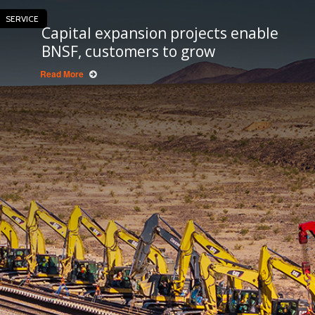
SERVICE
Capital expansion projects enable
BNSF, customers to grow
Read More