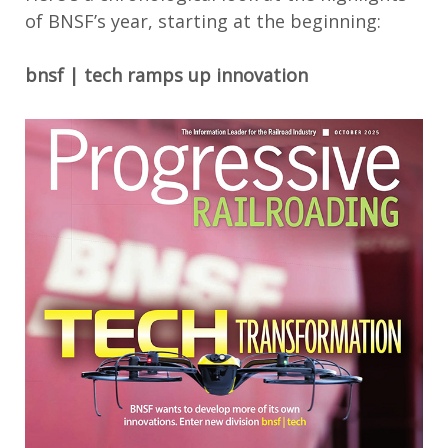
of BNSF’s year
, starti
ng at the beginning
:
bnsf | tech
ramps up innovation