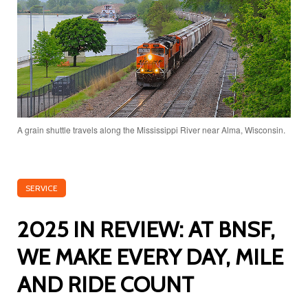
A grain shuttle travels along the Mississippi River near Alma, Wisconsin.
SERVICE
2025 IN REVIEW: AT BNSF,
WE MAKE EVERY DAY, MILE
AND RIDE COUNT