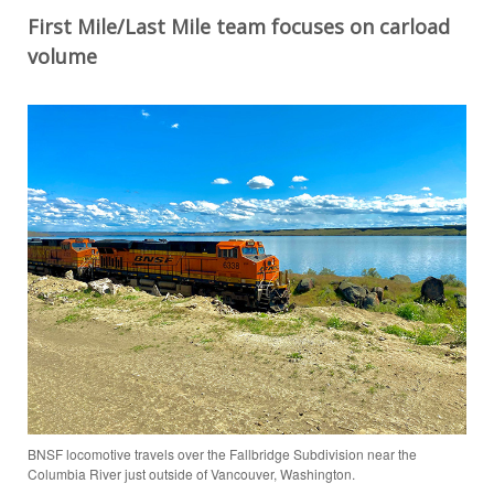
First
Mile/Last Mile
t
eam
focuses
on carload
volume
BNSF locomotive travels over the Fallbridge Subdivision near the
Columbia River just outside of Vancouver, Washington.