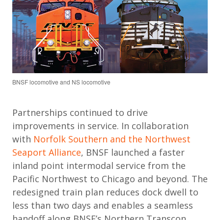
BNSF locomotive and NS locomotive
Partnerships continued to drive
improvements in service.
In collaboration
with
Norfolk Southern and the Northwest
Seaport Alliance
,
BNSF launched a faster
inland point intermodal service from the
Pacific Northwest to Chicago and beyond.
The
redesigned train
plan reduces dock dwell to
less than two days and enables a seamless
handoff along BNSF’s Northern Transcon