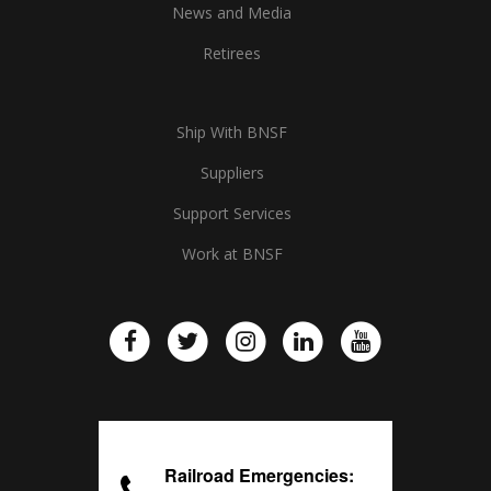
News and Media
Retirees
Ship With BNSF
Suppliers
Support Services
Work at BNSF
Railroad Emergencies: