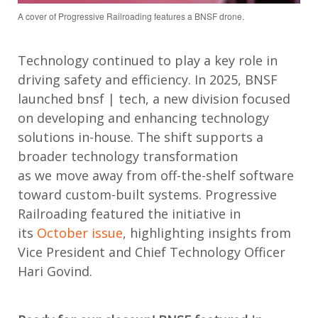
A cover of Progressive Railroading features a BNSF drone.
Technology continued to play a key role in
driving safety and efficiency. In 2025, BNSF
launched
bnsf
| tech, a new division focused
on developing and enhancing technology
solutions in-house. The shift supports a
broader technology transformation
as
we
move
away from off-the-shelf software
toward custom-built systems. Progressive
Railroading featured the initiative in
its
October issue
, highlighting insights from
Vice President and Chief Technology Officer
Hari Govind.