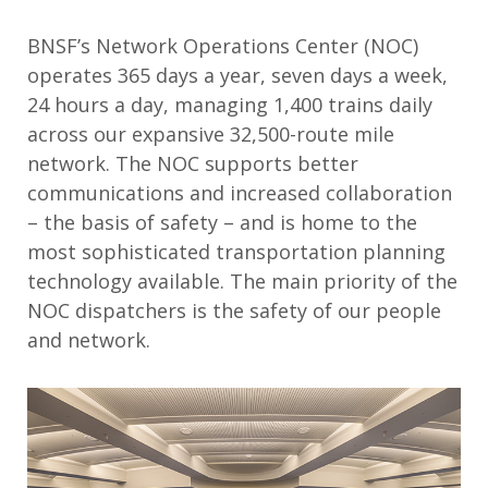
BNSF’s Network Operations Center (NOC)
operates 365 days a year, seven days a week,
24 hours a day, managing 1,400 trains daily
across our expansive 32,500-route mile
network. The NOC supports better
communications and increased collaboration
– the basis of safety – and is home to the
most sophisticated transportation planning
technology available. The main priority of the
NOC dispatchers is the safety of our people
and network.