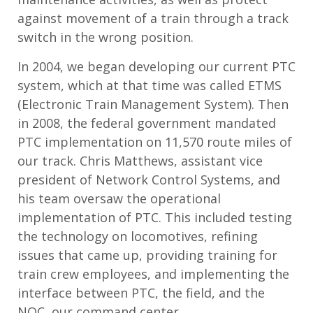
against movement of a train through a track
switch in the wrong position.
In 2004, we began developing our current PTC
system, which at that time was called ETMS
(Electronic Train Management System). Then
in 2008, the federal government mandated
PTC implementation on 11,570 route miles of
our track. Chris Matthews, assistant vice
president of Network Control Systems, and
his team oversaw the operational
implementation of PTC. This included testing
the technology on locomotives, refining
issues that came up, providing training for
train crew employees, and implementing the
interface between PTC, the field, and the
NOC, our command center.