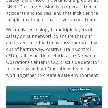
Safety is the most important thing we do at
BNSF. Our safety vision is to operate free of
accidents and injuries, and that includes the
people and freight that travel on our tracks.
We apply technology in multiple layers of
safety on our network to ensure that our
employees and the trains they operate stay
out of harm’s way. Positive Train Control
(PTC), rail inspection vehicles, the Network
Operations Center (NOC), trackside detector
technology and our Operations teams all
work together to create a safe environment.