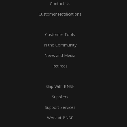
Contact Us
Customer Notifications
Customer Tools
In the Community
News and Media
Retirees
Ship With BNSF
Suppliers
Support Services
Work at BNSF