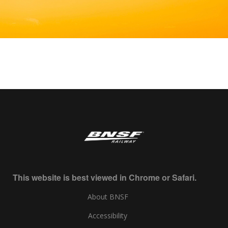
This website is best viewed in Chrome or Safari.
About BNSF
Accessibility