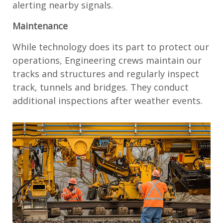
alerting nearby signals.
Maintenance
While technology does its part to protect our
operations, Engineering crews maintain our
tracks and structures and regularly inspect
track, tunnels and bridges. They conduct
additional inspections after weather events.