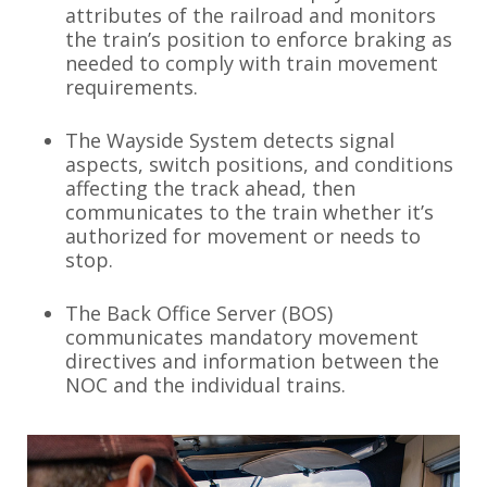
attributes of the railroad and monitors
the train’s position to enforce braking as
needed to comply with train movement
requirements.
The Wayside System detects signal
aspects, switch positions, and conditions
affecting the track ahead, then
communicates to the train whether it’s
authorized for movement or needs to
stop.
The Back Office Server (BOS)
communicates mandatory movement
directives and information between the
NOC and the individual trains.