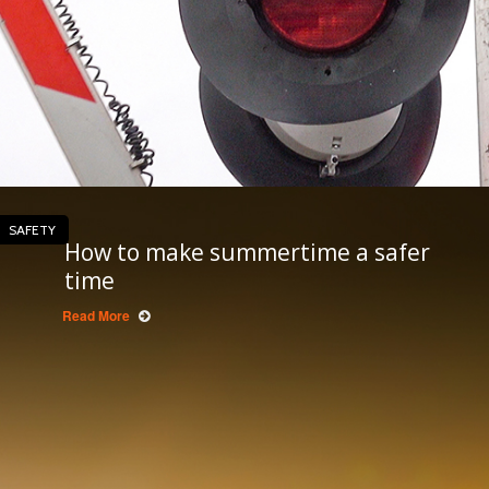
SAFETY
How to make summertime a safer
time
Read More