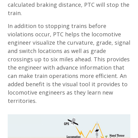
calculated braking distance, PTC will stop the
train.
In addition to stopping trains before
violations occur, PTC helps the locomotive
engineer visualize the curvature, grade, signal
and switch locations as well as grade
crossings up to six miles ahead. This provides
the engineer with advance information that
can make train operations more efficient. An
added benefit is the visual tool it provides to
locomotive engineers as they learn new
territories.