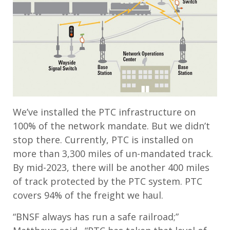
We’ve installed the PTC infrastructure on
100% of the network mandate. But we didn’t
stop there. Currently, PTC is installed on
more than 3,300 miles of un-mandated track.
By mid-2023, there will be another 400 miles
of track protected by the PTC system. PTC
covers 94% of the freight we haul.
“BNSF always has run a safe railroad;”