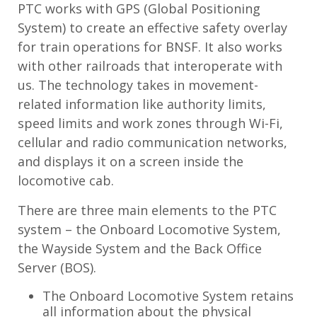
PTC works with GPS (Global Positioning
System) to create an effective safety overlay
for train operations for BNSF. It also works
with other railroads that interoperate with
us. The technology takes in movement-
related information like authority limits,
speed limits and work zones through Wi-Fi,
cellular and radio communication networks,
and displays it on a screen inside the
locomotive cab.
There are three main elements to the PTC
system – the Onboard Locomotive System,
the Wayside System and the Back Office
Server (BOS).
The Onboard Locomotive System retains
all information about the physical