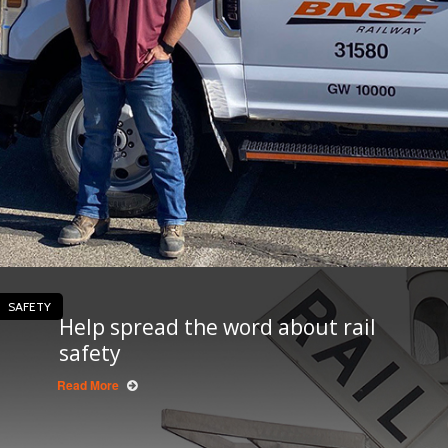
SAFETY
Help spread the word about rail
safety
Read More