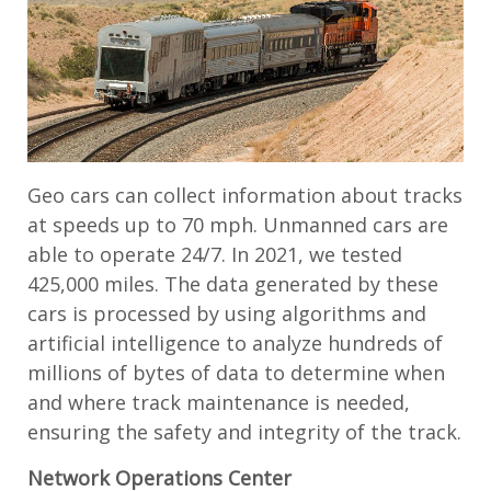
Geo cars can collect information about tracks
at speeds up to 70 mph. Unmanned cars are
able to operate 24/7. In 2021, we tested
425,000 miles. The data generated by these
cars is processed by using algorithms and
artificial intelligence to analyze hundreds of
millions of bytes of data to determine when
and where track maintenance is needed,
ensuring the safety and integrity of the track.
Network Operations Center