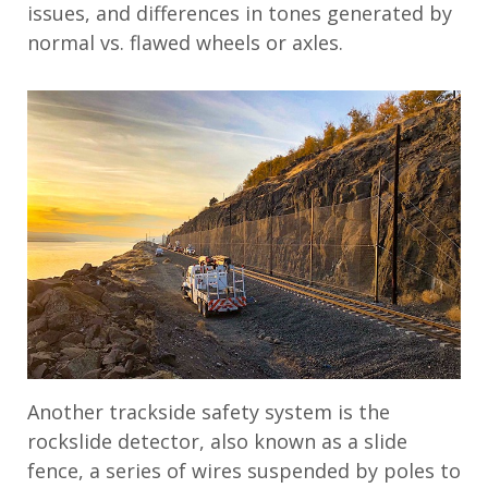
issues, and differences in tones generated by
normal vs. flawed wheels or axles.
Another trackside safety system is the
rockslide detector, also known as a slide
fence, a series of wires suspended by poles to