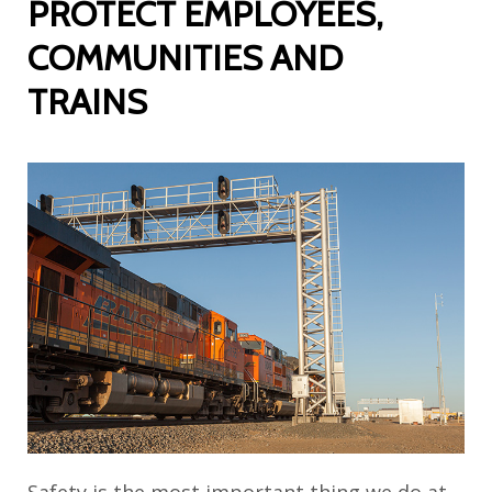
PROTECT EMPLOYEES,
COMMUNITIES AND
TRAINS