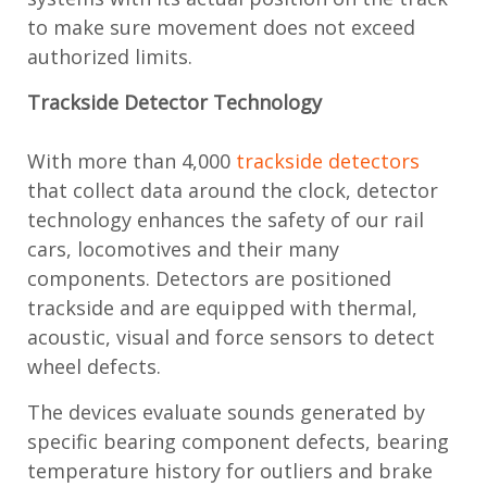
to make sure movement does not exceed
authorized limits.
Trackside Detector Technology
With more than 4,000
trackside detectors
that collect data around the clock, detector
technology enhances the safety of our rail
cars, locomotives and their many
components. Detectors are positioned
trackside and are equipped with thermal,
acoustic, visual and force sensors to detect
wheel defects.
The devices evaluate sounds generated by
specific bearing component defects, bearing
temperature history for outliers and brake