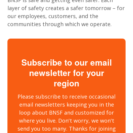
layer of safety creates a safer tomorrow – for
our employees, customers, and the
communities through which we operate.
Subscribe to our email
newsletter for your
region
Please subscribe to receive occasional
email newsletters keeping you in the
loop about BNSF and customized for
where you live. Don't worry, we won't
send you too many. Thanks for joining