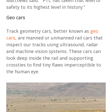
Matthews said. “PTC has taken that level of
safety to its highest level in history.”
Geo cars
Track geometry cars, better known as
geo
cars
, are manned or unmanned rail cars that
inspect our tracks using ultrasound, radar
and machine vision systems. These cars can
look deep inside the rail and supporting
crossties to find tiny flaws imperceptible to
the human eye.