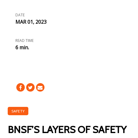
DATE
MAR 01, 2023
READ TIME
6 min.
SAFETY
BNSF’S LAYERS OF SAFETY