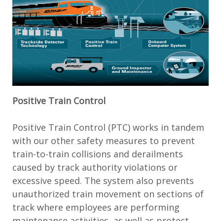
Positive Train Control
Positive Train Control (PTC) works in tandem
with our other safety measures to prevent
train-to-train collisions and derailments
caused by track authority violations or
excessive speed. The system also prevents
unauthorized train movement on sections of
track where employees are performing
maintenance activities, as well as protect