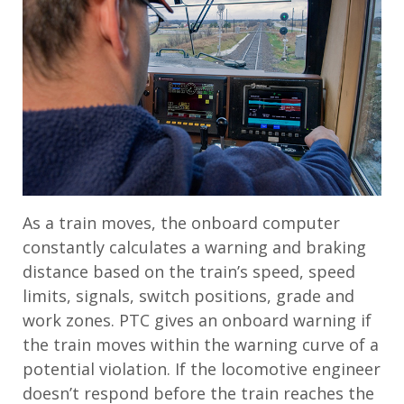
As a train moves, the onboard computer
constantly calculates a warning and braking
distance based on the train’s speed, speed
limits, signals, switch positions, grade and
work zones. PTC gives an onboard warning if
the train moves within the warning curve of a
potential violation. If the locomotive engineer
doesn’t respond before the train reaches the