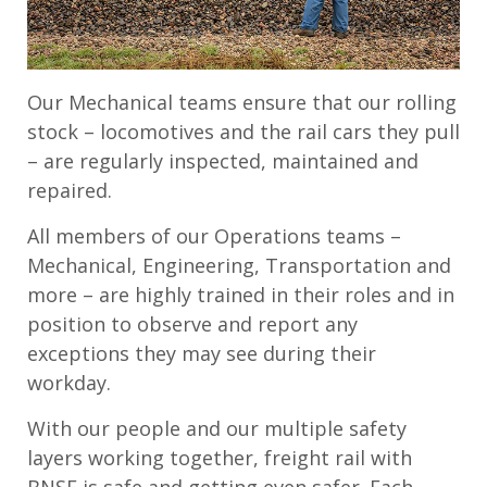
Our Mechanical teams ensure that our rolling
stock – locomotives and the rail cars they pull
– are regularly inspected, maintained and
repaired.
All members of our Operations teams –
Mechanical, Engineering, Transportation and
more – are highly trained in their roles and in
position to observe and report any
exceptions they may see during their
workday.
With our people and our multiple safety
layers working together, freight rail with
BNSF is safe and getting even safer. Each