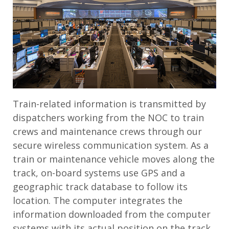
Train-related information is transmitted by
dispatchers working from the NOC to train
crews and maintenance crews through our
secure wireless communication system. As a
train or maintenance vehicle moves along the
track, on-board systems use GPS and a
geographic track database to follow its
location. The computer integrates the
information downloaded from the computer
systems with its actual position on the track