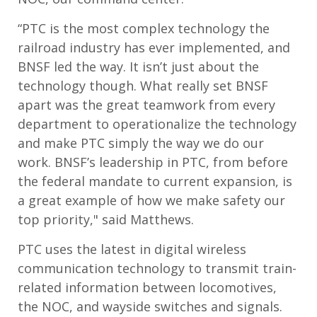
“PTC is the most complex technology the
railroad industry has ever implemented, and
BNSF led the way. It isn’t just about the
technology though. What really set BNSF
apart was the great teamwork from every
department to operationalize the technology
and make PTC simply the way we do our
work. BNSF’s leadership in PTC, from before
the federal mandate to current expansion, is
a great example of how we make safety our
top priority," said Matthews.
PTC uses the latest in digital wireless
communication technology to transmit train-
related information between locomotives,
the NOC, and wayside switches and signals.