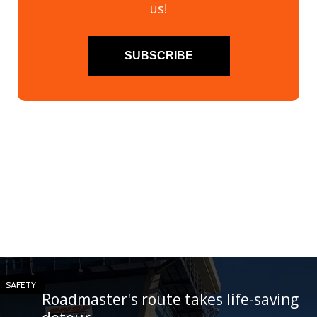
us!
SUBSCRIBE
SAFETY
Roadmaster's route takes life-saving