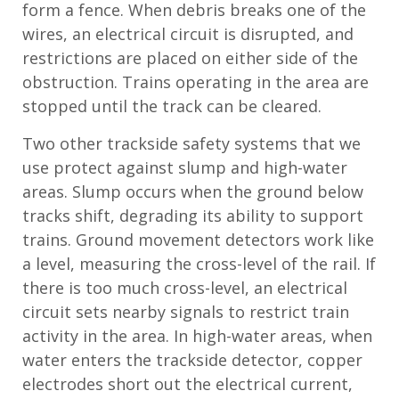
form a fence. When debris breaks one of the
wires, an electrical circuit is disrupted, and
restrictions are placed on either side of the
obstruction. Trains operating in the area are
stopped until the track can be cleared.
Two other trackside safety systems that we
use protect against slump and high-water
areas. Slump occurs when the ground below
tracks shift, degrading its ability to support
trains. Ground movement detectors work like
a level, measuring the cross-level of the rail. If
there is too much cross-level, an electrical
circuit sets nearby signals to restrict train
activity in the area. In high-water areas, when
water enters the trackside detector, copper
electrodes short out the electrical current,