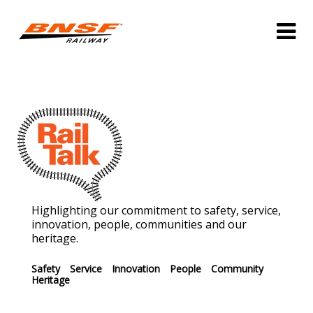
Highlighting our commitment to safety, service,
innovation, people, communities and our
heritage.
Safety
Service
Innovation
People
Community
Heritage