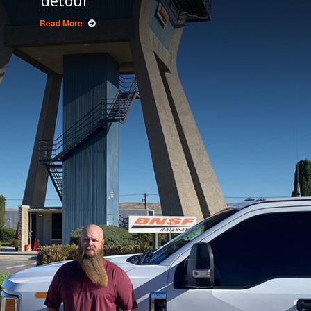
detour
Read More