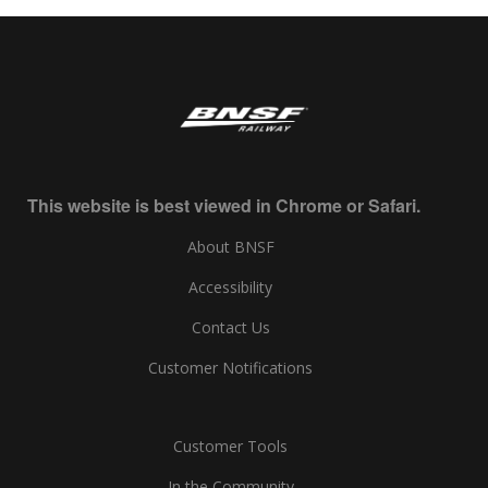
This website is best viewed in Chrome or Safari.
About BNSF
Accessibility
Contact Us
Customer Notifications
Customer Tools
In the Community