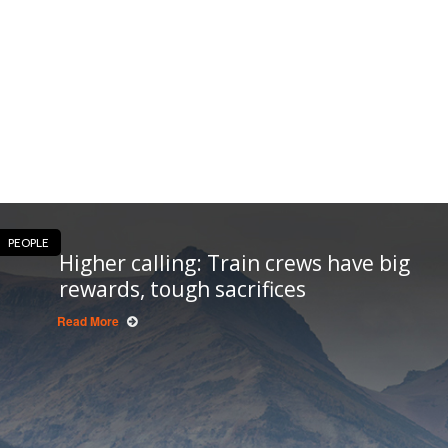
PEOPLE
Higher calling: Train crews have big
rewards, tough sacrifices
Read More