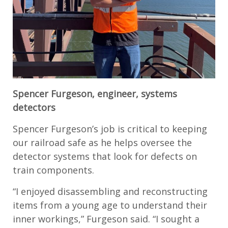
Spencer Furgeson, engineer, systems
detectors
Spencer Furgeson’s job is critical to keeping
our railroad safe as he helps oversee the
detector systems that look for defects on
train components.
“I enjoyed disassembling and reconstructing
items from a young age to understand their
inner workings,” Furgeson said. “I sought a