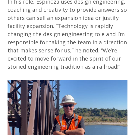
In his role, Espinoza uses design engineering,
coaching and creativity to provide answers so
others can sell an expansion idea or justify
facility expansion. “Technology is rapidly
changing the design engineering role and I’m
responsible for taking the team in a direction
that makes sense for us,” he noted. “We’re
excited to move forward in the spirit of our
storied engineering tradition as a railroad!”