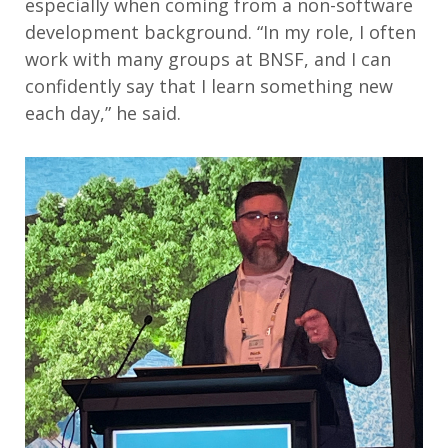
especially when coming from a non-software
development background. “In my role, I often
work with many groups at BNSF, and I can
confidently say that I learn something new
each day,” he said.