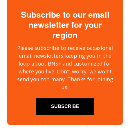
Subscribe to our email
newsletter for your
region
Please subscribe to receive occasional
email newsletters keeping you in the
loop about BNSF and customized for
where you live. Don't worry, we won't
send you too many. Thanks for joining
us!
SUBSCRIBE