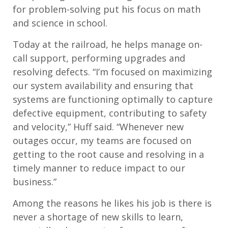
for problem-solving put his focus on math
and science in school.
Today at the railroad, he helps manage on-
call support, performing upgrades and
resolving defects. “I’m focused on maximizing
our system availability and ensuring that
systems are functioning optimally to capture
defective equipment, contributing to safety
and velocity,” Huff said. “Whenever new
outages occur, my teams are focused on
getting to the root cause and resolving in a
timely manner to reduce impact to our
business.”
Among the reasons he likes his job is there is
never a shortage of new skills to learn,