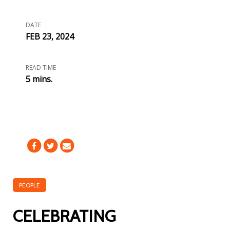
DATE
FEB 23, 2024
READ TIME
5 mins.
PEOPLE
CELEBRATING