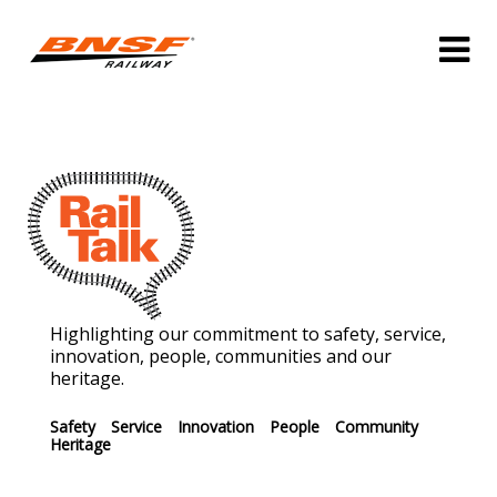
Highlighting our commitment to safety, service,
innovation, people, communities and our
heritage.
Safety
Service
Innovation
People
Community
Heritage