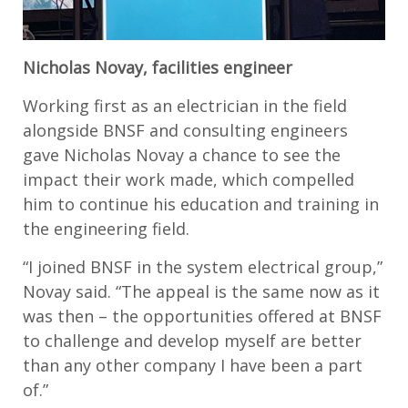
Nicholas Novay, facilities engineer
Working first as an electrician in the field
alongside BNSF and consulting engineers
gave Nicholas Novay a chance to see the
impact their work made, which compelled
him to continue his education and training in
the engineering field.
“I joined BNSF in the system electrical group,”
Novay said. “The appeal is the same now as it
was then – the opportunities offered at BNSF
to challenge and develop myself are better
than any other company I have been a part
of.”