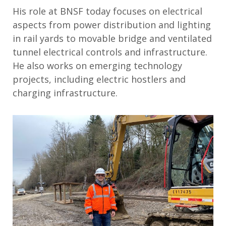
His role at BNSF today focuses on electrical
aspects from power distribution and lighting
in rail yards to movable bridge and ventilated
tunnel electrical controls and infrastructure.
He also works on emerging technology
projects, including electric hostlers and
charging infrastructure.