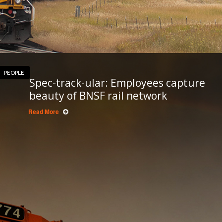
PEOPLE
Spec-track-ular: Employees capture
beauty of BNSF rail network
Read More