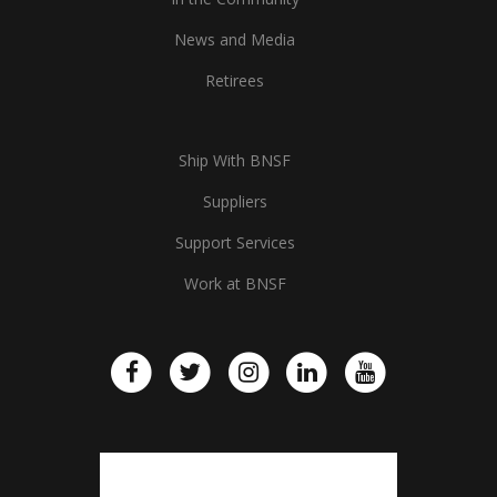
News and Media
Retirees
Ship With BNSF
Suppliers
Support Services
Work at BNSF