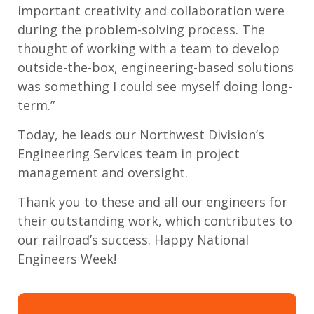
important creativity and collaboration were
during the problem-solving process. The
thought of working with a team to develop
outside-the-box, engineering-based solutions
was something I could see myself doing long-
term.”
Today, he leads our Northwest Division’s
Engineering Services team in project
management and oversight.
Thank you to these and all our engineers for
their outstanding work, which contributes to
our railroad’s success. Happy National
Engineers Week!