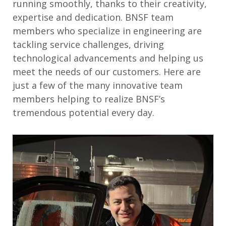
running smoothly
, thanks to
their creativity,
expertise
and dedication
.
BNSF team
members who specialize in
engineer
ing
are
tackling
service challenges, driving
technological
advancements
and
helping us
meet
the needs of our customers
.
Here are
just
a few of the many
innovative
team
members
helping to realize
BNSF’s
tremendous potential every day
.