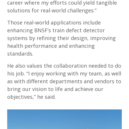
career where my efforts could yield tangible
solutions for real-world challenges.”
Those real-world applications include
enhancing BNSF’s train defect detector
systems by refining their design, improving
health performance and enhancing
standards.
He also values the collaboration needed to do
his job. “I enjoy working with my team, as well
as with different departments and vendors to
bring our vision to life and achieve our
objectives,” he said.