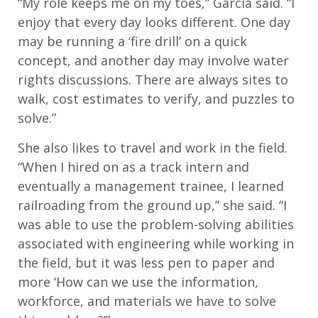
“My role keeps me on my toes,” Garcia said. “I
enjoy that every day looks different. One day
may be running a ‘fire drill’ on a quick
concept, and another day may involve water
rights discussions. There are always sites to
walk, cost estimates to verify, and puzzles to
solve.”
She also likes to travel and work in the field.
“When I hired on as a track intern and
eventually a management trainee, I learned
railroading from the ground up,” she said. “I
was able to use the problem-solving abilities
associated with engineering while working in
the field, but it was less pen to paper and
more ‘How can we use the information,
workforce, and materials we have to solve