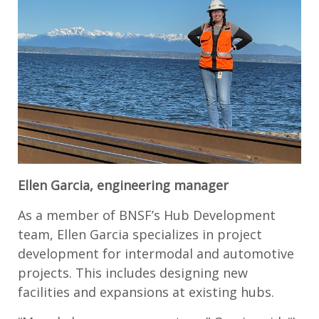
Ellen Garcia, engineering manager
As a member of BNSF’s Hub Development
team, Ellen Garcia specializes in project
development for intermodal and automotive
projects. This includes designing new
facilities and expansions at existing hubs.