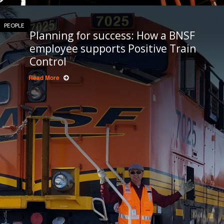
PEOPLE
Planning for success: How a BNSF
employee supports Positive Train
Control
Read More