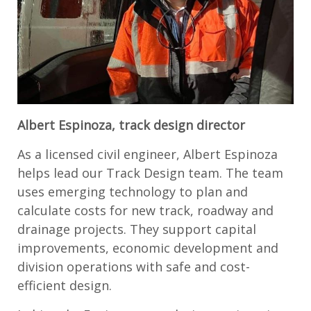
Albert Espinoza, track design director
As a licensed civil engineer, Albert Espinoza
helps lead our Track Design team. The team
uses emerging technology to plan and
calculate costs for new track, roadway and
drainage projects. They support capital
improvements, economic development and
division operations with safe and cost-
efficient design.