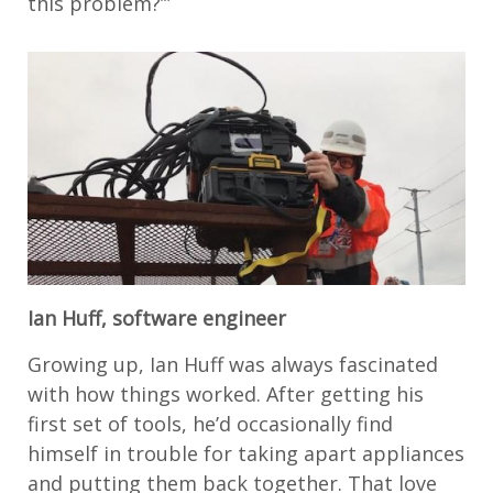
this problem?’”
Ian Huff, software engineer
Growing up, Ian Huff was always fascinated
with how things worked. After getting his
first set of tools, he’d occasionally find
himself in trouble for taking apart appliances
and putting them back together. That love