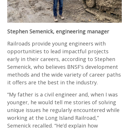
Stephen Semenick, engineering manager
Railroads provide young engineers with
opportunities to lead impactful projects
early in their careers, according to Stephen
Semenick, who believes BNSF’s development
methods and the wide variety of career paths
it offers are the best in the industry.
“My father is a civil engineer and, when I was
younger, he would tell me stories of solving
unique issues he regularly encountered while
working at the Long Island Railroad,”
Semenick recalled. “He’d explain how