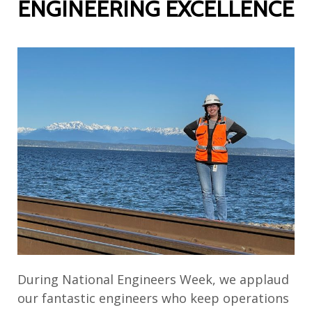
ENGINEERING EXCELLENCE
During National Engineers Week,
we
applaud
our fantastic engineers who keep operations