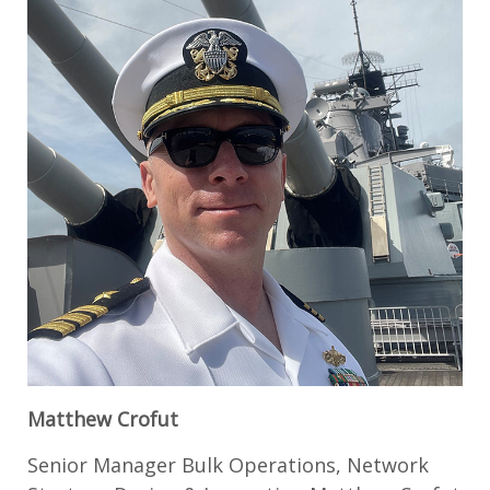
Matthew Crofut
Senior Manager Bulk Operations, Network