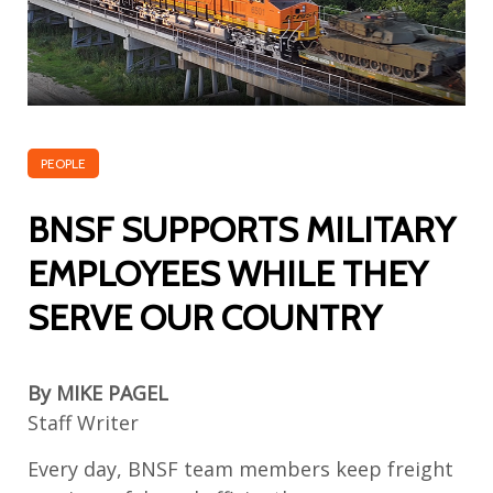
PEOPLE
BNSF SUPPORTS MILITARY
EMPLOYEES WHILE THEY
SERVE OUR COUNTRY
By MIKE PAGEL
Staff Writer
Every day, BNSF
team members
keep freight