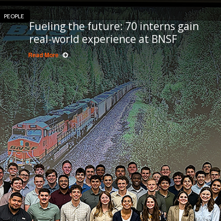
PEOPLE
Fueling the future: 70 interns gain
real-world experience at BNSF
Read More