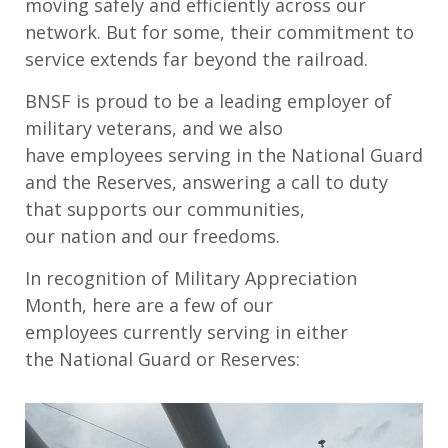
moving safely and efficiently across
our
network.
But f
or some
,
their
commitment
to
service
extends far beyond the railroad.
BNSF is proud to be a leading employer of
military veterans
,
and
we
also
have
employees
serv
ing
in
the National Guard
and the Reserves
,
answering a call to duty
that supports our communities,
our
nation
and our freedoms.
I
n recognition of Military Appreciation
Month
,
here are
a few of
our
employees
currently
serv
ing
in either
the
National Guard or Reserves
: