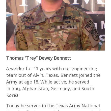
Thomas “Trey” Dewey Bennett
A
welder for
11 years with
our engineering
team out of Alvin,
Texas,
Bennett joined the
Army at age 18
. While active, he served
in
Iraq, Afghanistan, Germany, and
South
Korea
.
Today he serves in the
Texas Army National