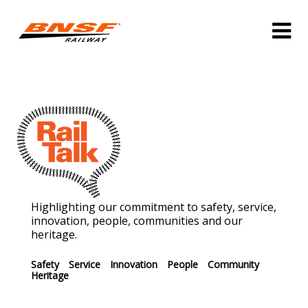
Highlighting our commitment to safety, service,
innovation, people, communities and our
heritage.
Safety
Service
Innovation
People
Community
Heritage