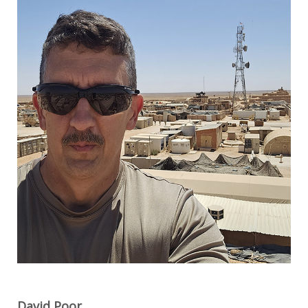
David Poor