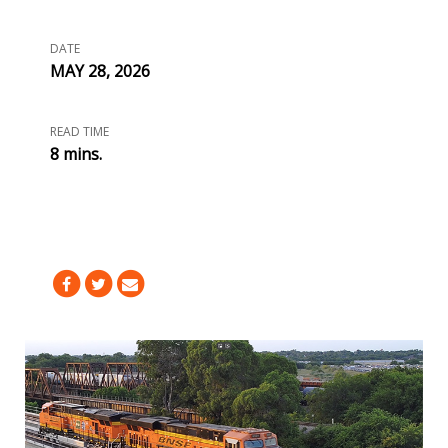
DATE
MAY 28, 2026
READ TIME
8 mins.