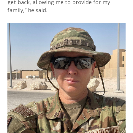
get back, allowing me to provide for my
family
,” he said.