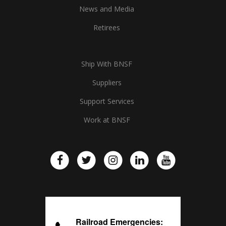
News and Media
Retirees
Ship With BNSF
Suppliers
Support Services
Work at BNSF
Railroad Emergencies: