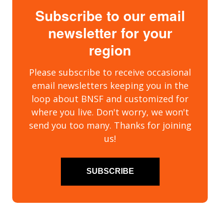
Subscribe to our email
newsletter for your
region
Please subscribe to receive occasional
email newsletters keeping you in the
loop about BNSF and customized for
where you live. Don't worry, we won't
send you too many. Thanks for joining
us!
SUBSCRIBE