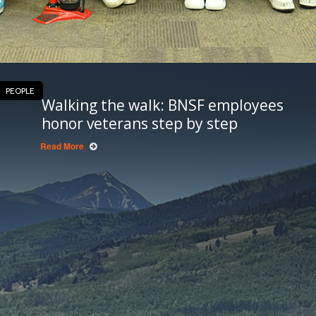
PEOPLE
Walking the walk: BNSF employees
honor veterans step by step
Read More