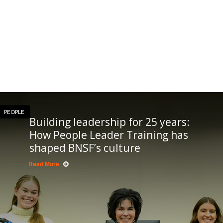
PEOPLE
Building leadership for 25 years:
How People Leader Training has
shaped BNSF’s culture
Read More