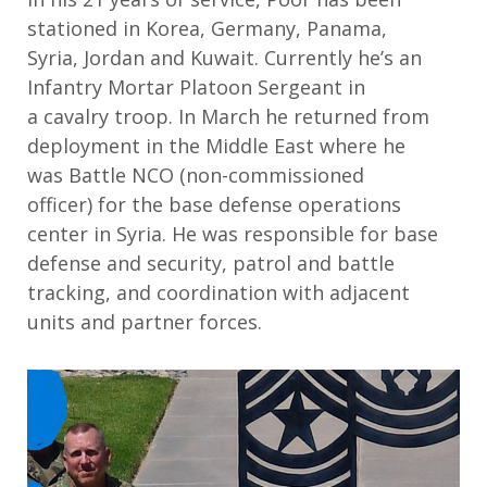
stationed in
Korea, Germany, Panama,
Syria,
Jordan
and Kuwait
. Curre
ntly
he’s
an
Infantry Mortar Platoon Sergeant in
a
c
avalry
t
roo
p. In March he
returned from
deployment in the Middle East where
he
was
Battle NCO
(non-commissioned
officer)
for the base defense operations
center in Syria
. He
was responsible for
base
defense and security, patrol and battle
tracking, and coordination with adjacent
units and partner forces.