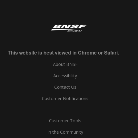
This website is best viewed in Chrome or Safari.
About BNSF
Accessibility
Contact Us
Customer Notifications
Customer Tools
In the Community