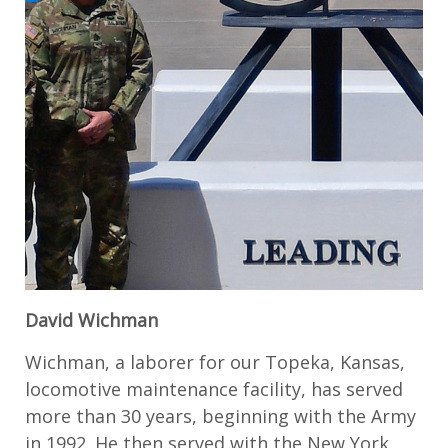
David Wichman
Wichman, a laborer for our Topeka, Kansas,
locomotive maintenance facility, has served
more than 30 years, beginning with the Army
in 1992. He then served with the New York