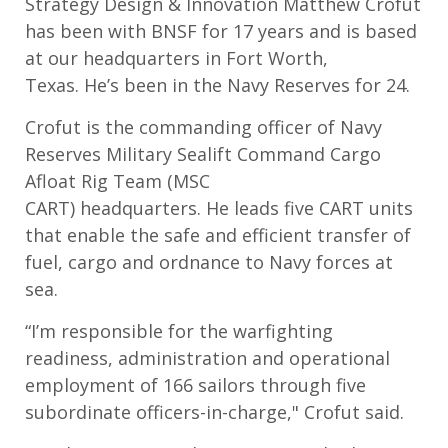
Strategy Design & Innovation Matthew Crofut
has
been with BNSF for 17 years and is based
at our headquarters in
Fort Worth,
Texas
.
He’s
been in the Navy Reserves for
24
.
Crof
u
t is the
commanding officer
of Navy
Reserves Military Sealift Command Cargo
Afloat Rig Team (MSC
CART)
h
eadquarters
.
He
lead
s
five CART units
that enable the safe and efficient t
ransfer of
fuel,
cargo
and ordnance to Navy forces at
sea
.
“
I’m responsible for the warfighting
readiness, administration and operational
employment of 166 sailors through five
subordinate officers-in-charge," Crofut said.