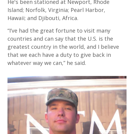
He's
been stationed at
Newport, Rhode
Island
;
Norfolk, Virginia
;
Pearl Harbor,
Hawaii
;
and Djibouti, Afric
a.
“
I’ve had the great fortune to visit many
countries and can say that the
U.S.
is the
greatest country in the world
,
and
I
believe
that we each have a duty to give back in
whatever way we can
,” he said.