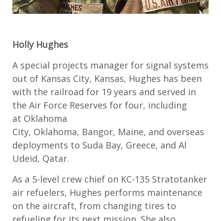
Holly Hughes
A
special projects manager for
signal systems
out of
Kansas City, Kansas
, Hughes has been
with the railroad for 19 years and served in
the
Air Force Reserves
for four, including
at
Oklahoma
City,
Oklahoma,
Bangor
,
Maine
,
and overseas
deployments to Suda Bay, Greece,
and
Al
Udeid, Qatar
.
As a
5
-
level
c
rew chief on KC-135 Stratotanker
air refuelers
, Hughes performs maintenance
on
the
aircraft
,
from changing tires to
refueling for its next mission.
She
also