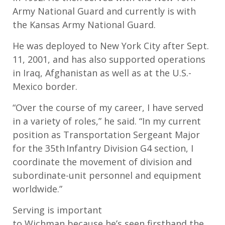
Army National Guard and currently is with
the Kansas Army National Guard.
He was
deployed to New York City after Sept.
11, 2001
, and has also supported operations
in Iraq, Afghanistan as well as at the U.S.-
Mexico border.
“
Over the course of my career, I have served
in a variety of roles,
” he said.
“I
n m
y current
position as Transportation Sergeant Major
for the 35
th
Infantry Division G4 section, I
coordinate the movement of division and
subordinate-unit personnel and equipment
worldwide.
”
Serving is important
to
Wichman
because
he’s
seen firsthand the