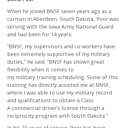
When
he joined BNSF seven years ago as a
carman in Aberdeen, South Dakota, Poor
was
serving
with the Iowa Army National Guard
and had been for 14 years.
“
BNSF, my supervisors and co-workers have
been extremely supportive of my military
duties
,”
he said. “
BNSF has shown great
flexibility when it comes to
my
m
ilitary
training scheduling
. Some of this
training has directly
assisted
me at BNSF,
where I was able to use my
m
ilitary record
and qualifications to obtain a Class
A
commercial driver’s license
through a
reciprocity program with South Dakota.
”
In his 21 years of service, Poor has been