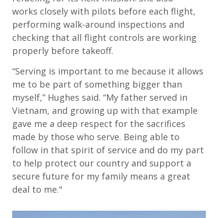
work
s
closely with pilots before each flight
,
performing
walk-around inspections and
check
ing
that all flight controls are working
properly before takeoff.
“
Serving is important to me because it allows
me to be part of something bigger than
myself
,” Hughes said. “
My father served in
Vietnam, and growing up with that example
gave me a deep respect for the sacrifices
made by those who serve. Being able to
follow in that spirit of service and do my part
to help protect our country and support a
secure future for my family means a great
deal to me."