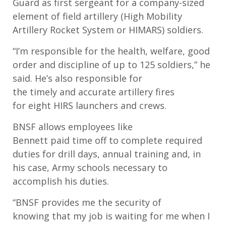
Guard
as fir
st
s
ergeant for a company
-
sized
element of
f
ield
a
rtillery (
High Mobility
Artillery Rocket System
or HIMARS
)
s
oldiers.
“I’m
r
esponsible for the health, welfare
,
good
order and discipli
ne
of up to 125
s
oldiers
,” he
said
.
H
e’s
also
responsible for
the
timely
and
accurate
artillery fires
for
eight
HIRS launchers and crews.
BNSF allows
employees like
Bennett
paid
time off to
complete
required
duties for drill days, annual training and
, in
his case,
Army schools necessary to
accomplish his duties.
“
BNSF
provides
me
the security of
knowing
that
my job is waiting for me when I