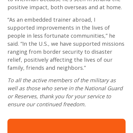
positive impact
,
both overseas and at home.
“
As an embedded trainer abroad, I
support
ed
improvements in the lives of
people in less fortunate communities
,” he
said. “
In the
U.S.
, we have supported missions
ranging from border security to disaster
relief, positively affecting the lives of our
family, friends and neighbors
.”
To all the active members of the military as
well as those who serve in the National Guard
or Reserves, thank you for your service to
ensure our continued freedom.