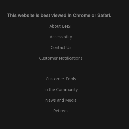
This website is best viewed in Chrome or Safari.
About BNSF
Accessibility
Contact Us
Customer Notifications
Customer Tools
In the Community
News and Media
Retirees