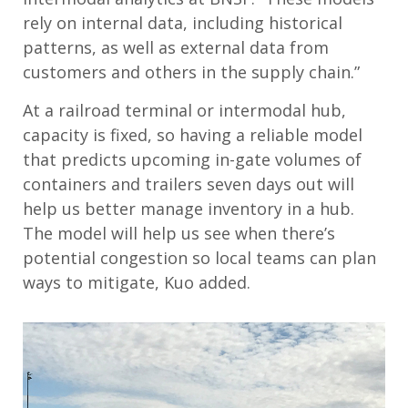
rely on internal data, including historical
patterns, as well as external data from
customers and others in the supply chain.”
At a railroad terminal or intermodal hub,
capacity is fixed, so having a reliable model
that predicts upcoming in-gate volumes of
containers and trailers seven days out will
help us better manage inventory in a hub.
The model will help us see when there’s
potential congestion so local teams can plan
ways to mitigate, Kuo added.