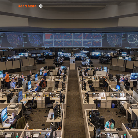
Read More