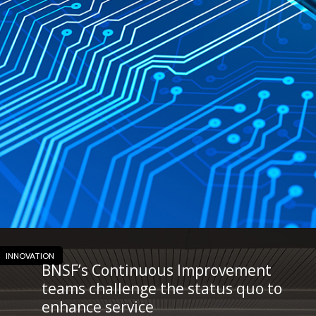
INNOVATION
BNSF’s Continuous Improvement
teams challenge the status quo to
enhance service