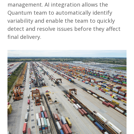
management. AI integration allows the
Quantum team to automatically identify
variability and enable the team to quickly
detect and resolve issues before they affect
final delivery.