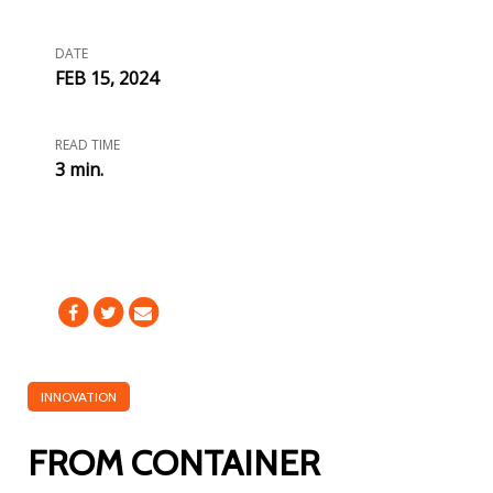
DATE
FEB 15, 2024
READ TIME
3 min.
INNOVATION
FROM CONTAINER