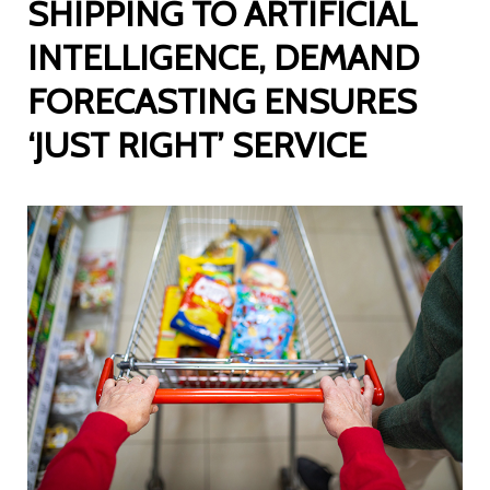
SHIPPING TO ARTIFICIAL
INTELLIGENCE, DEMAND
FORECASTING ENSURES
‘JUST RIGHT’ SERVICE