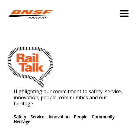
Highlighting our commitment to safety, service,
innovation, people, communities and our
heritage.
Safety
Service
Innovation
People
Community
Heritage