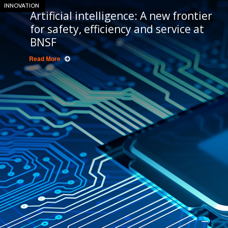
INNOVATION
Artificial intelligence: A new frontier
for safety, efficiency and service at
BNSF
Read More