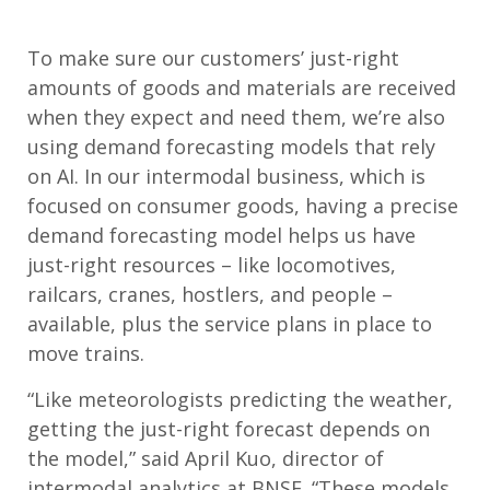
To make sure our customers’ just-right
amounts of goods and materials are received
when they expect and need them, we’re also
using demand forecasting models that rely
on AI. In our intermodal business, which is
focused on consumer goods, having a precise
demand forecasting model helps us have
just-right resources – like locomotives,
railcars, cranes, hostlers, and people –
available, plus the service plans in place to
move trains.
“Like meteorologists predicting the weather,
getting the just-right forecast depends on
the model,” said April Kuo, director of
intermodal analytics at BNSF. “These models