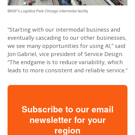
BNSF’s Logistics Park Chicago intermodal facility
“Starting with our intermodal business and
eventually cascading to our other businesses,
we see many opportunities for using AI,” said
Jon Gabriel, vice president of Service Design.
“The endgame is to reduce variability, which
leads to more consistent and reliable service.”
Subscribe to our email
newsletter for your
region