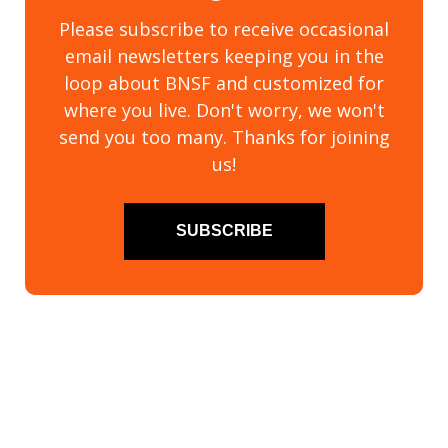
Please subscribe to receive occasional
email newsletters keeping you in the
loop about BNSF and customized for
where you live. Don't worry, we won't
send you too many. Thanks for joining
us!
SUBSCRIBE