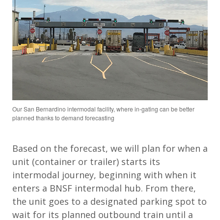
Our San Bernardino intermodal facility, where in-gating can be better
planned thanks to demand forecasting
Based on the forecast, we will plan for when a
unit (container or trailer) starts its
intermodal journey, beginning with when it
enters a BNSF intermodal hub. From there,
the unit goes to a designated parking spot to
wait for its planned outbound train until a