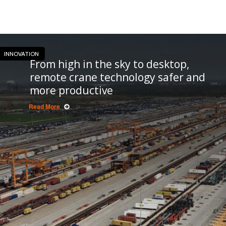
INNOVATION
From high in the sky to desktop,
remote crane technology safer and
more productive
Read More