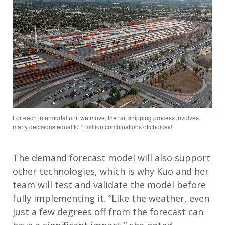
For each intermodal unit we move, the rail shipping process involves
many decisions equal to 1 million combinations of choices!
The demand forecast model will also support
other technologies, which is why Kuo and her
team will test and validate the model before
fully implementing it. “Like the weather, even
just a few degrees off from the forecast can