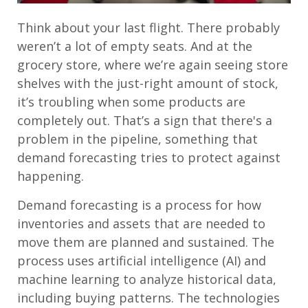
Think about your last flight. There probably
weren’t a lot of empty seats. And at the
grocery store, where we’re again seeing store
shelves with the just-right amount of stock,
it’s troubling when some products are
completely out. That’s a sign that there's a
problem in the pipeline, something that
demand forecasting tries to protect against
happening.
Demand forecasting is a process for how
inventories and assets that are needed to
move them are planned and sustained. The
process uses artificial intelligence (AI) and
machine learning to analyze historical data,
including buying patterns. The technologies