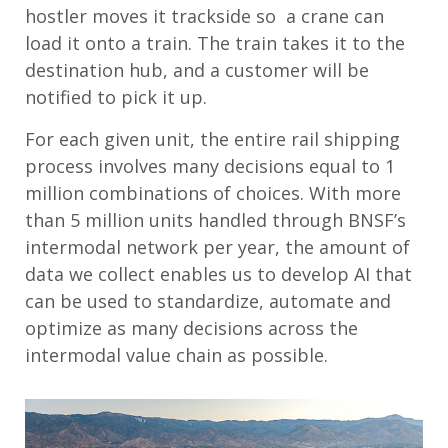
hostler moves it trackside so a crane can
load it onto a train. The train takes it to the
destination hub, and a customer will be
notified to pick it up.
For each given unit, the entire rail shipping
process involves many decisions equal to 1
million combinations of choices. With more
than 5 million units handled through BNSF’s
intermodal network per year, the amount of
data we collect enables us to develop AI that
can be used to standardize, automate and
optimize as many decisions across the
intermodal value chain as possible.