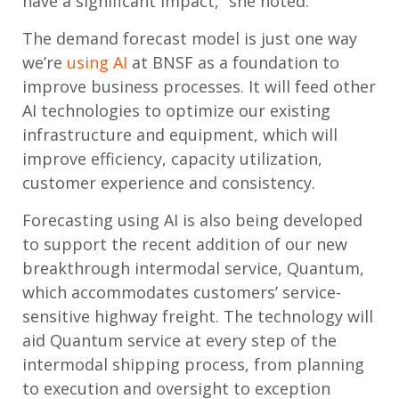
have a significant impact,” she noted.
The demand forecast model is just one way
we’re
using AI
at BNSF as a foundation to
improve business processes. It will feed other
AI technologies to optimize our existing
infrastructure and equipment, which will
improve efficiency, capacity utilization,
customer experience and consistency.
Forecasting using AI is also being developed
to support the recent addition of our new
breakthrough intermodal service, Quantum,
which accommodates customers’ service-
sensitive highway freight. The technology will
aid Quantum service at every step of the
intermodal shipping process, from planning
to execution and oversight to exception