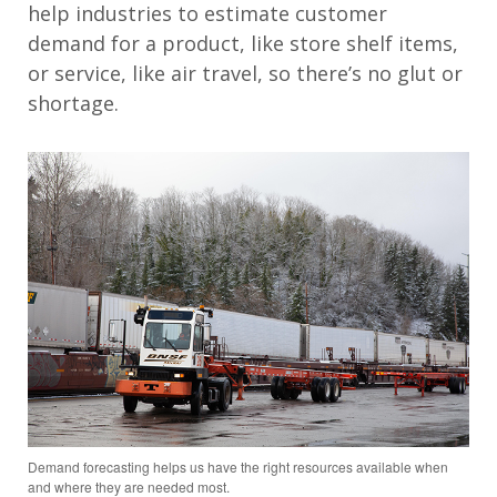
help industries to estimate customer
demand for a product, like store shelf items,
or service, like air travel, so there’s no glut or
shortage.
Demand forecasting helps us have the right resources available when
and where they are needed most.