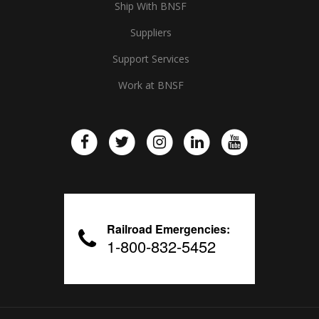
Ship With BNSF
Suppliers
Support Services
Work at BNSF
Railroad Emergencies:
1-800-832-5452