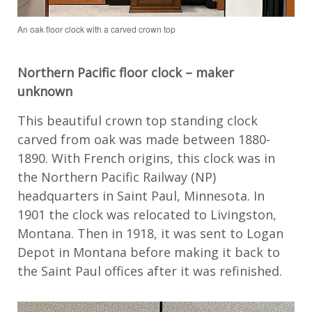
An oak floor clock with a carved crown top
Northern Pacific floor clock – maker
unknown
This
beautiful crown top
standing clock
carved from oak
was made
between 1880-
1890.
With French origins,
this clock was in
the Northern Pacific
Railway (NP)
headquarters in S
aint
Paul
, Minnesota
. In
190
1 the clock
was
relocated
to
Livingston,
Montana
.
Then
i
n 1918, it was sent to
Logan
Depot in Montana
before making it back to
the Saint Paul offices after it was refinished.