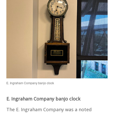
E. Ingraham Company banjo clock
E. Ingraham Company banjo clock
The E. Ingraham Company was a noted