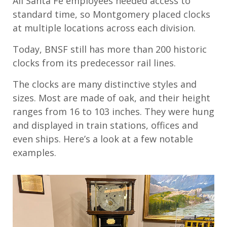
All Santa Fe employees needed access to
s
tandard
t
ime, so Montgomery placed clocks
at
multiple
locations across each division.
Today, BNSF
still
has
more than 200 historic
clocks
from its predecessor rail
lines
.
The clocks
are
many
distinctive styles
and
sizes. Most are made of oak, and their height
ranges from 16 to 103 inches. They were hung
and displayed in train stations, offices and
even ships.
Here’s
a look at
a few
notable
examples.