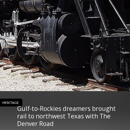
HERITAGE
Gulf-to-Rockies dreamers brought
rail to northwest Texas with The
Denver Road