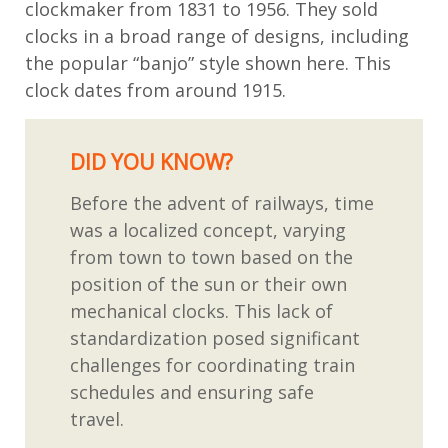
clockmaker
from 1831 to 1956. They sold
clocks in a broad range of designs, including
the popular “banjo” style shown here. This
clock dates from around 1915.
DID YOU KNOW?
Before the advent of railways, time
was a localized concept, varying
from town to town based on the
position of the sun or their own
mechanical clocks. This lack of
standardization posed significant
challenges for coordinating train
schedules and ensuring safe
travel.