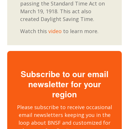
passing the
Standard Time Act o
n
March 19, 1918.
This act also
created Daylight Saving Time.
Watch this
video
to learn more.
Subscribe to our email
newsletter for your
region
Please subscribe to receive occasional
email newsletters keeping you in the
loop about BNSF and customized for