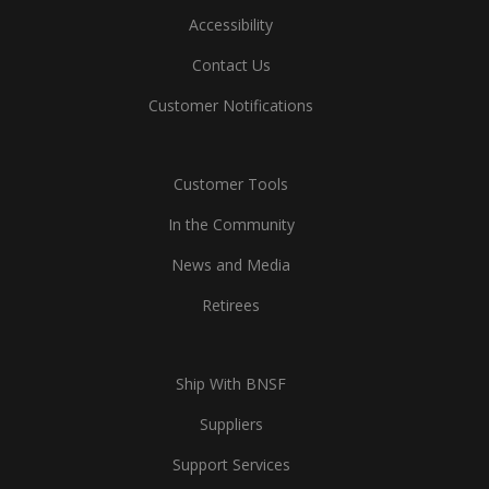
Accessibility
Contact Us
Customer Notifications
Customer Tools
In the Community
News and Media
Retirees
Ship With BNSF
Suppliers
Support Services