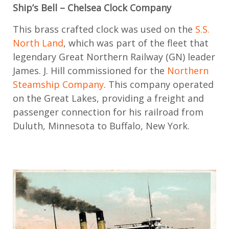
Ship’s Bell
–
Chelsea Clock
Company
This
brass crafted
clock
was used on the
S.S.
North
L
and
, which was
part of the fleet that
legendary Great Northern Railway
(GN)
leader
James. J. Hill
commissioned
for
the
Northern
Steamship Company
. This company
operated
on the Great Lakes,
provid
ing
a freight
and
passenger
connection for
his railroad from
Duluth, Minnesota to Buffalo, New York
.