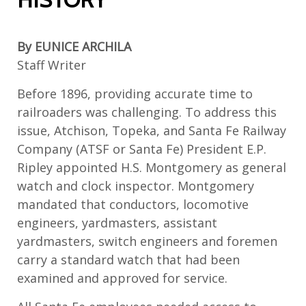
By EUNICE ARCHILA
Staff Writer
Before 1896,
providing
accurate
time to
railroaders
was challenging. To address this
issue, Atchison, Topeka, and Santa Fe Railway
Company
(ATSF or Santa Fe)
President E.P.
Ripley appointed H.S. Montgomery as
g
eneral
w
atch and
c
lock
i
nspector. Montgomery
mandated that conductors,
locomotive
engineers
, yardmasters, assistant
yardmasters, switch engineers and
foremen
carry a standard watch that had been
examined and approved for service.