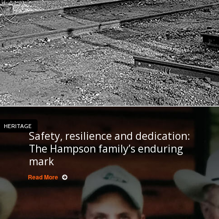
HERITAGE
Safety, resilience and dedication:
The Hampson family’s enduring
mark
Read More