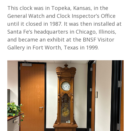
This clock
was in
Topeka, Kansas, in the
General Watch and Clock Inspector’s Office
until it closed in 1987.
It was then
installed at
Santa Fe’s headquarters in Chicago, Illinois,
and became
an exhibit at
the BNSF Visitor
Gallery in
Fort Worth, Texas
in 1999
.