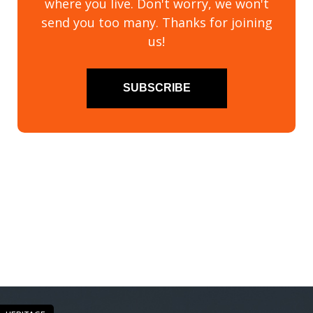
where you live. Don't worry, we won't
send you too many. Thanks for joining
us!
SUBSCRIBE