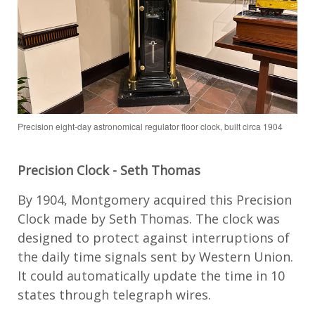
Precision eight-day astronomical regulator floor clock, built circa 1904
Precision Clock
-
Seth Thomas
By 1904, Montgomery
acquired
this Precision
Clock made by Seth Thomas.
The clock
was
designed
to protect against interruptions of
the daily time signals sent by
Western
Union.
It
could automatically update the time in
10
states through telegraph wires.