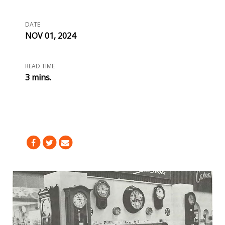
DATE
NOV 01, 2024
READ TIME
3 mins.