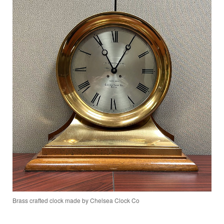
Brass crafted clock made by Chelsea Clock Co