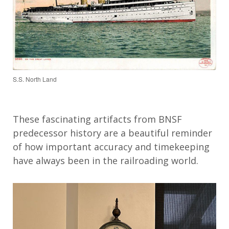
S.S. North Land
These fascinating artifacts from BNSF
predecessor history are a beautiful reminder
of how important accuracy and timekeeping
have always been in the railroading world.