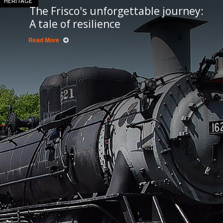
HERITAGE
The Frisco's unforgettable journey:
A tale of resilience
Read More