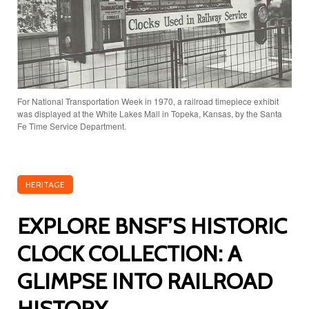
For National Transportation Week in 1970, a railroad timepiece exhibit
was displayed at the White Lakes Mall in Topeka, Kansas, by the Santa
Fe Time Service Department.
HERITAGE
EXPLORE BNSF’S HISTORIC
CLOCK COLLECTION: A
GLIMPSE INTO RAILROAD
HISTORY