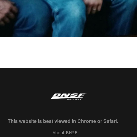
This website is best viewed in Chrome or Safari.
About BNSF