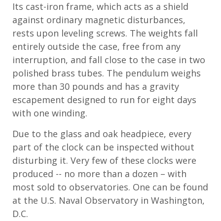
Its cast
-
iron frame, which acts as a shield
against ordinary magnetic disturbances,
rests upon leveling screws. The weights fall
entirely outside the case, free from any
interruption, and fall close to the case in two
polished brass tubes. The pendulum
weighs
more than
30
pounds and
has a gravity
escapement designed to run for eight days
with one winding.
Due to the glass and oak headpiece, every
part of the clock can be inspected without
disturbing it. Very few of these clocks were
produced
-- no
more than a dozen
– with
most sold to observatories.
One can be found
at the U.S. Naval Observatory
in Washington,
D.C.