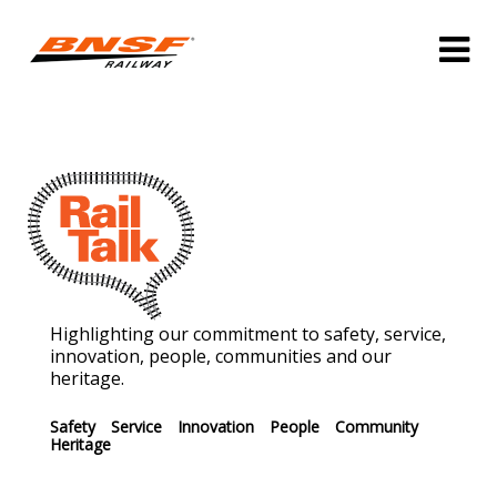
Highlighting our commitment to safety, service,
innovation, people, communities and our
heritage.
Safety
Service
Innovation
People
Community
Heritage