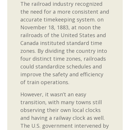
The railroad industry recognized
the need for a more consistent and
accurate
timekeeping system.
on
November 18,
1883,
at noon
the
railroads of the United States and
Canada
instituted standard time
zones
.
By
dividing
the country into
four distinct time zones, railroads
could standardize schedules and
improve the safety and efficiency
of train operations.
However, it
wasn’t
an easy
transition, with many towns still
observing
their own local clocks
and having a railway clock as well.
The U.S.
government
intervened by