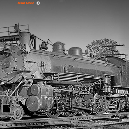
Read More