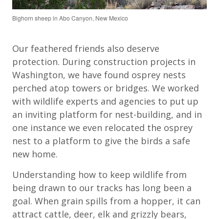
Bighorn sheep in Abo Canyon, New Mexico
Our feathered friends also deserve
protection. During construction projects in
Washington, we have found osprey nests
perched atop towers or bridges. We worked
with wildlife experts and agencies to put up
an inviting platform for nest-building, and in
one instance we even relocated the osprey
nest to a platform to give the birds a safe
new home.
Understanding how to keep wildlife from
being drawn to our tracks has long been a
goal. When grain spills from a hopper, it can
attract cattle, deer, elk and grizzly bears,