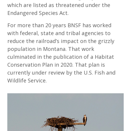
which are listed as threatened under the
Endangered Species Act.
For more than 20 years BNSF has worked
with federal, state and tribal agencies to
reduce the railroad’s impact on the grizzly
population in Montana. That work
culminated in the publication of a Habitat
Conservation Plan in 2020. That plan is
currently under review by the U.S. Fish and
Wildlife Service.