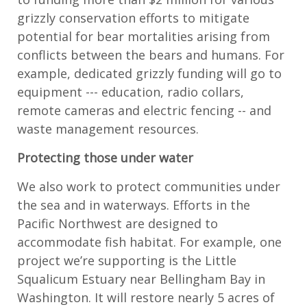
grizzly conservation efforts to mitigate
potential for bear mortalities arising from
conflicts between the bears and humans. For
example, dedicated grizzly funding will go to
equipment --- education, radio collars,
remote cameras and electric fencing -- and
waste management resources.
Protecting those under water
We also work to protect communities under
the sea and in waterways. Efforts in the
Pacific Northwest are designed to
accommodate fish habitat. For example, one
project we’re supporting is the Little
Squalicum Estuary near Bellingham Bay in
Washington. It will restore nearly 5 acres of