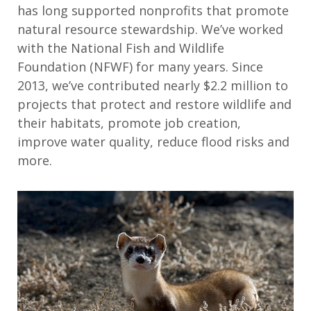
has long supported nonprofits that promote
natural resource stewardship. We’ve worked
with the National Fish and Wildlife
Foundation (NFWF) for many years. Since
2013, we’ve contributed nearly $2.2 million to
projects that protect and restore wildlife and
their habitats, promote job creation,
improve water quality, reduce flood risks and
more.