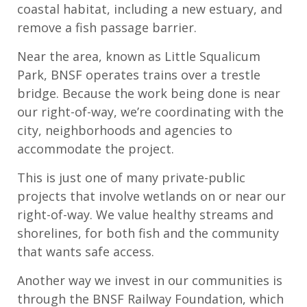
coastal habitat, including a new estuary, and
remove a fish passage barrier.
Near the area, known as Little Squalicum
Park, BNSF operates trains over a trestle
bridge. Because the work being done is near
our right-of-way, we’re coordinating with the
city, neighborhoods and agencies to
accommodate the project.
This is just one of many private-public
projects that involve wetlands on or near our
right-of-way. We value healthy streams and
shorelines, for both fish and the community
that wants safe access.
Another way we invest in our communities is
through the BNSF Railway Foundation, which