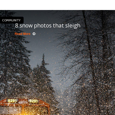
COMMUNITY
8 snow photos that sleigh
Read More