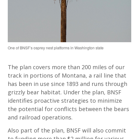
One of BNSF’s osprey nest platforms in Washington state
The plan covers more than 200 miles of our
track in portions of Montana, a rail line that
has been in use since 1893 and runs through
grizzly bear habitat. Under the plan, BNSF
identifies proactive strategies to minimize
the potential for conflicts between the bears
and railroad operations.
Also part of the plan, BNSF will also commit
to funding more than $2 million for various