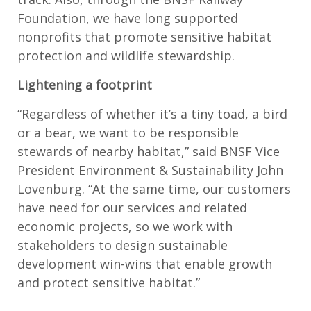
Foundation, we have long supported
nonprofits that promote sensitive habitat
protection and wildlife stewardship.
Lightening a footprint
“Regardless of whether it’s a tiny toad, a bird
or a bear, we want to be responsible
stewards of nearby habitat,” said BNSF Vice
President Environment & Sustainability John
Lovenburg. “At the same time, our customers
have need for our services and related
economic projects, so we work with
stakeholders to design sustainable
development win-wins that enable growth
and protect sensitive habitat.”