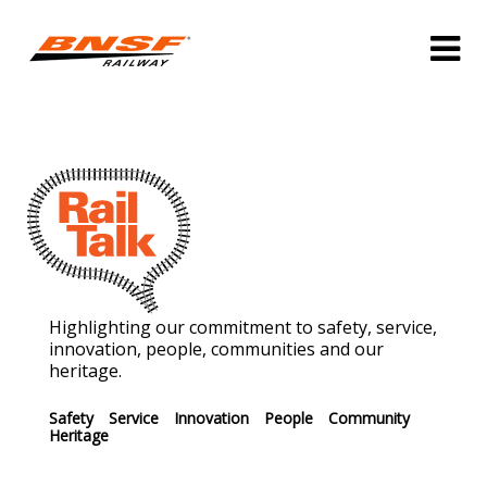
Highlighting our commitment to safety, service,
innovation, people, communities and our
heritage.
Safety
Service
Innovation
People
Community
Heritage