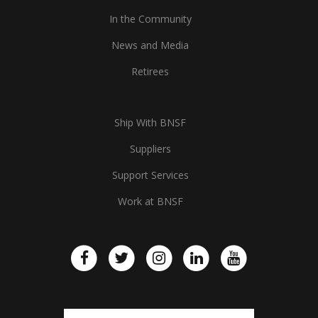
In the Community
News and Media
Retirees
Ship With BNSF
Suppliers
Support Services
Work at BNSF