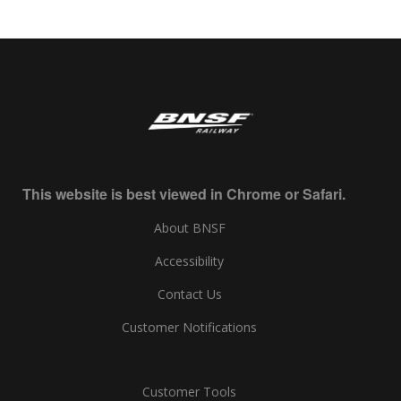
This website is best viewed in Chrome or Safari.
About BNSF
Accessibility
Contact Us
Customer Notifications
Customer Tools