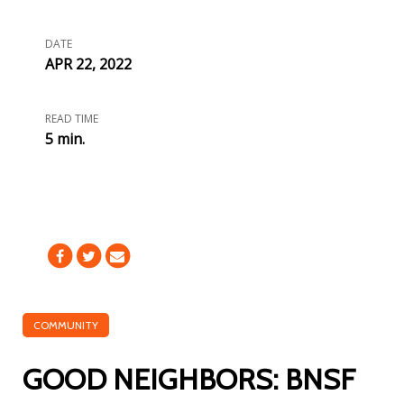
DATE
APR 22, 2022
READ TIME
5 min.
COMMUNITY
GOOD NEIGHBORS: BNSF