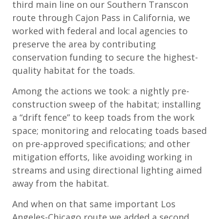
third main line on our Southern Transcon
route through Cajon Pass in California, we
worked with federal and local agencies to
preserve the area by contributing
conservation funding to secure the highest-
quality habitat for the toads.
Among the actions we took: a nightly pre-
construction sweep of the habitat; installing
a “drift fence” to keep toads from the work
space; monitoring and relocating toads based
on pre-approved specifications; and other
mitigation efforts, like avoiding working in
streams and using directional lighting aimed
away from the habitat.
And when on that same important Los
Angeles-Chicago route we added a second