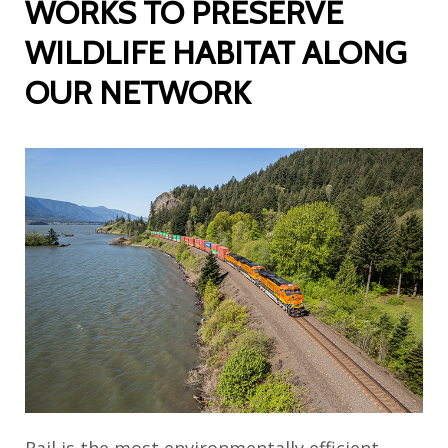
WORKS TO PRESERVE
WILDLIFE HABITAT ALONG
OUR NETWORK