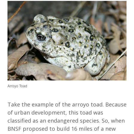
Arroyo Toad
Take the example of the arroyo toad. Because
of urban development, this toad was
classified as an endangered species. So, when
BNSF proposed to build 16 miles of a new