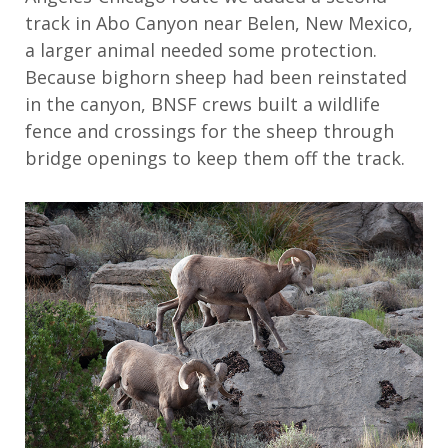
track in Abo Canyon near Belen, New Mexico,
a larger animal needed some protection.
Because bighorn sheep had been reinstated
in the canyon, BNSF crews built a wildlife
fence and crossings for the sheep through
bridge openings to keep them off the track.