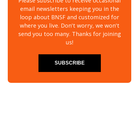
Please subscribe to receive occasional
email newsletters keeping you in the
loop about BNSF and customized for
where you live. Don't worry, we won't
send you too many. Thanks for joining
us!
SUBSCRIBE