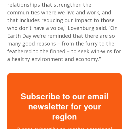
relationships that strengthen the
communities where we live and work, and
that includes reducing our impact to those
who don’t have a voice,” Lovenburg said. “On
Earth Day we’re reminded that there are so
many good reasons – from the furry to the
feathered to the finned – to seek win-wins for
a healthy environment and economy.”
Subscribe to our email
newsletter for your
region