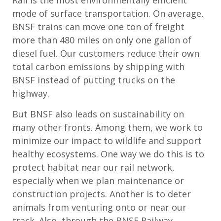
Rail is the most environmentally efficient
mode of surface transportation. On average,
BNSF trains can move one ton of freight
more than 480 miles on only one gallon of
diesel fuel. Our customers reduce their own
total carbon emissions by shipping with
BNSF instead of putting trucks on the
highway.
But BNSF also leads on sustainability on
many other fronts. Among them, we work to
minimize our impact to wildlife and support
healthy ecosystems. One way we do this is to
protect habitat near our rail network,
especially when we plan maintenance or
construction projects. Another is to deter
animals from venturing onto or near our
track. Also, through the BNSF Railway