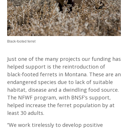
Black-footed ferret
Just one of the many projects our funding has
helped support is the reintroduction of
black-footed ferrets in Montana. These are an
endangered species due to lack of suitable
habitat, disease and a dwindling food source.
The NFWF program, with BNSF’s support,
helped increase the ferret population by at
least 30 adults.
“We work tirelessly to develop positive