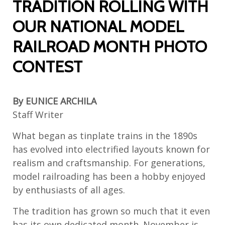
TRADITION ROLLING WITH
OUR NATIONAL MODEL
RAILROAD MONTH PHOTO
CONTEST
By EUNICE ARCHILA
Staff Writer
What began as tinplate trains in the 1890s
has evolved into electrified layouts known for
realism and craftsmanship. For generations,
model railroading has been a hobby enjoyed
by enthusiasts of all ages.
The tradition has grown so much that it even
has its own dedicated month. November is