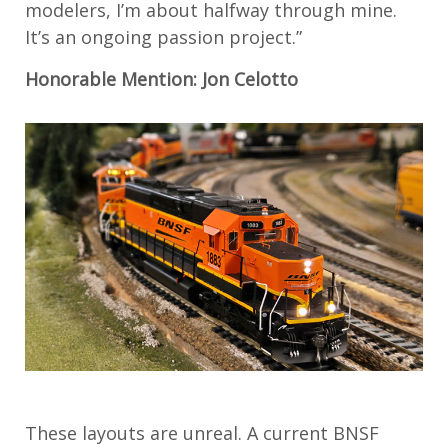
modelers, I’m about halfway through mine.
It’s an ongoing passion project.”
Honorable Mention: Jon Celotto
These layouts are unreal. A current BNSF