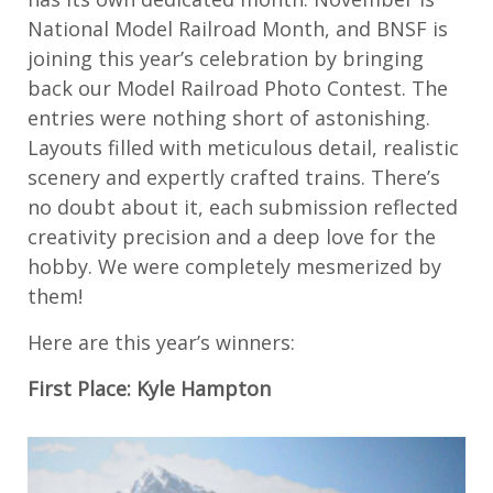
National Model Railroad Month, and BNSF is
joining this year’s celebration by bringing
back our Model Railroad Photo Contest. The
entries were nothing short of astonishing.
Layouts filled with meticulous detail, realistic
scenery and expertly crafted trains. There’s
no doubt about it, each submission reflected
creativity precision and a deep love for the
hobby. We were completely mesmerized by
them!
Here are this year’s winners:
First Place: Kyle Hampton