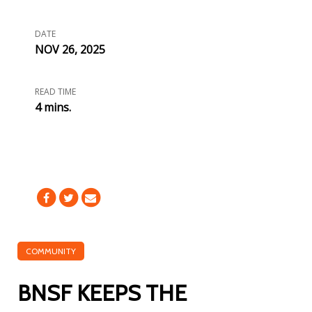
DATE
NOV 26, 2025
READ TIME
4 mins.
COMMUNITY
BNSF KEEPS THE