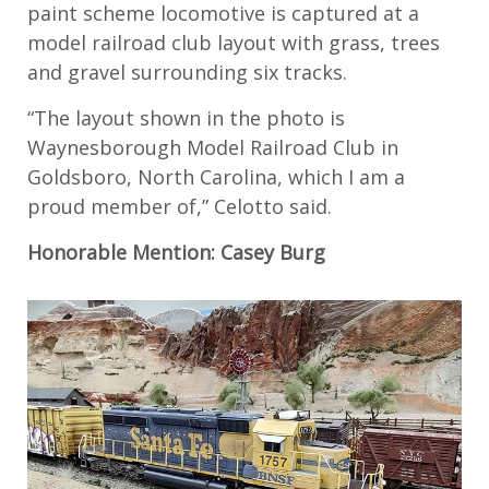
paint scheme locomotive is captured at a
model railroad club layout with grass, trees
and gravel surrounding six tracks.
“The layout shown in the photo is
Waynesborough Model Railroad Club in
Goldsboro, North Carolina, which I am a
proud member of,” Celotto said.
Honorable Mention: Casey Burg