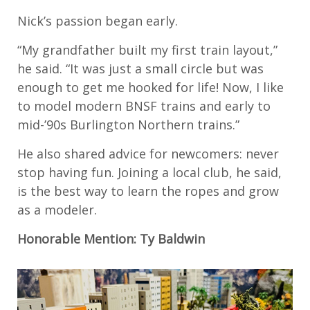
Nick’s passion began early.
“My grandfather built my first train layout,”
he said. “It was just a small circle but was
enough to get me hooked for life! Now, I like
to model modern BNSF trains and early to
mid-’90s Burlington Northern trains.”
He also shared advice for newcomers: never
stop having fun. Joining a local club, he said,
is the best way to learn the ropes and grow
as a modeler.
Honorable Mention: Ty Baldwin