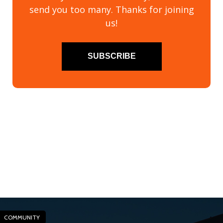
send you too many. Thanks for joining
us!
SUBSCRIBE
COMMUNITY