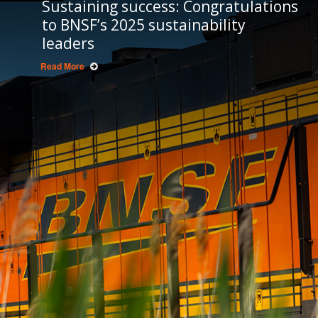
Sustaining success: Congratulations
to BNSF’s 2025 sustainability
leaders
Read More