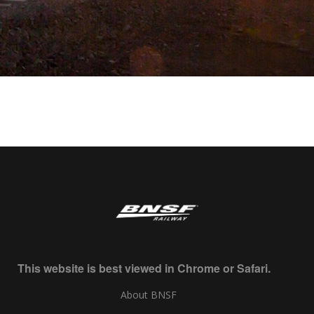
This website is best viewed in Chrome or Safari.
About BNSF