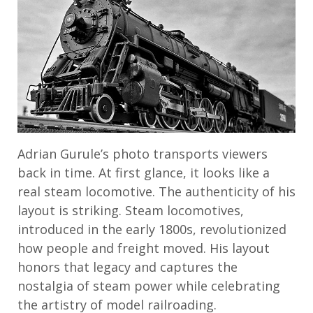
Adrian Gurule’s photo transports viewers
back in time. At first glance, it looks like a
real steam locomotive. The authenticity of his
layout is striking. Steam locomotives,
introduced in the early 1800s, revolutionized
how people and freight moved. His layout
honors that legacy and captures the
nostalgia of steam power while celebrating
the artistry of model railroading.