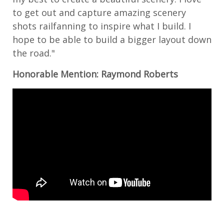
to get out and capture amazing scenery
shots railfanning to inspire what I build. I
hope to be able to build a bigger layout down
the road."
Honorable Mention: Raymond Roberts