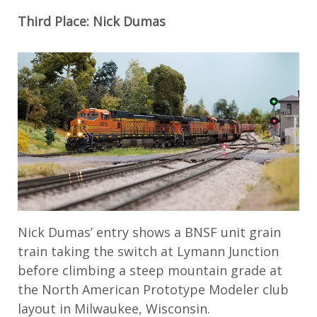
Third Place: Nick Dumas
Nick Dumas’ entry shows a BNSF unit grain
train taking the switch at Lymann Junction
before climbing a steep mountain grade at
the North American Prototype Modeler club
layout in Milwaukee, Wisconsin.