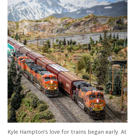
Kyle Hampton’s love for trains began early. At