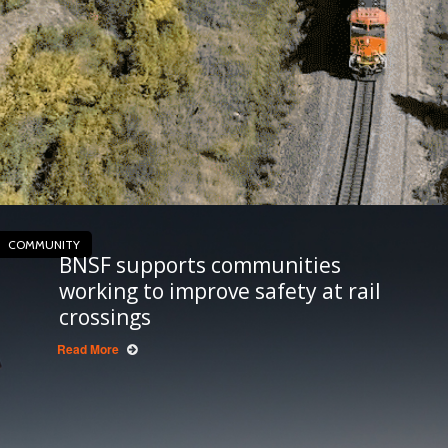
COMMUNITY
BNSF supports communities
working to improve safety at rail
crossings
Read More