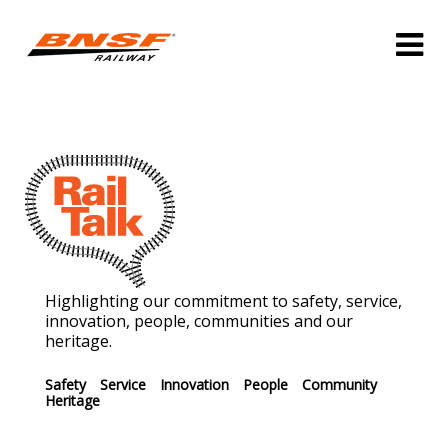
Highlighting our commitment to safety, service,
innovation, people, communities and our
heritage.
Safety
Service
Innovation
People
Community
Heritage