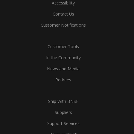
Accessibility
Contact Us
Customer Notifications
Customer Tools
In the Community
News and Media
Retirees
Ship With BNSF
Suppliers
Support Services