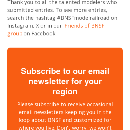
Thank you to all the talented modelers who
submitted entries. To see more entries,
search the hashtag #BNSFmodelrailroad on
Instagram, X or in our
Friends of BNSF
group
on Facebook.
Subscribe to our email
newsletter for your
region
Please subscribe to receive occasional
email newsletters keeping you in the
loop about BNSF and customized for
where you live. Don't worry, we won't