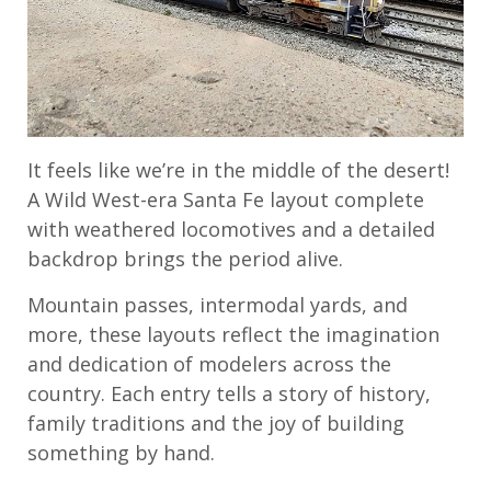
It feels like we’re in the middle of the desert!
A Wild West-era Santa Fe layout complete
with weathered locomotives and a detailed
backdrop brings the period alive.
Mountain passes, intermodal yards, and
more, these layouts reflect the imagination
and dedication of modelers across the
country. Each entry tells a story of history,
family traditions and the joy of building
something by hand.