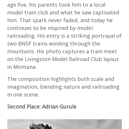
age five, his parents took him to a local
model train club and what he saw captivated
him. That spark never faded, and today he
continues to be inspired by model
railroading. His entry is a striking portrayal of
two BNSF trains winding through the
mountains. His photo captures a train meet
on the Livingston Model Railroad Club layout
in Montana.
The composition highlights both scale and
imagination, blending nature and railroading
in one scene.
Second Place: Adrian Gurule