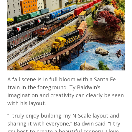
A fall scene is in full bloom with a Santa Fe
train in the foreground. Ty Baldwin’s
imagination and creativity can clearly be seen
with his layout.
“I truly enjoy building my N-Scale layout and
sharing it with everyone,” Baldwin said. “I try
my best to create a beautiful scenery. I love