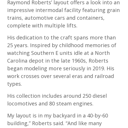
Raymond Roberts’ layout offers a look into an
impressive intermodal facility featuring grain
trains, automotive cars and containers,
complete with multiple lifts.
His dedication to the craft spans more than
25 years. Inspired by childhood memories of
watching Southern E units idle at a North
Carolina depot in the late 1960s, Roberts
began modeling more seriously in 2019. His
work crosses over several eras and railroad
types.
His collection includes around 250 diesel
locomotives and 80 steam engines.
My layout is in my backyard in a 40-by-60
building,” Roberts said. “And like many