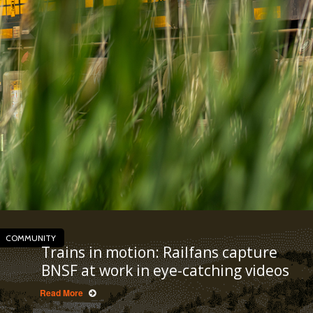
COMMUNITY
Trains in motion: Railfans capture
BNSF at work in eye-catching videos
Read More