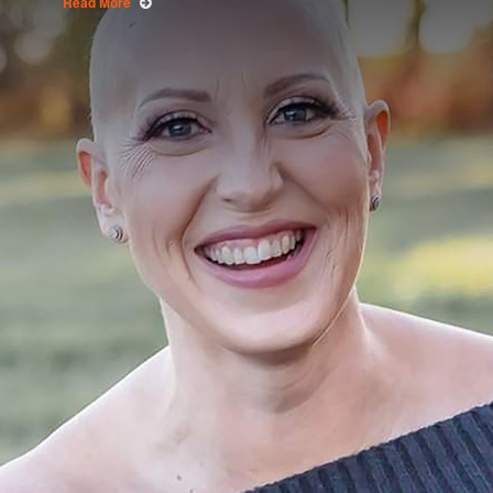
Read More