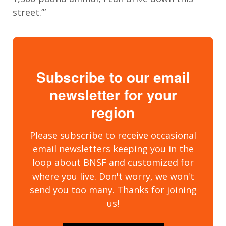
street.’”
Subscribe to our email
newsletter for your
region
Please subscribe to receive occasional
email newsletters keeping you in the
loop about BNSF and customized for
where you live. Don't worry, we won't
send you too many. Thanks for joining
us!