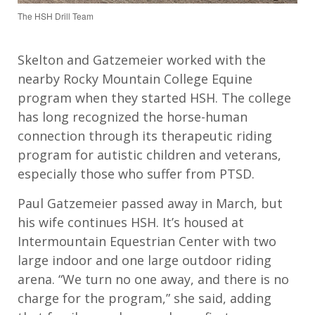
The HSH Drill Team
Skelton and Gatzemeier worked with the
nearby Rocky Mountain College Equine
program when they started HSH. The college
has long recognized the horse-human
connection through its therapeutic riding
program for autistic children and veterans,
especially those who suffer from PTSD.
Paul Gatzemeier passed away in March, but
his wife continues HSH. It’s housed at
Intermountain Equestrian Center with two
large indoor and one large outdoor riding
arena. “We turn no one away, and there is no
charge for the program,” she said, adding