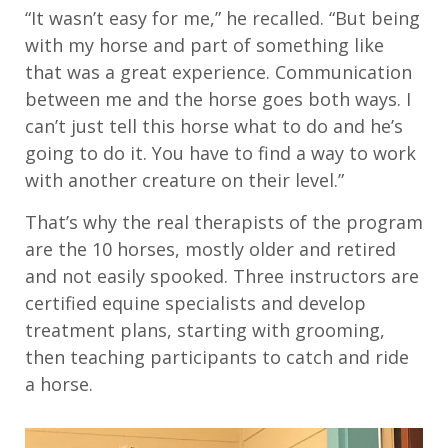
“It wasn’t easy for me,” he recalled. “But being
with my horse and part of something like
that was a great experience. Communication
between me and the horse goes both ways. I
can’t just tell this horse what to do and he’s
going to do it. You have to find a way to work
with another creature on their level.”
That’s why the real therapists of the program
are the 10 horses, mostly older and retired
and not easily spooked. Three instructors are
certified equine specialists and develop
treatment plans, starting with grooming,
then teaching participants to catch and ride
a horse.