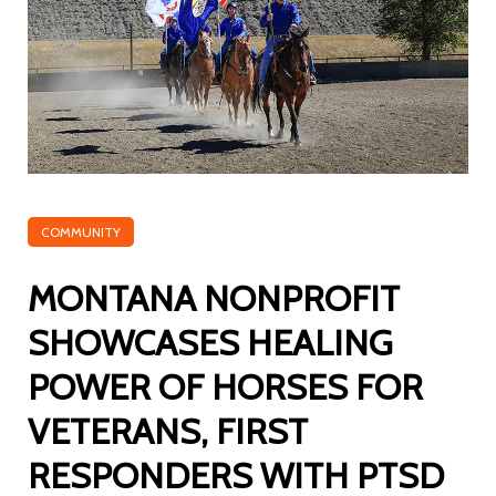
COMMUNITY
MONTANA NONPROFIT
SHOWCASES HEALING
POWER OF HORSES FOR
VETERANS, FIRST
RESPONDERS WITH PTSD