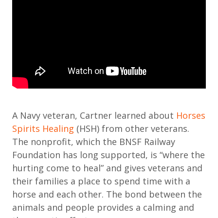
A Navy veteran, Cartner learned about
Horses
Spirits Healing
(HSH) from other veterans.
The nonprofit, which the BNSF Railway
Foundation has long supported, is “where the
hurting come to heal” and gives veterans and
their families a place to spend time with a
horse and each other. The bond between the
animals and people provides a calming and