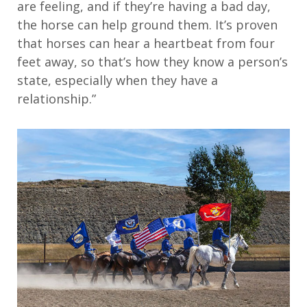
are feeling, and if they’re having a bad day,
the horse can help ground them. It’s proven
that horses can hear a heartbeat from four
feet away, so that’s how they know a person’s
state, especially when they have a
relationship.”