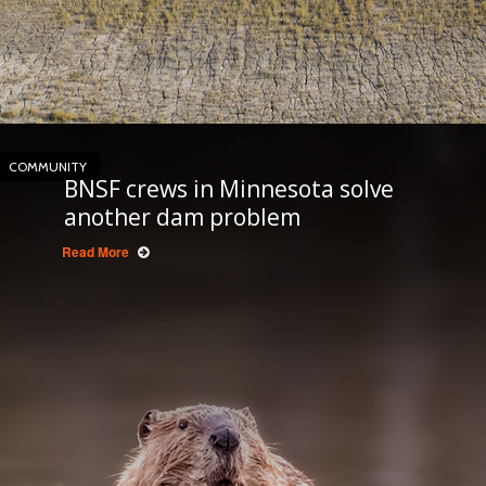
COMMUNITY
BNSF crews in Minnesota solve
another dam problem
Read More