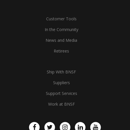
Customer Tools
In the Community
News and Media
Retirees
Ship With BNSF
Suppliers
Support Services
Work at BNSF