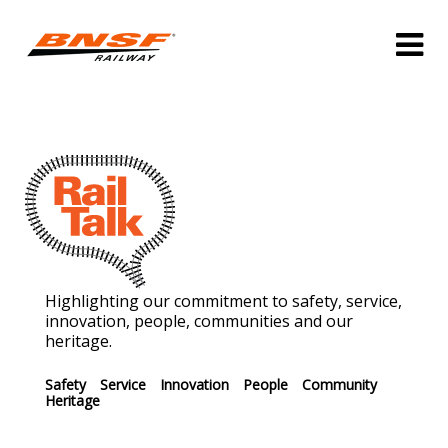
Highlighting our commitment to safety, service,
innovation, people, communities and our
heritage.
Safety
Service
Innovation
People
Community
Heritage