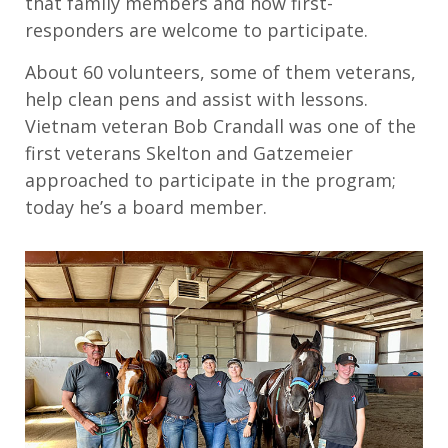
that family members and now first-
responders are welcome to participate.
About 60 volunteers, some of them veterans,
help clean pens and assist with lessons.
Vietnam veteran Bob Crandall was one of the
first veterans Skelton and Gatzemeier
approached to participate in the program;
today he’s a board member.