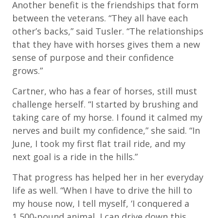
Another benefit is the friendships that form
between the veterans. “They all have each
other’s backs,” said Tusler. “The relationships
that they have with horses gives them a new
sense of purpose and their confidence
grows.”
Cartner, who has a fear of horses, still must
challenge herself. “I started by brushing and
taking care of my horse. I found it calmed my
nerves and built my confidence,” she said. “In
June, I took my first flat trail ride, and my
next goal is a ride in the hills.”
That progress has helped her in her everyday
life as well. “When I have to drive the hill to
my house now, I tell myself, ‘I conquered a
1,500-pound animal, I can drive down this