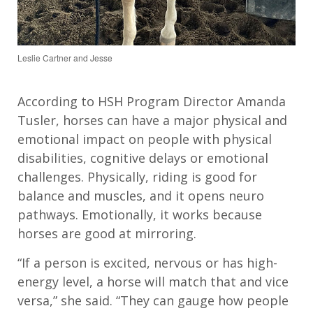
Leslie Cartner and Jesse
According to HSH Program Director Amanda
Tusler, horses can have a major physical and
emotional impact on people with physical
disabilities, cognitive delays or emotional
challenges. Physically, riding is good for
balance and muscles, and it opens neuro
pathways. Emotionally, it works because
horses are good at mirroring.
“If a person is excited, nervous or has high-
energy level, a horse will match that and vice
versa,” she said. “They can gauge how people