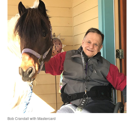
Bob Crandall with Mastercard