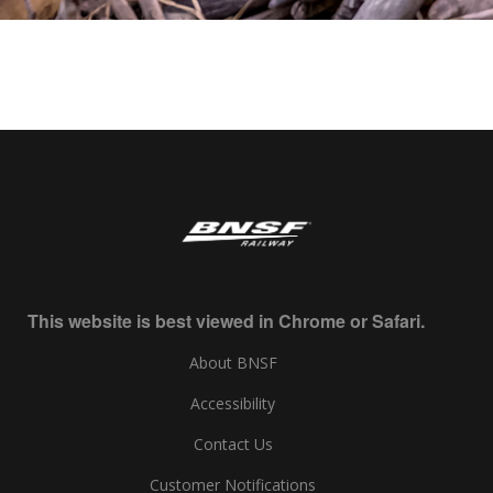
This website is best viewed in Chrome or Safari.
About BNSF
Accessibility
Contact Us
Customer Notifications