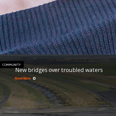
COMMUNITY
New bridges over troubled waters
Read More