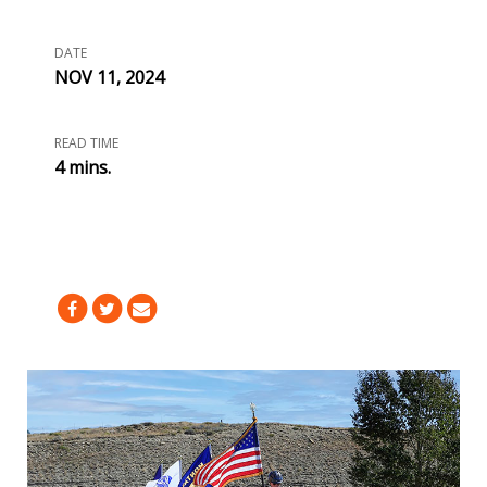
DATE
NOV 11, 2024
READ TIME
4 mins.