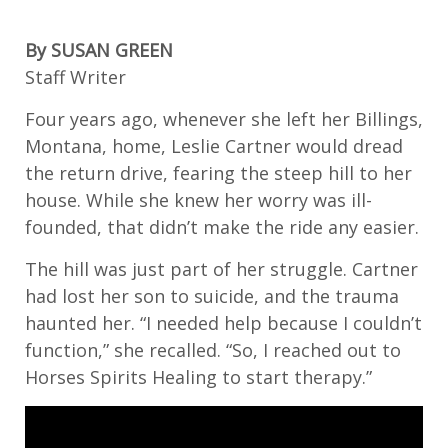
By SUSAN GREEN
Staff Writer
Four years ago, whenever she left her Billings,
Montana, home, Leslie Cartner would dread
the return drive, fearing the steep hill to her
house. While she knew her worry was ill-
founded, that didn’t make the ride any easier.
The hill was just part of her struggle. Cartner
had lost her son to suicide, and the trauma
haunted her. “I needed help because I couldn’t
function,” she recalled. “So, I reached out to
Horses Spirits Healing to start therapy.”