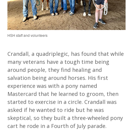
HSH staff and volunteers
Crandall, a quadriplegic, has found that while
many veterans have a tough time being
around people, they find healing and
salvation being around horses. His first
experience was with a pony named
Mastercard that he learned to groom, then
started to exercise in a circle. Crandall was
asked if he wanted to ride but he was
skeptical, so they built a three-wheeled pony
cart he rode in a Fourth of July parade.