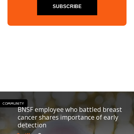
SUBSCRIBE
COMMUNITY
BNSF employee who battled breast
cancer shares importance of early
detection