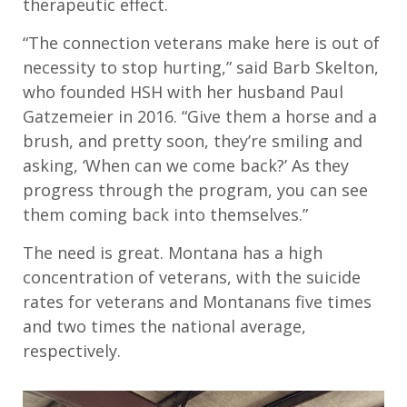
therapeutic effect.
“The connection veterans make here is out of
necessity to stop hurting,” said Barb Skelton,
who founded HSH with her husband Paul
Gatzemeier in 2016. “Give them a horse and a
brush, and pretty soon, they’re smiling and
asking, ‘When can we come back?’ As they
progress through the program, you can see
them coming back into themselves.”
The need is great. Montana has a high
concentration of veterans, with the suicide
rates for veterans and Montanans five times
and two times the national average,
respectively.