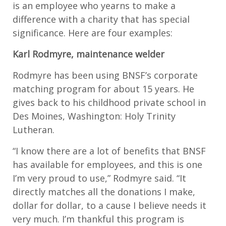
is an employee who yearns to make a
difference with a charity that has special
significance. Here are four examples:
Karl Rodmyre, maintenance welder
Rodmyre has been using BNSF’s corporate
matching program for about 15 years. He
gives back to his childhood private school in
Des Moines, Washington: Holy Trinity
Lutheran.
“I know there are a lot of benefits that BNSF
has available for employees, and this is one
I’m very proud to use,” Rodmyre said. “It
directly matches all the donations I make,
dollar for dollar, to a cause I believe needs it
very much. I’m thankful this program is