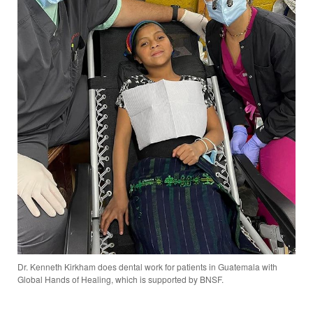
Dr. Kenneth Kirkham does dental work for patients in Guatemala with
Global Hands of Healing, which is supported by BNSF.