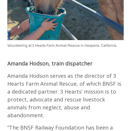
Volunteering at 3 Hearts Farm Animal Rescue in Hesperia, California.
Amanda Hodson, train dispatcher
Amanda Hodson serves as the director of 3
Hearts Farm Animal Rescue, of which BNSF is
a dedicated partner. 3 Hearts’ mission is to
protect, advocate and rescue livestock
animals from neglect, abuse and
abandonment.
“The BNSF Railway Foundation has been a