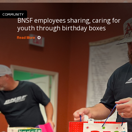
COMMUNITY
BNSF employees sharing, caring for
youth through birthday boxes
Read More