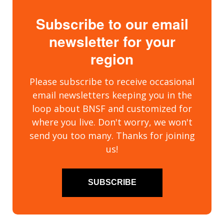
Subscribe to our email
newsletter for your
region
Please subscribe to receive occasional
email newsletters keeping you in the
loop about BNSF and customized for
where you live. Don't worry, we won't
send you too many. Thanks for joining
us!
SUBSCRIBE