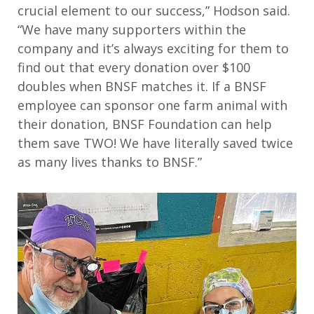
crucial element to our success,” Hodson said.
“We have many supporters within the
company and it’s always exciting for them to
find out that every donation over $100
doubles when BNSF matches it. If a BNSF
employee can sponsor one farm animal with
their donation, BNSF Foundation can help
them save TWO! We have literally saved twice
as many lives thanks to BNSF.”