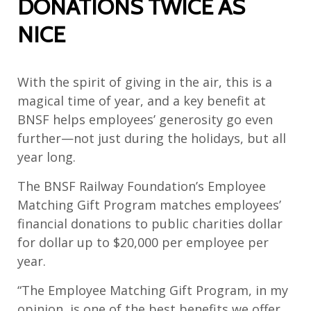
DONATIONS TWICE AS
NICE
With the spirit of giving in the air, this is a
magical time of year, and a key benefit at
BNSF helps employees’ generosity go even
further—not just during the holidays, but all
year long.
The BNSF Railway Foundation’s Employee
Matching Gift Program matches employees’
financial donations to public charities dollar
for dollar up to $20,000 per employee per
year.
“The Employee Matching Gift Program, in my
opinion, is one of the best benefits we offer