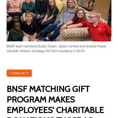
BNSF team members Susan Green, Jason Lamers and Andrea Power
visit with children at Happy Hill Farm Academy in 2019.
COMMUNITY
BNSF MATCHING GIFT
PROGRAM MAKES
EMPLOYEES’ CHARITABLE