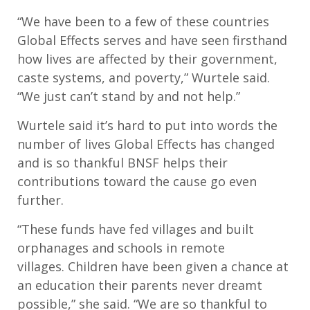
“We have been to a few of these countries
Global Effects serves and have seen firsthand
how lives are affected by their government,
caste systems, and poverty,” Wurtele said.
“We just can’t stand by and not help.”
Wurtele said it’s hard to put into words the
number of lives Global Effects has changed
and is so thankful BNSF helps their
contributions toward the cause go even
further.
“These funds have fed villages and built
orphanages and schools in remote
villages. Children have been given a chance at
an education their parents never dreamt
possible,” she said. “We are so thankful to