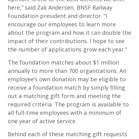
here,” said Zak Andersen, BNSF Railway
Foundation president and director. “I
encourage our employees to learn more
about the program and how it can double the
impact of their contributions. I hope to see
the number of applications grow each year.”
The foundation matches about $1 million
annually to more than 700 organizations. An
employee’s own donation may be eligible to
receive a foundation match by simply filling
out a matching gift form and meeting the
required criteria. The program is available to
all full-time employees with a minimum of
one year of active service.
Behind each of these matching gift requests