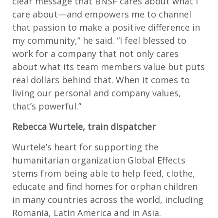
clear message that BNSF cares about what I
care about—and empowers me to channel
that passion to make a positive difference in
my community,” he said. “I feel blessed to
work for a company that not only cares
about what its team members value but puts
real dollars behind that. When it comes to
living our personal and company values,
that’s powerful.”
Rebecca Wurtele, train dispatcher
Wurtele’s heart for supporting the
humanitarian organization Global Effects
stems from being able to help feed, clothe,
educate and find homes for orphan children
in many countries across the world, including
Romania, Latin America and in Asia.