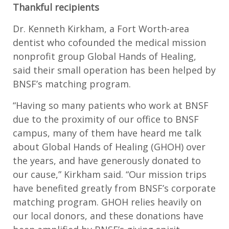
Thankful recipients
Dr. Kenneth Kirkham, a Fort Worth-area
dentist who cofounded the medical mission
nonprofit group Global Hands of Healing,
said their small operation has been helped by
BNSF’s matching program.
“Having so many patients who work at BNSF
due to the proximity of our office to BNSF
campus, many of them have heard me talk
about Global Hands of Healing (GHOH) over
the years, and have generously donated to
our cause,” Kirkham said. “Our mission trips
have benefited greatly from BNSF’s corporate
matching program. GHOH relies heavily on
our local donors, and these donations have