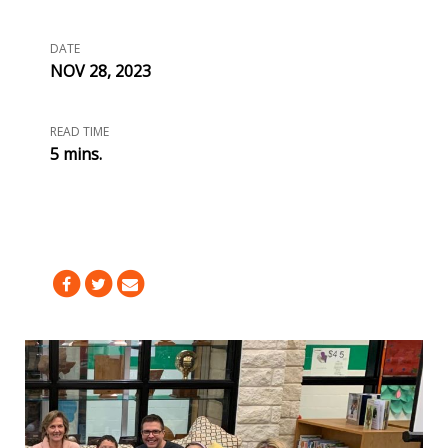
DATE
NOV 28, 2023
READ TIME
5 mins.