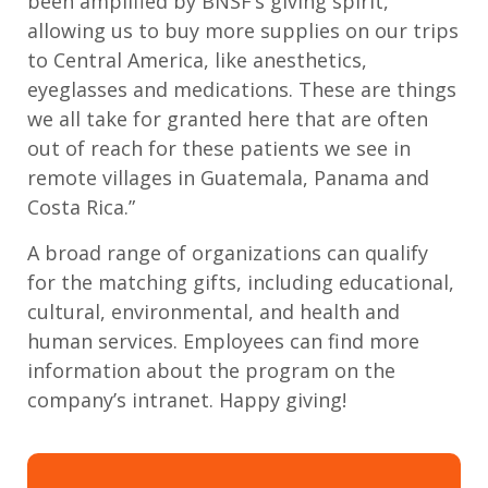
been amplified by BNSF’s giving spirit,
allowing us to buy more supplies on our trips
to Central America, like anesthetics,
eyeglasses and medications. These are things
we all take for granted here that are often
out of reach for these patients we see in
remote villages in Guatemala, Panama and
Costa Rica.”
A broad range of organizations can qualify
for the matching gifts, including educational,
cultural, environmental, and health and
human services. Employees can find more
information about the program on the
company’s intranet. Happy giving!