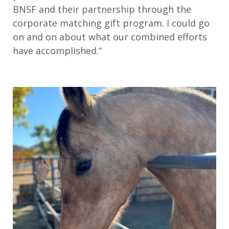
BNSF and their partnership through the
corporate matching gift program. I could go
on and on about what our combined efforts
have accomplished.”