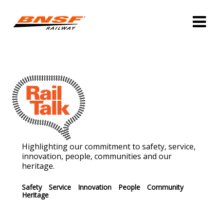
Highlighting our commitment to safety, service,
innovation, people, communities and our
heritage.
Safety
Service
Innovation
People
Community
Heritage