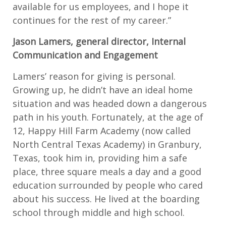
available for us employees, and I hope it
continues for the rest of my career.”
Jason Lamers, general director, Internal
Communication and Engagement
Lamers’ reason for giving is personal.
Growing up, he didn’t have an ideal home
situation and was headed down a dangerous
path in his youth. Fortunately, at the age of
12, Happy Hill Farm Academy (now called
North Central Texas Academy) in Granbury,
Texas, took him in, providing him a safe
place, three square meals a day and a good
education surrounded by people who cared
about his success. He lived at the boarding
school through middle and high school.