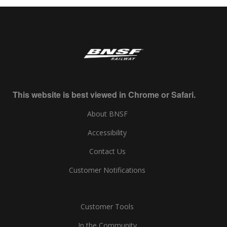
This website is best viewed in Chrome or Safari.
About BNSF
Accessibility
Contact Us
Customer Notifications
Customer Tools
In the Community