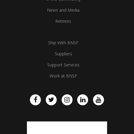
News and Media
Retirees
Ship With BNSF
Suppliers
Support Services
Work at BNSF