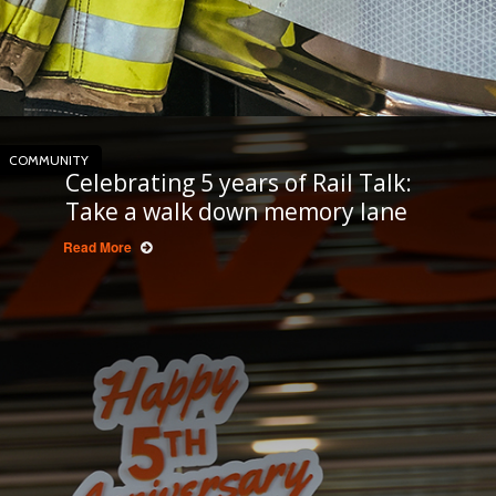
COMMUNITY
Celebrating 5 years of Rail Talk:
Take a walk down memory lane
Read More