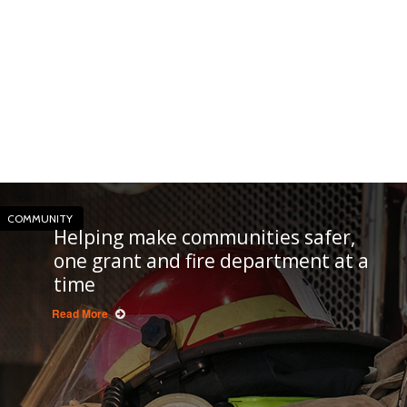
COMMUNITY
Helping make communities safer,
one grant and fire department at a
time
Read More