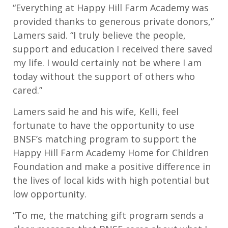
“Everything at Happy Hill Farm Academy was
provided thanks to generous private donors,”
Lamers said. “I truly believe the people,
support and education I received there saved
my life. I would certainly not be where I am
today without the support of others who
cared.”
Lamers said he and his wife, Kelli, feel
fortunate to have the opportunity to use
BNSF’s matching program to support the
Happy Hill Farm Academy Home for Children
Foundation and make a positive difference in
the lives of local kids with high potential but
low opportunity.
“To me, the matching gift program sends a