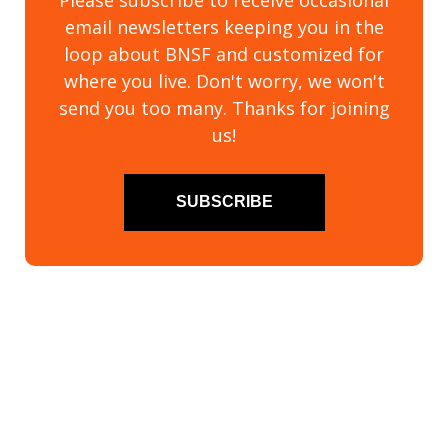
Please subscribe to receive occasional
email newsletters keeping you in the
loop about BNSF and customized for
where you live. Don't worry, we won't
send you too many. Thanks for joining
us!
SUBSCRIBE