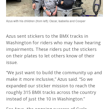
Azus with his children (from left): Oscar, Isabella and Cooper
Azus
sent stickers to the BMX tracks in
Washington
for
r
ider
s
who may have hearing
impairments.
The
se riders
put the stickers
on their plates to let others know of their
issue
.
“
We just want to build the community up and
make it more inclusive,”
Azus
said.
“
So
w
e
expand
ed
our sticker mission
to
reach
the
roughly 315 BMX tracks across the country
instead of just the 10 in Washington.”