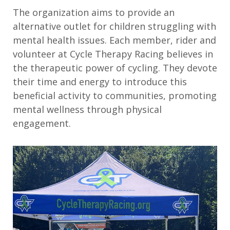
T
he organization aims to provide an
alternative outlet for children struggling with
mental health issues. Each member, rider and
volunteer at Cycle Therapy Racing believes in
the therapeutic power of cycling. They devote
their time and energy to introduce this
beneficial activity to communities, promoting
mental wellness through physical
engagement.