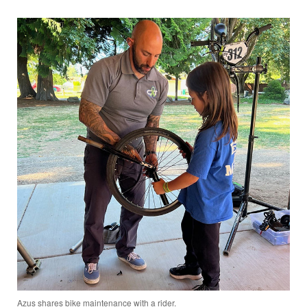
Azus shares bike maintenance with a rider.