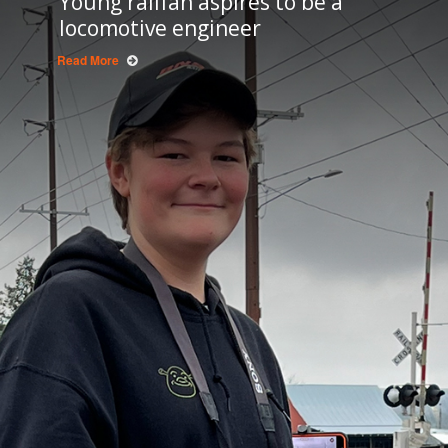
Young railfan aspires to be a
locomotive engineer
Read More