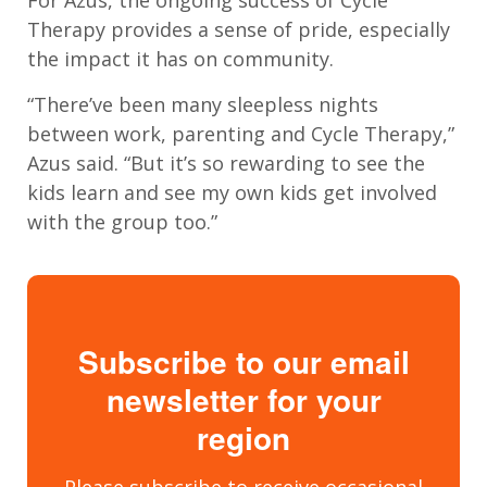
For
Azus
, the ongoing
success
of Cycle
Therapy provides a sense of pride
, especially
the
impact it has on
community
.
“
There
’
ve been many sleepless nights
between work, parenting and Cycle Therapy,
”
Azus said. “B
ut it
’
s so rewarding to see the
kids learn and see my own kids get involved
with the group too
.”
Subscribe to our email
newsletter for your
region