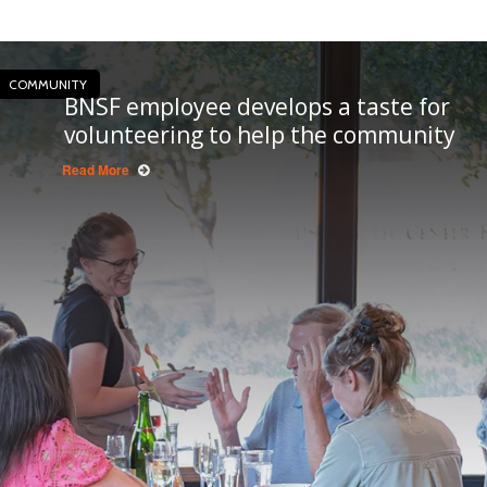
COMMUNITY
BNSF employee develops a taste for
volunteering to help the community
Read More