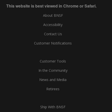
This website is best viewed in Chrome or Safari.
About BNSF
Accessibility
Contact Us
Customer Notifications
Customer Tools
In the Community
News and Media
Retirees
Ship With BNSF