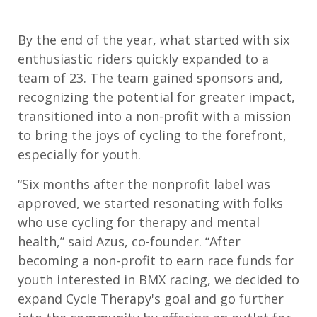
By the end of the year, what started with six
enthusiastic riders quickly expanded to a
team of 23.
The team gained
sponsors
and
,
r
ecognizing the potential for greater impact,
transitioned into a non-profit
with a
mission
to bring the joys of cycling to the forefront,
especially for youth.
“
Six months after the nonprofit label was
approved, we started resonating with folks
who
use cycling for therapy and mental
health,”
said Azus
,
c
o-founder
.
“
After
becoming a non-profit to earn race funds for
youth interested in BMX racing, we decided to
expand Cycle Therapy's goal and go further