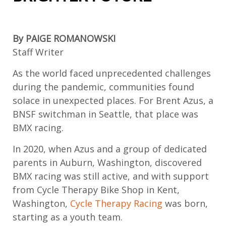
By PAIGE ROMANOWSKI
Staff Writer
As the world faced unprecedented challenges
during the pandemic, communities found
solace in unexpected places. For Brent Azus, a
BNSF
switchman
in Seattle
, that place was
BMX racing.
In 2020, w
hen
Azus
and a group of dedicated
parents
in Auburn, Washington,
discovered
BMX racing was still active
, and wi
th
support
f
rom
Cycle Therapy Bike Shop in Kent,
Washington,
Cycle Therapy Racing
was born
,
starting as a youth team
.