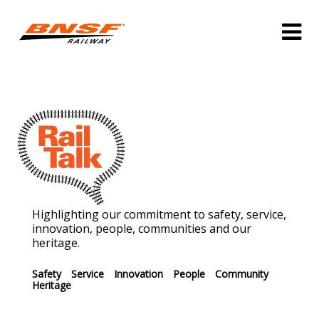
Highlighting our commitment to safety, service,
innovation, people, communities and our
heritage.
Safety
Service
Innovation
People
Community
Heritage