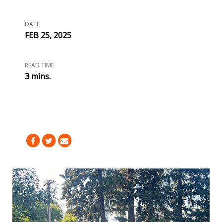
DATE
FEB 25, 2025
READ TIME
3 mins.