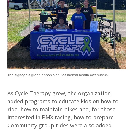
The signage’s green ribbon signifies mental health awareness.
As Cycle Therapy
grew
, the organization
added programs
to educate
kids on how to
ride, how to
maintain
bikes and
, for
those
interested in BMX racing
, how to prepare
.
C
ommunity group rides
were also added
.