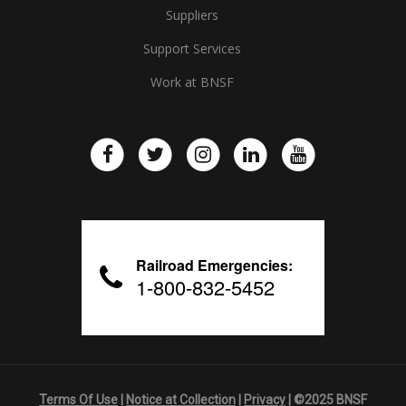
Suppliers
Support Services
Work at BNSF
Railroad Emergencies:
1-800-832-5452
Terms Of Use
|
Notice at Collection
|
Privacy
| ©2025 BNSF