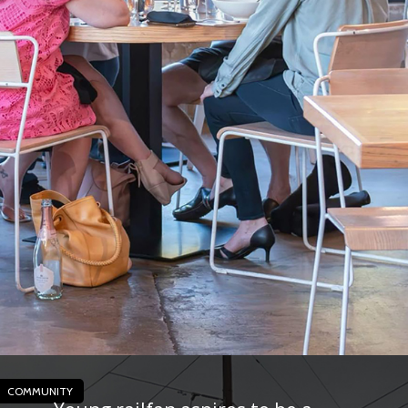
COMMUNITY