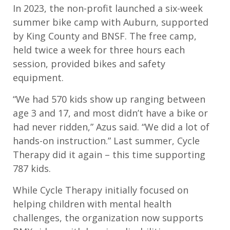
In 2023, the non-
profit launched a six-week
summer
bike camp with
A
uburn
,
supported
by King
County and BNSF. The free camp,
held twice a week for three hours each
session, provided bikes and safety
equipment
.
“
We had 570 kids show up ranging between
age 3 and 17
,
and most didn
’
t have a bike or
had never ridden,”
Azus
said.
“
We did a lot of
hands-on instruction.”
L
ast summer, Cycle
Therapy did it again – this time supporting
787 kids.
W
hile Cycle Therapy initially focused on
helping children with mental health
challenges, the organization
now
support
s