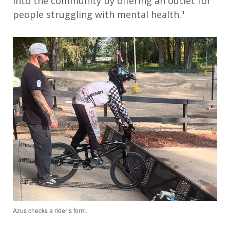
into the community by offering an outlet for
people struggling with mental health."
Azus checks a rider’s form.