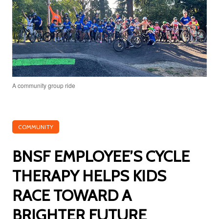
A community group ride
COMMUNITY
BNSF EMPLOYEE’S CYCLE
THERAPY HELPS KIDS
RACE TOWARD A
BRIGHTER FUTURE