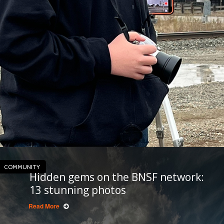
COMMUNITY
Hidden gems on the BNSF network:
13 stunning photos
Read More