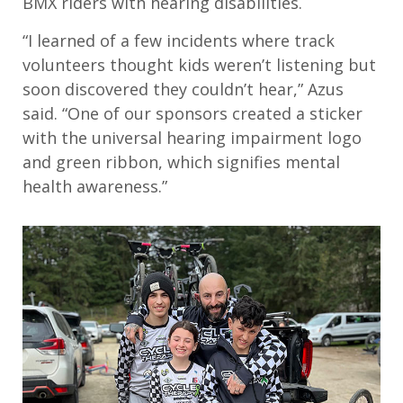
BMX riders with hearing disabilities.
“
I learned of a few incidents where track
volunteers thought kids weren
’
t listening but
soon discovered they couldn
’
t hear,”
Azus
said.
“
O
ne of our sponsors
created a sticker
with the universal hearing impairment logo
and green ribbon
,
which signifies mental
health awareness.”