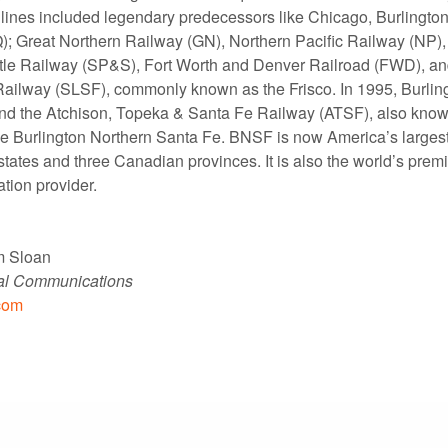
lines included legendary predecessors like Chicago, Burlingto
; Great Northern Railway (GN), Northern Pacific Railway (NP)
tle Railway (SP&S), Fort Worth and Denver Railroad (FWD), and
ailway (SLSF), commonly known as the Frisco. In 1995, Burlin
nd the Atchison, Topeka & Santa Fe Railway (ATSF), also know
e Burlington Northern Santa Fe. BNSF is now America’s largest 
states and three Canadian provinces. It is also the world’s prem
ation provider.
m Sloan
nal Communications
com