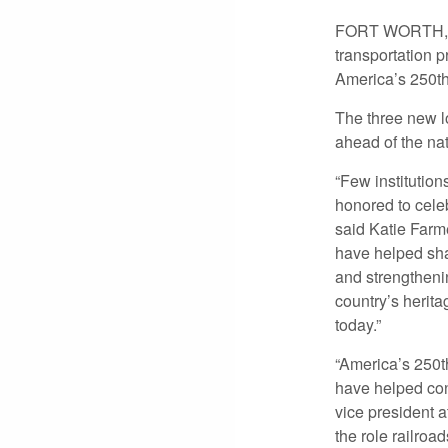
FORT WORTH, TE
transportation p
America’s 250th
The three new l
ahead of the na
“Few institution
honored to celeb
said Katie Farm
have helped sha
and strengthenin
country’s herit
today.”
“America’s 250t
have helped con
vice president 
the role railro