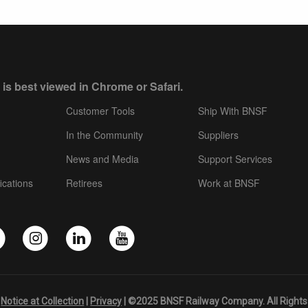
 is best viewed in Chrome or Safari.
Customer Tools
Ship With BNSF
In the Community
Suppliers
News and Media
Support Services
ications
Retirees
Work at BNSF
|
Notice at Collection
|
Privacy
| ©2025 BNSF Railway Company. All Rights