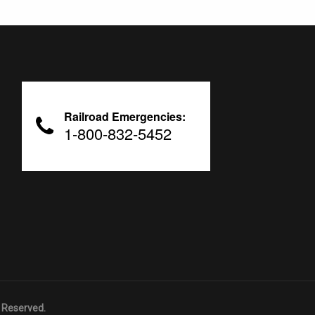
Railroad Emergencies:
1-800-832-5452
 Reserved.