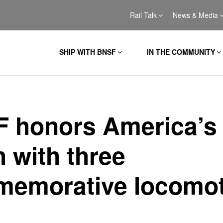
Rail Talk
News & Media
SHIP WITH BNSF
IN THE COMMUNITY
 honors America’s
h with three
emorative locomot