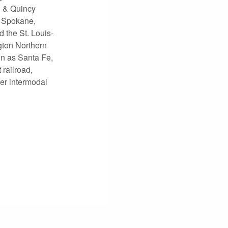
n & Quincy
, Spokane,
 the St. Louis-
gton Northern
n as Santa Fe,
railroad,
ier intermodal