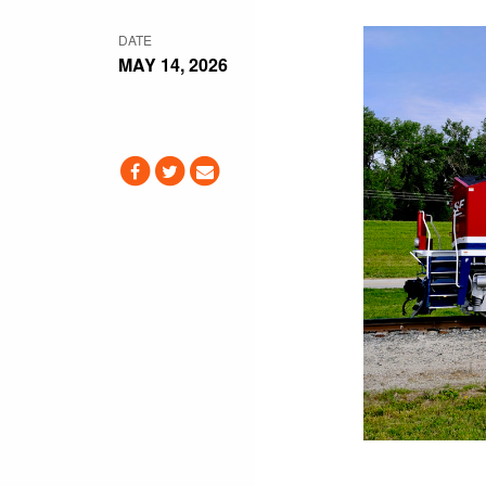
DATE
MAY 14, 2026