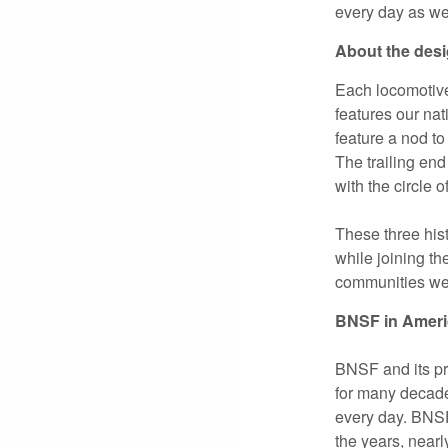
every day as we
About the des
Each locomotive,
features our na
feature a nod to
The trailing end
with the circle o
These three hist
while joining th
communities we 
BNSF in Ameri
BNSF and its pr
for many decad
every day. BNSF’
the years, near