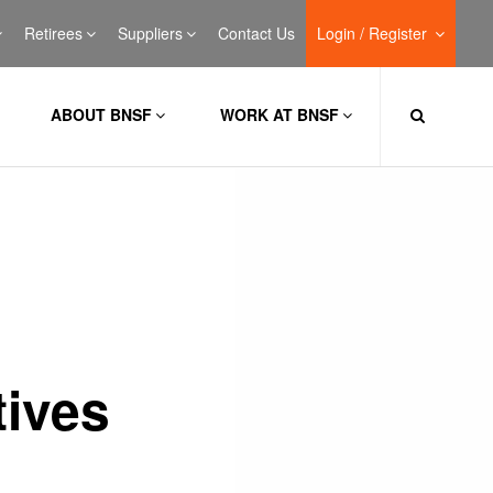
Retirees
Suppliers
Contact Us
Login / Register
ABOUT BNSF
WORK AT BNSF
ives