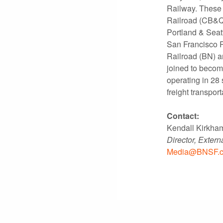
Railway. These 
Railroad (CB&Q)
Portland & Seat
San Francisco R
Railroad (BN) a
joined to becom
operating in 28 
freight transport
Contact:
Kendall Kirkha
Director, Exter
Media@BNSF.