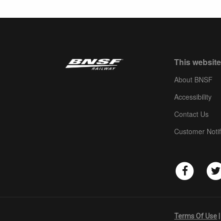
This website
About BNSF
Accessibility
Contact Us
Customer Notif
Terms Of Use