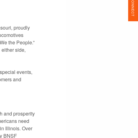
CONNECT
souri, proudly
locomotives
“We the People.”
either side,
 special events,
stomers and
h and prosperity
mericans need
 Illinois. Over
day BNSF