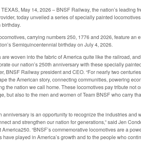
XAS, May 14, 2026 – BNSF Railway, the nation’s leading fre
rovider, today unveiled a series of specially painted locomotives
 birthday.
ocomotives, carrying numbers 250, 1776 and 2026, feature an ex
tion’s Semiquincentennial birthday on July 4, 2026.
s are woven into the fabric of America quite like the railroad, a
rate our nation’s 250th anniversary with these specially painte
er, BNSF Railway president and CEO. “For nearly two centuries,
pe the American story, connecting communities, powering eco
g the nation we call home. These locomotives pay tribute not on
age, but also to the men and women of Team BNSF who carry tha
h anniversary is an opportunity to recognize the industries and
nect and strengthen our nation for generations,” said Jen Cond
at America250. “BNSF’s commemorative locomotives are a powerf
ads have played in America’s growth and to the people who contin