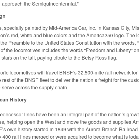
 approach the Semiquincentennial.”
ign
 specially painted by Mid-America Car, Inc. in Kansas City, Mis
tion’s red, white and blue colors and the America250 logo. The 
 the Preamble to the United States Constitution with the words, 
 of the locomotives includes the words “Freedom and Liberty” on 
f stars on the tail, paying tribute to the Betsy Ross flag.
oric locomotives will travel BNSF’s 32,500-mile rail network for
e rest of the BNSF fleet to deliver the nation’s freight for the cu
serve across the supply chain.
can History
edecessor lines have been an integral part of the nation’s growt
es, helping open the West and move the goods and supplies A
s own history started in 1849 with the Aurora Branch Railroad in
ly 400 rail lines merged or were acquired to become what is to