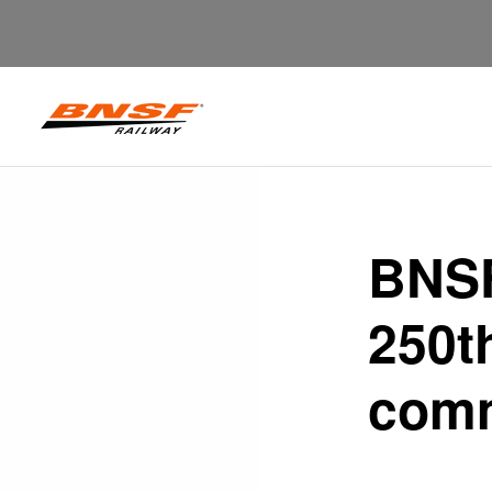
BNSF
250t
comm