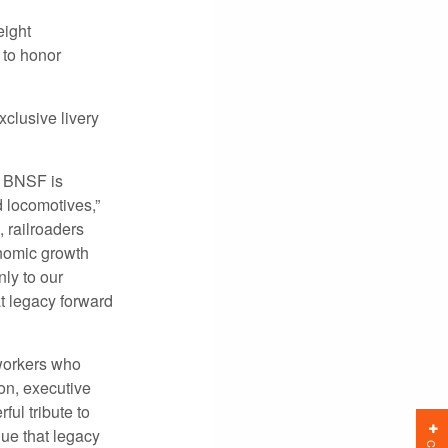
ight
 to honor
clusive livery
nd BNSF is
d locomotives,”
 railroaders
nomic growth
ly to our
t legacy forward
 workers who
on, executive
ul tribute to
ue that legacy