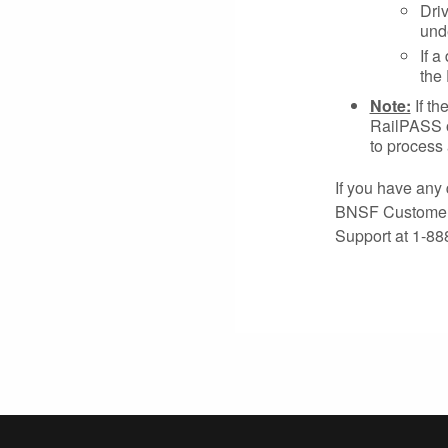
Driv
unde
If a
the
Note:
If th
RailPASS or
to process 
If you have any 
BNSF Customer P
Support at 1-88