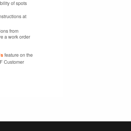
ility of spots
nstructions at
tions from
ve a work order
Us
feature on the
SF Customer