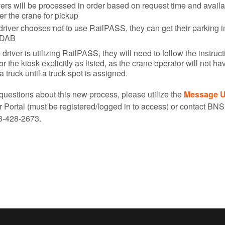
ers will be processed in order based on request time and availab
r the crane for pickup
 driver chooses not to use RailPASS, they can get their parking i
 DAB
e driver is utilizing RailPASS, they will need to follow the instruc
 the kiosk explicitly as listed, as the crane operator will not ha
a truck until a truck spot is assigned.
questions about this new process, please utilize the
Message 
ortal (must be registered/logged in to access) or contact BN
8-428-2673.