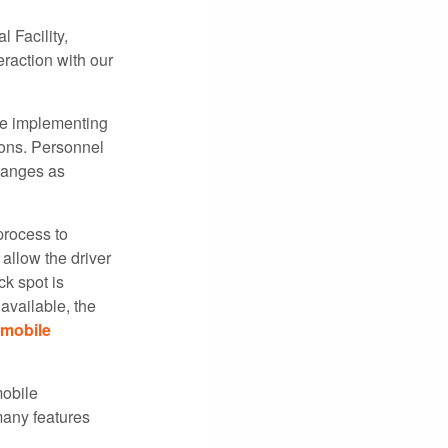
 Facility,
raction with our
be implementing
ions. Personnel
changes as
process to
allow the driver
ck spot is
available, the
mobile
mobile
many features