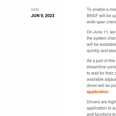
To enable a more
DATE
JUN 9, 2023
BNSF will be up
wide span cran
On June 11, we 
the system chan
will be availabl
quickly and sea
As a part of thi
streamline conta
to wait for their
available adjace
driver will be p
application
.
Drivers are hig
application to s
and functions to