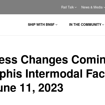
Rail Talk
News & Media
SHIP WITH BNSF
IN THE COMMUNITY
ess Changes Comin
his Intermodal Faci
une 11, 2023