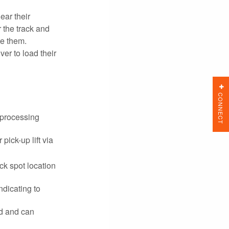
ear their
 the track and
te them.
ver to load their
CONNECT
 processing
pick-up lift via
ck spot location
ndicating to
ed and can