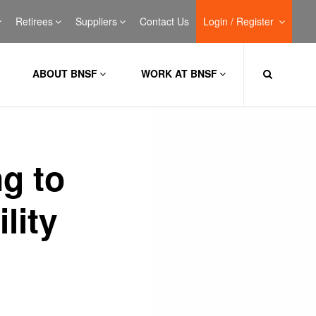
Retirees
Suppliers
Contact Us
Login / Register
ABOUT BNSF
WORK AT BNSF
g to
lity