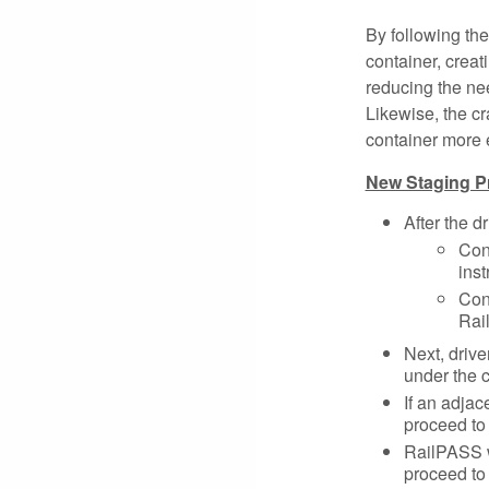
By following the
container, creat
reducing the need
Likewise, the cra
container more e
New Staging P
After the d
Con
inst
Cont
Rai
Next, drive
under the 
If an adjac
proceed to 
RailPASS w
proceed to 