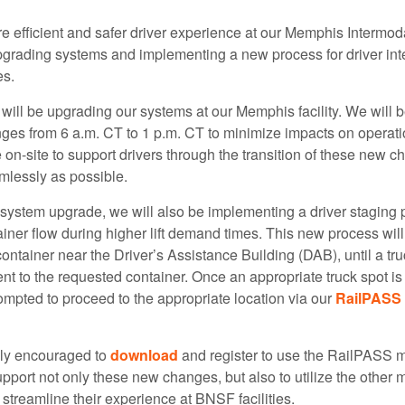
 efficient and safer driver experience at our Memphis Intermodal
grading systems and implementing a new process for driver inte
es.
will be upgrading our systems at our Memphis facility. We will 
ges from 6 a.m. CT to 1 p.m. CT to minimize impacts on operat
e on-site to support drivers through the transition of these new 
mlessly as possible.
s system upgrade, we will also be implementing a driver staging 
iner flow during higher lift demand times. This new process will 
 container near the Driver’s Assistance Building (DAB), until a tru
nt to the requested container. Once an appropriate truck spot is 
rompted to proceed to the appropriate location via our
RailPASS 
hly encouraged to
download
and register to use the RailPASS 
upport not only these new changes, but also to utilize the other 
 streamline their experience at BNSF facilities.