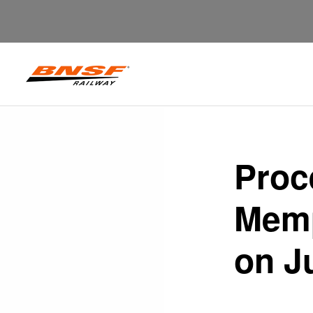
Proc
Memp
on J