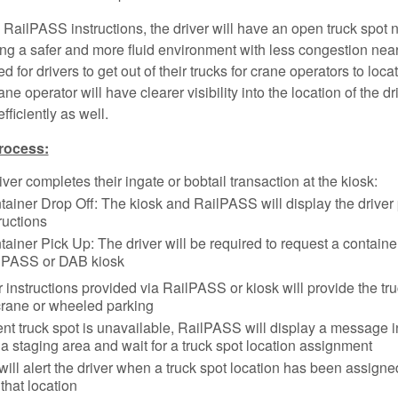
 RailPASS instructions, the driver will have an open truck spot n
ing a safer and more fluid environment with less congestion near
 for drivers to get out of their trucks for crane operators to loca
ne operator will have clearer visibility into the location of the dri
fficiently as well.
rocess:
river completes their ingate or bobtail transaction at the kiosk:
tainer Drop Off: The kiosk and RailPASS will display the driver
ructions
ainer Pick Up: The driver will be required to request a container 
lPASS or DAB kiosk
r instructions provided via RailPASS or kiosk will provide the tru
crane or wheeled parking
ent truck spot is unavailable, RailPASS will display a message i
a staging area and wait for a truck spot location assignment
ill alert the driver when a truck spot location has been assign
that location