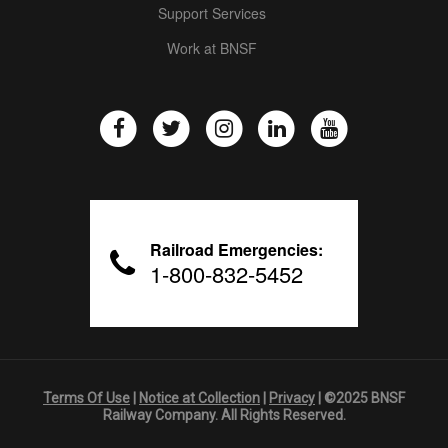
Support Services
Work at BNSF
Railroad Emergencies:
1-800-832-5452
Terms Of Use
|
Notice at Collection
|
Privacy
| ©2025 BNSF
Railway Company. All Rights Reserved.