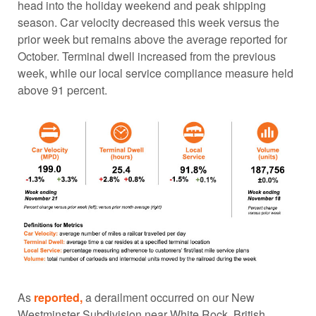
head into the holiday weekend and peak shipping
season. Car velocity decreased this week versus the
prior week but remains above the average reported for
October. Terminal dwell increased from the previous
week, while our local service compliance measure held
above 91 percent.
As
reported,
a derailment occurred on our New
Westminster Subdivision near White Rock, British