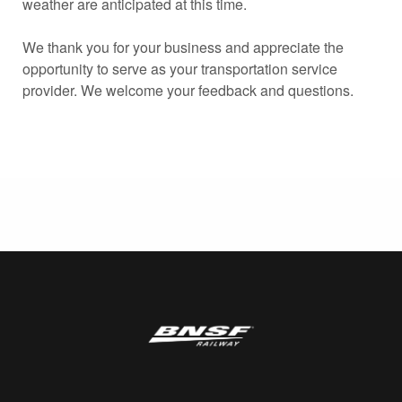
weather are anticipated at this time.
We thank you for your business and appreciate the
opportunity to serve as your transportation service
provider. We welcome your feedback and questions.