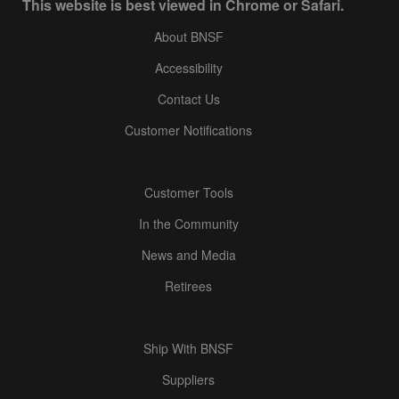
This website is best viewed in Chrome or Safari.
About BNSF
Accessibility
Contact Us
Customer Notifications
Customer Tools
In the Community
News and Media
Retirees
Ship With BNSF
Suppliers