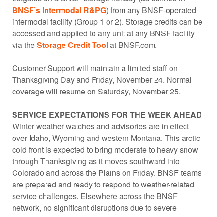
BNSF’s Intermodal R&PG
) from any BNSF-operated
intermodal facility (Group 1 or 2). Storage credits can be
accessed and applied to any unit at any BNSF facility
via the
Storage Credit Tool
at BNSF.com.
Customer Support will maintain a limited staff on
Thanksgiving Day and Friday, November 24. Normal
coverage will resume on Saturday, November 25.
SERVICE EXPECTATIONS FOR THE WEEK AHEAD
Winter weather watches and advisories are in effect
over Idaho, Wyoming and western Montana. This arctic
cold front is expected to bring moderate to heavy snow
through Thanksgiving as it moves southward into
Colorado and across the Plains on Friday. BNSF teams
are prepared and ready to respond to weather-related
service challenges. Elsewhere across the BNSF
network, no significant disruptions due to severe