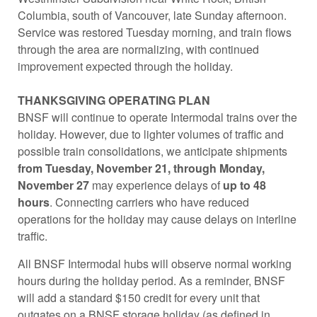
Columbia, south of Vancouver, late Sunday afternoon.
Service was restored Tuesday morning, and train flows
through the area are normalizing, with continued
improvement expected through the holiday.
THANKSGIVING OPERATING PLAN
BNSF will continue to operate Intermodal trains over the
holiday. However, due to lighter volumes of traffic and
possible train consolidations, we anticipate shipments
from Tuesday, November 21, through Monday,
November 27
may experience delays of
up to 48
hours
. Connecting carriers who have reduced
operations for the holiday may cause delays on interline
traffic.
All BNSF Intermodal hubs will observe normal working
hours during the holiday period. As a reminder, BNSF
will add a standard $150 credit for every unit that
outgates on a BNSF storage holiday (as defined in