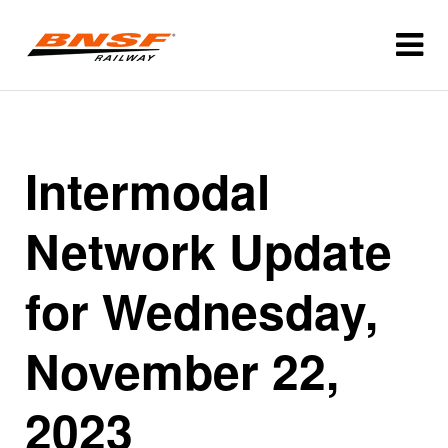
Intermodal
Network Update
for Wednesday,
November 22,
2023