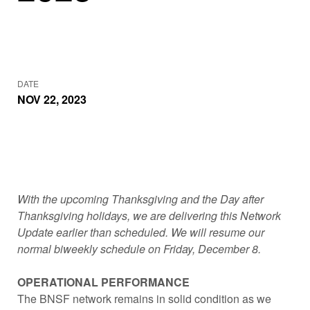
DATE
NOV 22, 2023
With the upcoming Thanksgiving and the Day after
Thanksgiving holidays, we are delivering this Network
Update earlier than scheduled. We will resume our
normal biweekly schedule on Friday, December 8.
OPERATIONAL PERFORMANCE
The BNSF network remains in solid condition as we