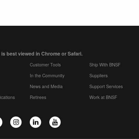
 is best viewed in Chrome or Safari.
Customer Tools
Ship With BNSF
In the Community
Suppliers
News and Media
Support Services
ications
Retirees
Work at BNSF