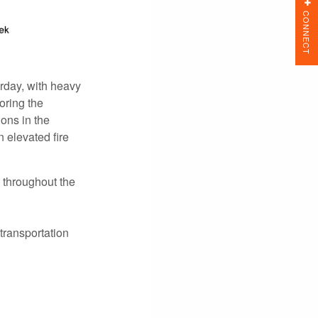
CONNECT
rday, with heavy
oring the
ions in the
 elevated fire
 throughout the
transportation