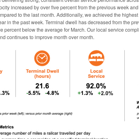
ocity increased by over five percent from the previous week and
mpared to the last month. Additionally, we achieved the highest
 year in the past week. Terminal dwell has decreased from the p
ive percent below the average for March. Our local service com
nd continues to improve month over month.