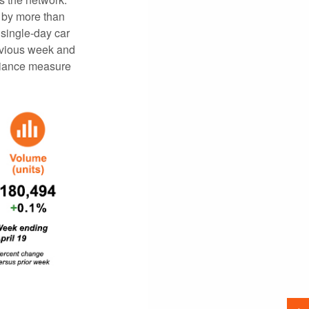
 by more than
 single-day car
revious week and
pliance measure