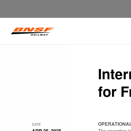
Inte
for F
OPERATIONA
DATE
APR 25, 2025
The operation is