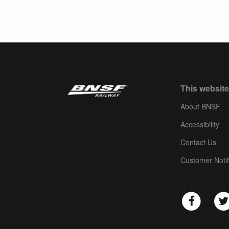
This website
About BNSF
Accessibility
Contact Us
Customer Notif