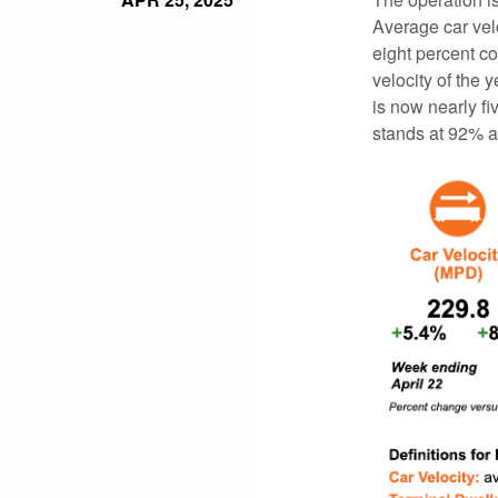
Average car vel
eight percent co
velocity of the
is now nearly f
stands at 92% a