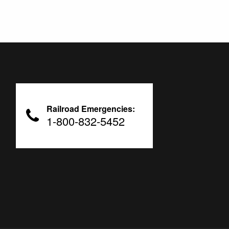
Railroad Emergencies:
1-800-832-5452