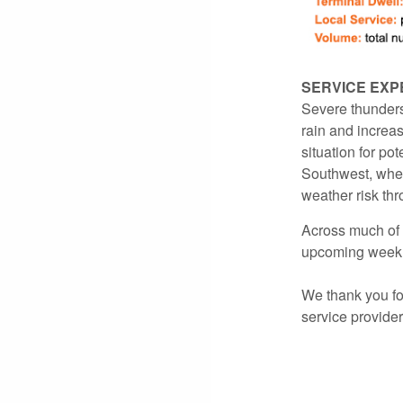
SERVICE EXP
Severe thunders
rain and increas
situation for pot
Southwest, where
weather risk th
Across much of 
upcoming week
We thank you for
service provide