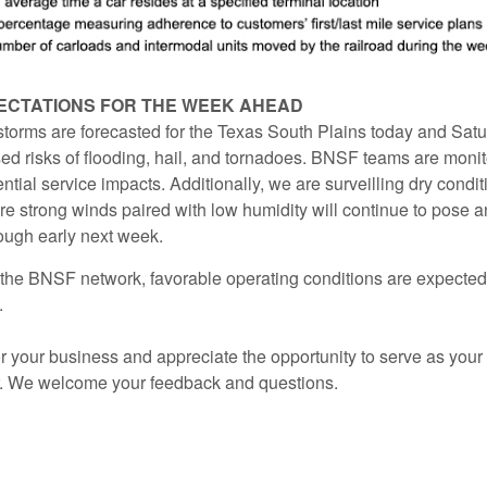
ECTATIONS FOR THE WEEK AHEAD
torms are forecasted for the Texas South Plains today and Satu
ed risks of flooding, hail, and tornadoes. BNSF teams are monit
ential service impacts. Additionally, we are surveilling dry condit
 strong winds paired with low humidity will continue to pose an
rough early next week.
the BNSF network, favorable operating conditions are expected
.
 your business and appreciate the opportunity to serve as your 
r. We welcome your feedback and questions.