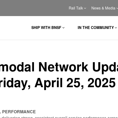
Rail Talk
News & Media
SHIP WITH BNSF
IN THE COMMUNITY
rmodal Network Upd
riday, April 25, 2025
L PERFORMANCE
 delivering strong, consistent overall service performance acros