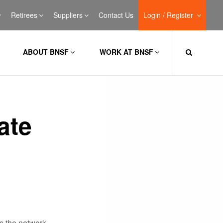
Retirees
Suppliers
Contact Us
Login / Register
ABOUT BNSF
WORK AT BNSF
ate
s the network.