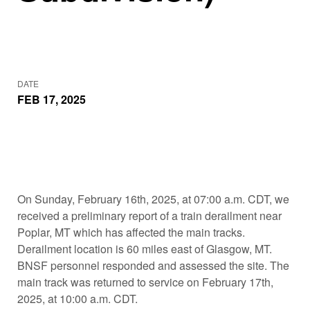
DATE
FEB 17, 2025
On Sunday, February 16th, 2025, at 07:00 a.m. CDT, we
received a preliminary report of a train derailment near
Poplar, MT which has affected the main tracks.
Derailment location is 60 miles east of Glasgow, MT.
BNSF personnel responded and assessed the site. The
main track was returned to service on February 17th,
2025, at 10:00 a.m. CDT.