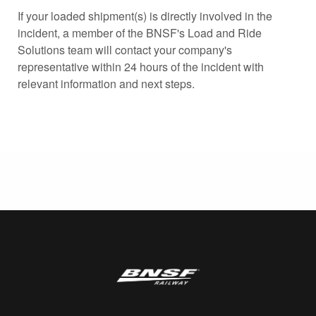
If your loaded shipment(s) is directly involved in the
incident, a member of the BNSF's Load and Ride
Solutions team will contact your company's
representative within 24 hours of the incident with
relevant information and next steps.