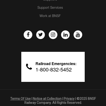
Support Services
Work at BNSF
Railroad Emergencies:
1-800-832-5452
Terms Of Use
|
Notice at Collection
|
Privacy
| ©2025 BNSF
Railway Company. All Rights Reserved.