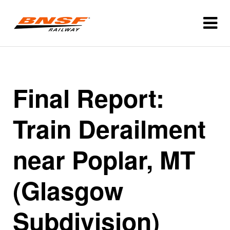
Final Report:
Train Derailment
near Poplar, MT
(Glasgow
Subdivision)