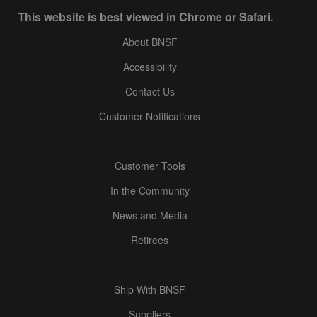
This website is best viewed in Chrome or Safari.
About BNSF
Accessibility
Contact Us
Customer Notifications
Customer Tools
In the Community
News and Media
Retirees
Ship With BNSF
Suppliers