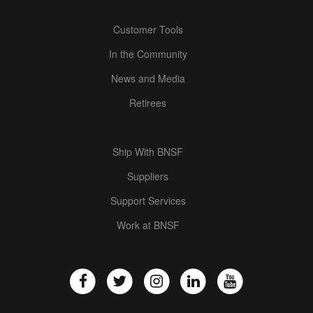
Customer Tools
In the Community
News and Media
Retirees
Ship With BNSF
Suppliers
Support Services
Work at BNSF