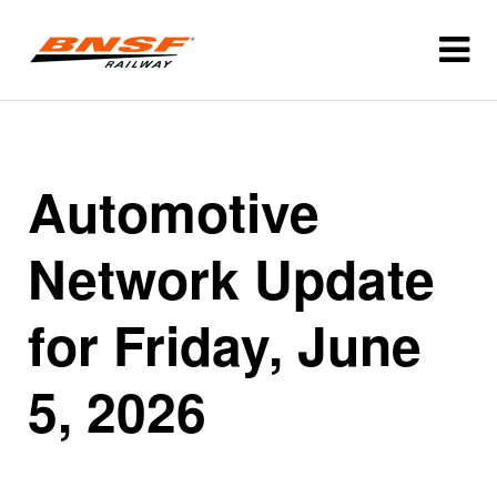
Automotive
Network Update
for Friday, June
5, 2026