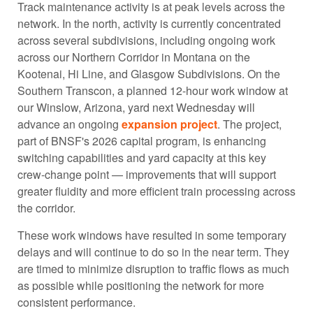
Track maintenance activity is at peak levels across the
network. In the north, activity is currently concentrated
across several subdivisions, including ongoing work
across our Northern Corridor in Montana on the
Kootenai, Hi Line, and Glasgow Subdivisions. On the
Southern Transcon, a planned 12-hour work window at
our Winslow, Arizona, yard next Wednesday will
advance an ongoing
expansion project
. The project,
part of BNSF's 2026 capital program, is enhancing
switching capabilities and yard capacity at this key
crew-change point — improvements that will support
greater fluidity and more efficient train processing across
the corridor.
These work windows have resulted in some temporary
delays and will continue to do so in the near term. They
are timed to minimize disruption to traffic flows as much
as possible while positioning the network for more
consistent performance.