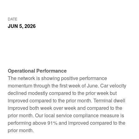
DATE
JUN 5, 2026
Operational Performance
The network is showing positive performance
momentum through the first week of June. Car velocity
declined modestly compared to the prior week but
improved compared to the prior month. Terminal dwell
improved both week over week and compared to the
prior month. Our local service compliance measure is
performing above 91% and improved compared to the
prior month.