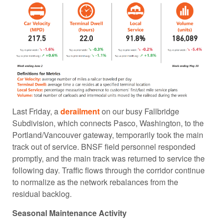
Last Friday, a
derailment
on our busy Fallbridge
Subdivision, which connects Pasco, Washington, to the
Portland/Vancouver gateway, temporarily took the main
track out of service. BNSF field personnel responded
promptly, and the main track was returned to service the
following day. Traffic flows through the corridor continue
to normalize as the network rebalances from the
residual backlog.
Seasonal Maintenance Activity