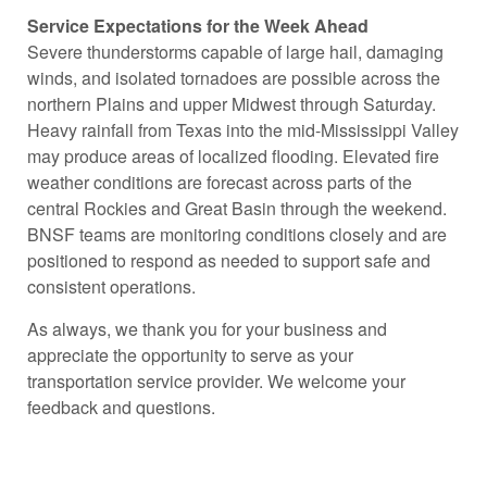
Service Expectations for the Week Ahead
Severe thunderstorms capable of large hail, damaging
winds, and isolated tornadoes are possible across the
northern Plains and upper Midwest through Saturday.
Heavy rainfall from Texas into the mid-Mississippi Valley
may produce areas of localized flooding. Elevated fire
weather conditions are forecast across parts of the
central Rockies and Great Basin through the weekend.
BNSF teams are monitoring conditions closely and are
positioned to respond as needed to support safe and
consistent operations.
As always, we thank you for your business and
appreciate the opportunity to serve as your
transportation service provider. We welcome your
feedback and questions.