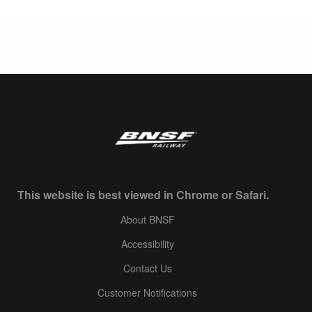
This website is best viewed in Chrome or Safari.
About BNSF
Accessibility
Contact Us
Customer Notifications