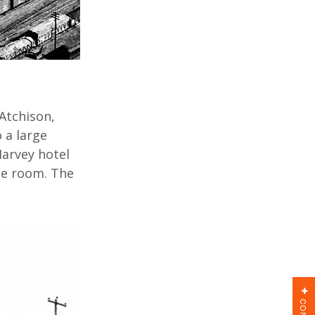
Atchison,
 a large
Harvey hotel
e room. The