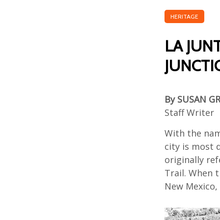
HERITAGE
LA JUN
JUNCTI
By SUSAN G
Staff Writer
With the na
city is most 
originally
ref
Trail
.
When
t
New Mexico,