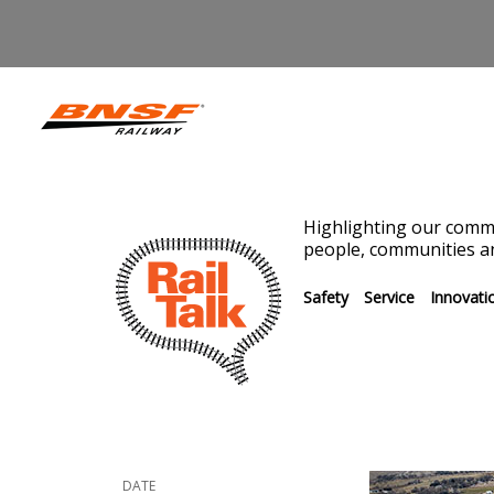
Highlighting our commi
people, communities an
Safety
Service
Innovati
DATE