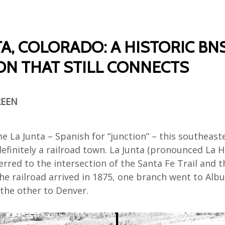
TA, COLORADO: A HISTORIC BN
ON THAT STILL CONNECTS
REEN
me
La Junta
– Spanish for “junction”
– this
southeast
definitely a railroad town.
La Junta (pronounced La 
er
red
t
o
the
intersection of the Santa Fe
Trail
and t
he
railroad arrived
in 1875,
one branch
went to
Albu
the other to Denver.