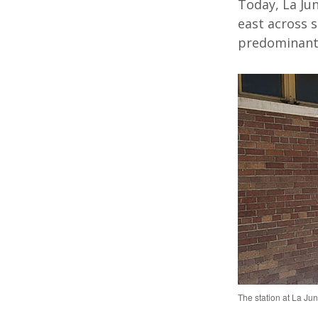
Today,
La Ju
east
across s
predominantl
The station at La Jun