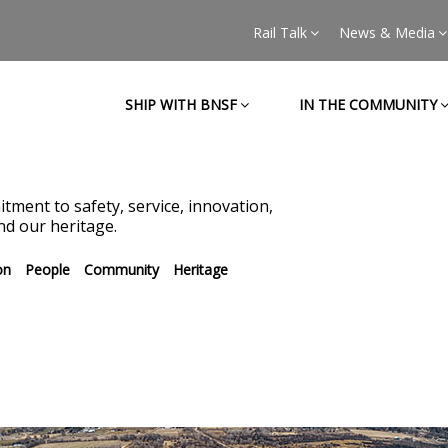
Rail Talk
News & Media
SHIP WITH BNSF
IN THE COMMUNITY
tment to safety, service, innovation,
d our heritage.
on
People
Community
Heritage