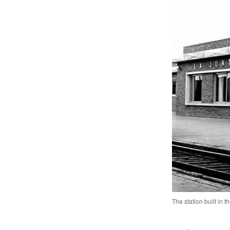
The station built in 