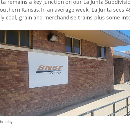
nta
remains
a key junction on
our
La Junta
S
ubdivisi
outhern Kansas
.
In
an average week, La Junta
sees 4
y coal
,
grain
and
merch
andise trains plus some
int
ta today