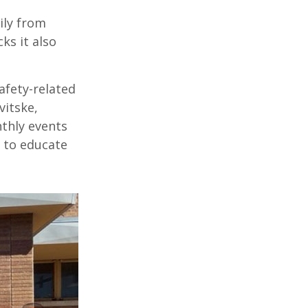
ily
from
cks
it also
afety-
related
vitske
,
nthly events
to educate