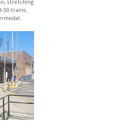
on
,
stretching
8-50 trains
,
ermodal
.