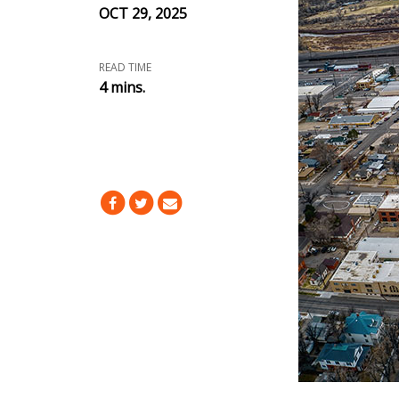
OCT 29, 2025
READ TIME
4 mins.