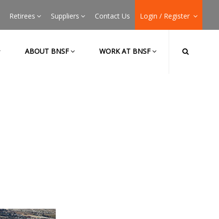
Retirees
Suppliers
Contact Us
Login / Register
ABOUT BNSF
WORK AT BNSF