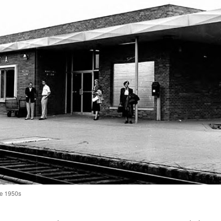
the 1950s