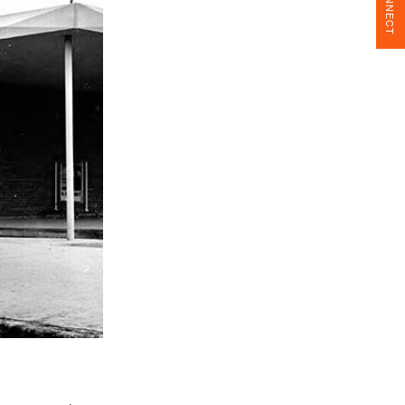
CONNECT