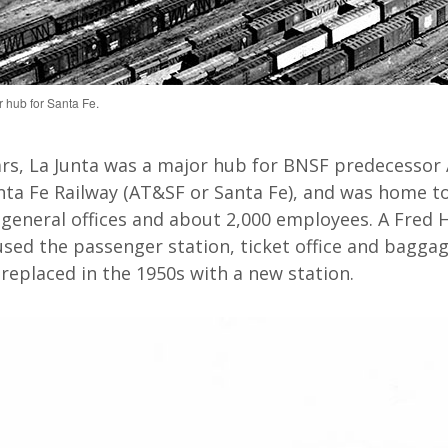
 hub for Santa Fe.
rs,
La Junta
was
a major hub for
BNSF predecessor
ta Fe Railway (AT&SF
or Santa Fe
)
,
and
was home to
general offices and about 2,000 employees. A Fred 
used
the passenger station, ticket
office
and baggag
 replaced in the 1950s with a new station
.