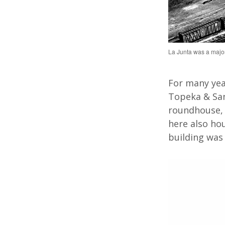
La Junta was a major
For many
yea
Topeka & San
roundhouse, 
here also
ho
building was