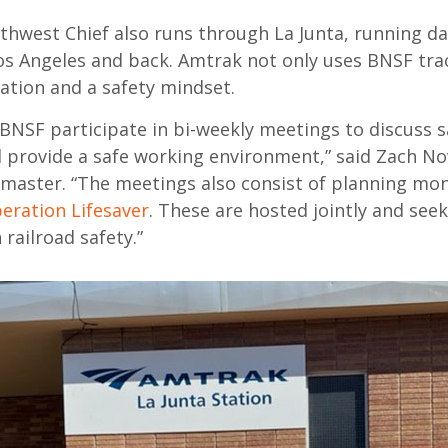
thwest Chief also
runs
through La Junta,
running
da
os Angeles and back.
Amtrak
not only
uses
BNSF
tra
tation
and
a
safety mindset.
BNSF participate in bi-weekly meetings to discuss
s
d
provide a safe working environment,” said
Zach No
inmaster. “The
m
eetings also consist of planning mo
eration Lifesaver
. These are hosted jointly and
seek
 railroad safety.”