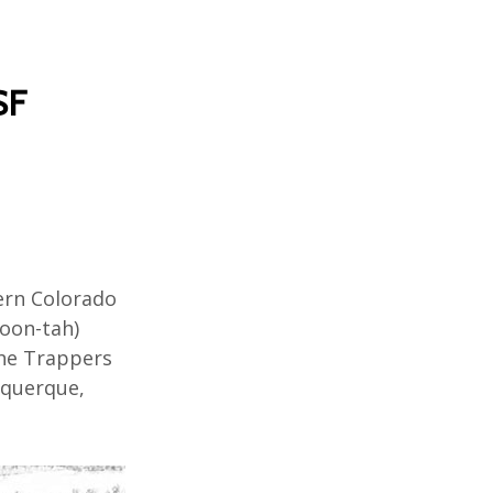
SF
ern
Colorado
Hoon-
tah
)
he Trappers
querque
,