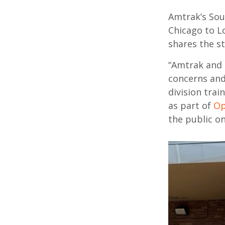
Amtrak’s Sou
Chicago to L
shares
the s
“Amtrak and 
concerns
an
division tra
as part of
Op
the public on