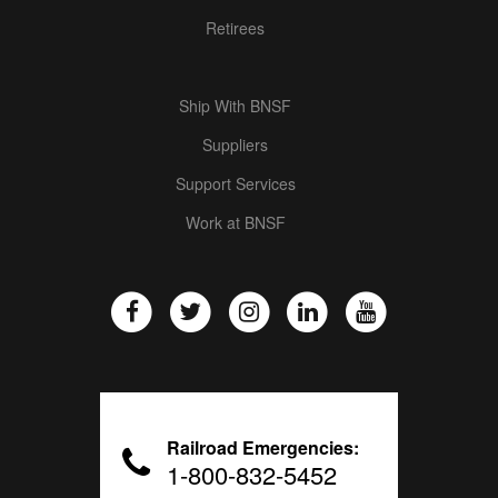
Retirees
Ship With BNSF
Suppliers
Support Services
Work at BNSF
Railroad Emergencies:
1-800-832-5452