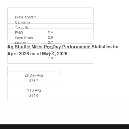
BNSF System
California
Texas Gulf
2.4
PNW
2.6
West Texas
2.7
Mexico
Ag Shuttle Miles Per Day Performance Statistics for
2.3
April 2026 as of May 4, 2026
3.7
1.3
28 Day Avg
278.7
YTD Avg
294.6