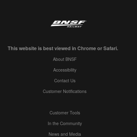
This website is best viewed in Chrome or Safari.
About BNSF
Accessibility
Contact Us
Customer Notifications
Customer Tools
In the Community
News and Media