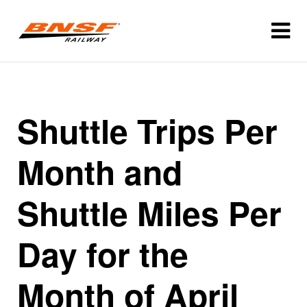
Shuttle Trips Per
Month and
Shuttle Miles Per
Day for the
Month of April