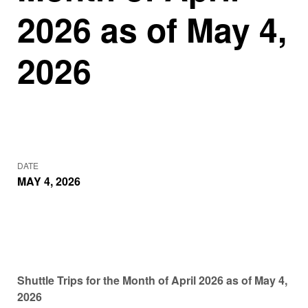
2026 as of May 4,
2026
DATE
MAY 4, 2026
Shuttle Trips for the Month of April 2026 as of May 4,
2026