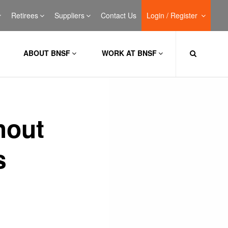
Retirees
Suppliers
Contact Us
Login / Register
ABOUT BNSF
WORK AT BNSF
hout
s