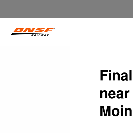
Fina
near
Moin