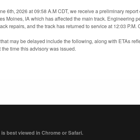
e 6th, 2026 at 09:58 A.M CDT, we receive a preliminary report o
s Moines, IA which has affected the main track. Engineering p
ack repairs, and the track has returned to service at 12:03 P.M. 
hat may be delayed include the following, along with ETAs refle
the time this advisory was issued.
 is best viewed in Chrome or Safari.