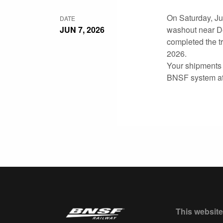
On Saturday, Jun
DATE
JUN 7, 2026
washout near De
completed the tr
2026.
Your shipments t
BNSF system at 
This website