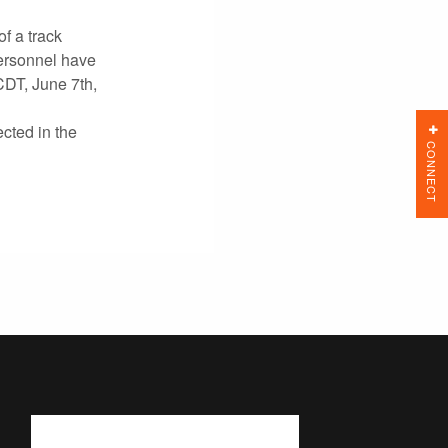
f a track
ersonnel have
CDT, June 7th,
cted in the
CONNECT