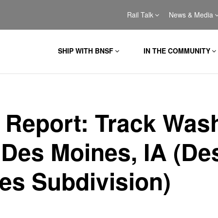
Rail Talk
News & Media
SHIP WITH BNSF
IN THE COMMUNITY
l Report: Track Was
 Des Moines, IA (De
es Subdivision)