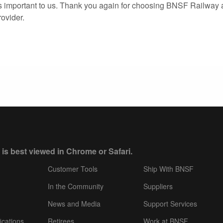
s important to us. Thank you again for choosing BNSF Railway 
rovider.
 is best viewed in Chrome or Safari.
Customer Tools
Ship With BNSF
In the Community
Suppliers
News and Media
Support Services
ications
Retirees
Work at BNSF