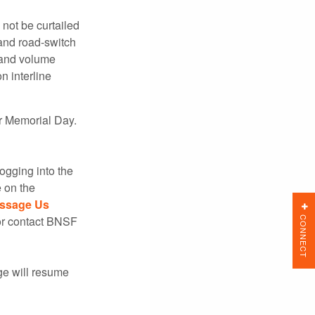
l not be curtailed
and road-switch
 and volume
 interline
or Memorial Day.
ogging into the
 on the
ssage Us
CONNECT
 or contact BNSF
ge will resume