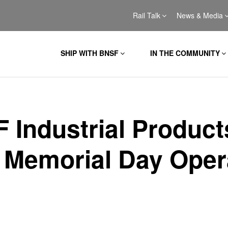
Rail Talk
News & Media
SHIP WITH BNSF
IN THE COMMUNITY
 Industrial Product
 Memorial Day Oper