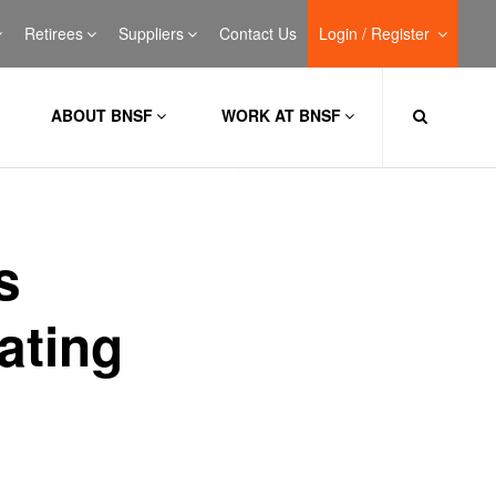
Retirees
Suppliers
Contact Us
Login / Register
ABOUT BNSF
WORK AT BNSF
s
ating