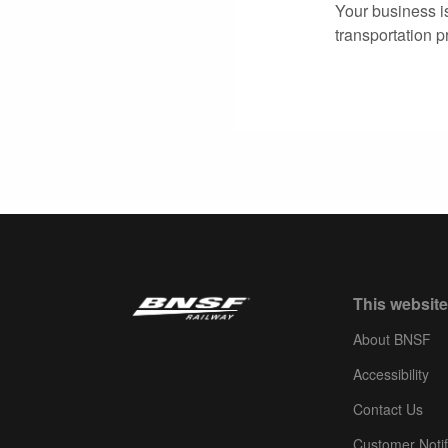
Your business i
transportation p
This website
About BNSF
Accessibility
Contact Us
Customer Notif