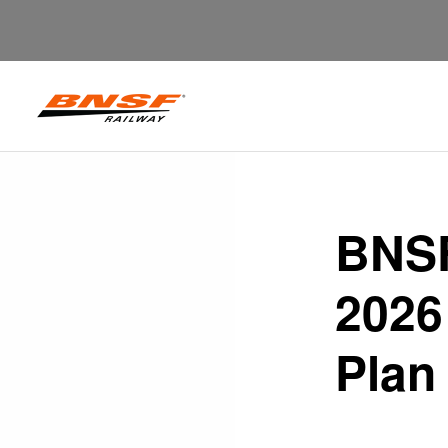
BNSF
2026
Plan