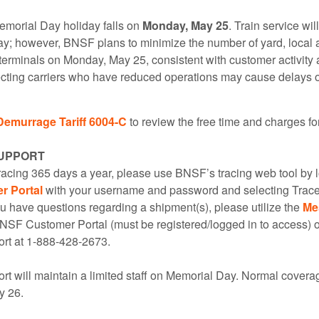
Memorial Day holiday falls on
Monday, May 25
. Train service wil
day; however, BNSF plans to minimize the number of yard, local 
terminals on Monday, May 25, consistent with customer activity
ing carriers who have reduced operations may cause delays on
Demurrage Tariff 6004-C
to review the free time and charges f
UPPORT
tracing 365 days a year, please use BNSF’s tracing web tool by l
 Portal
with your username and password and selecting Trace
u have questions regarding a shipment(s), please utilize the
Me
BNSF Customer Portal (must be registered/logged in to access)
rt at 1-888-428-2673.
t will maintain a limited staff on Memorial Day. Normal covera
y 26.