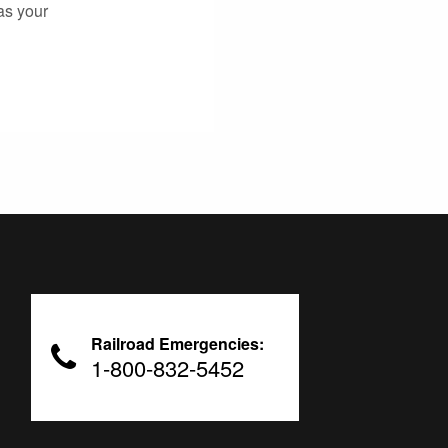
as your
Railroad Emergencies:
1-800-832-5452