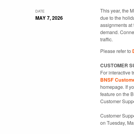
This year, the 
DATE
MAY 7, 2026
due to the holi
assignments at 
demand. Connect
traffic.
Please refer to
CUSTOMER S
For interactive 
BNSF Customer
homepage. If yo
feature on the 
Customer Suppo
Customer Suppor
on Tuesday, Ma